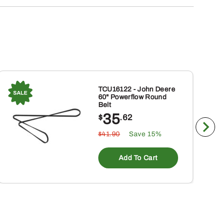
TCU16122 - John Deere
60" Powerflow Round
Belt
35
$
.62
$41.90
Save 15%
Add To Cart