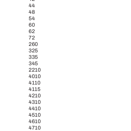
44
48
54
60
62
72
260
325
335
345
2210
4010
4110
4115
4210
4310
4410
4510
4610
4710