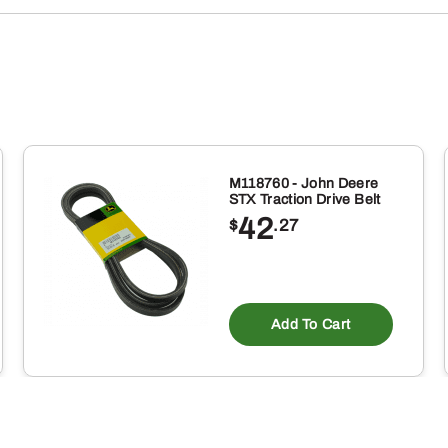
M118760 - John Deere
STX Traction Drive Belt
42
$
.27
Add To Cart