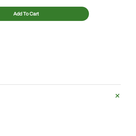
Add To Cart