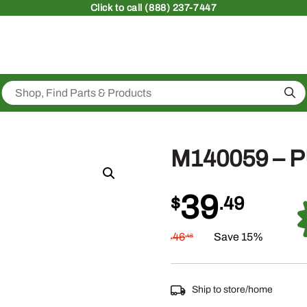
Click
to call (888) 237-7447
Sea
M140059 – 
39
$
.49
46
Save 15%
.46
$
Ship to store/home