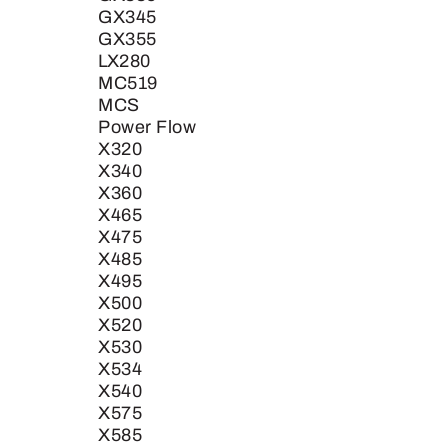
GX345
GX355
LX280
MC519
MCS
Power Flow
X320
X340
X360
X465
X475
X485
X495
X500
X520
X530
X534
X540
X575
X585