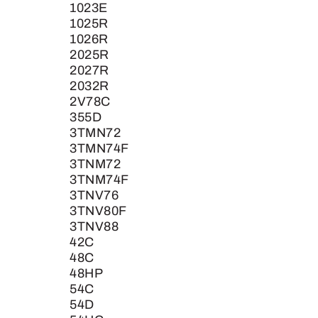
1023E
1025R
1026R
2025R
2027R
2032R
2V78C
355D
3TMN72
3TMN74F
3TNM72
3TNM74F
3TNV76
3TNV80F
3TNV88
42C
48C
48HP
54C
54D