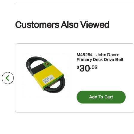
Customers Also Viewed
M45254 - John Deere
Primary Deck Drive Belt
30
$
.03
Add To Cart