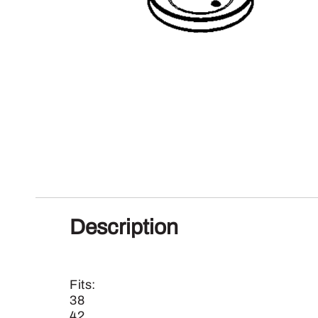
Description
Fits:
38
42