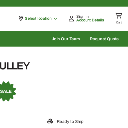
Sign In
Pickup at
Select location
Account Details
Cart
rch
Join Our Team
Request Quote
PULLEY
Ready to Ship