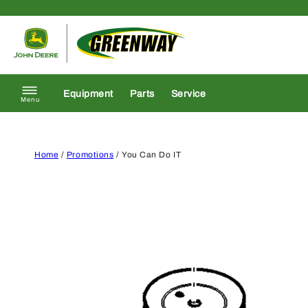
Skip to content
Return to homepage
Equipment
Parts
Service
Menu
Home
/
Promotions
/ You Can Do IT