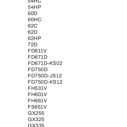
54HC
54HP
60D
60HC
62C
62D
62HP
72D
FD611V
FD671D
FD671D-KS02
FD750D
FD750D-JS12
FD750D-KS12
FH531V
FH601V
FH661V
FS651V
GX255
GX325
GX335