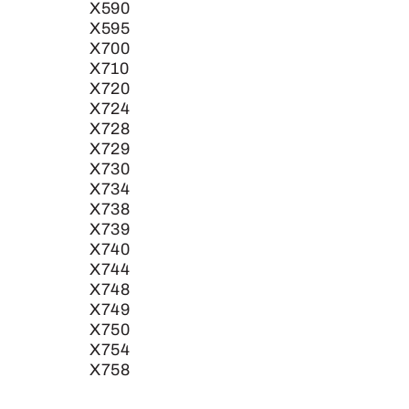
X590
X595
X700
X710
X720
X724
X728
X729
X730
X734
X738
X739
X740
X744
X748
X749
X750
X754
X758