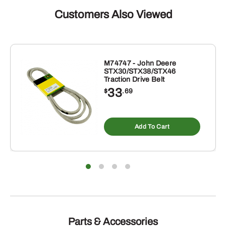
Customers Also Viewed
M74747 - John Deere
STX30/STX38/STX46
Traction Drive Belt
33
$
.69
Add To Cart
Parts & Accessories