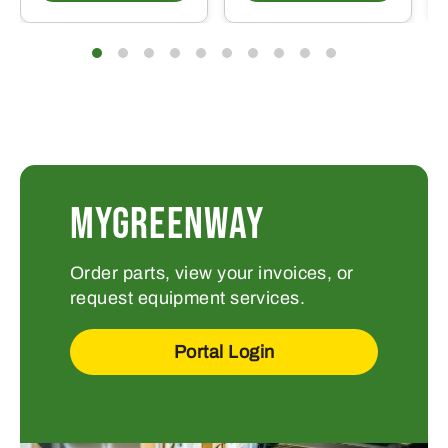
MYGREENWAY
Order parts, view your invoices, or
request equipment services.
Portal Login