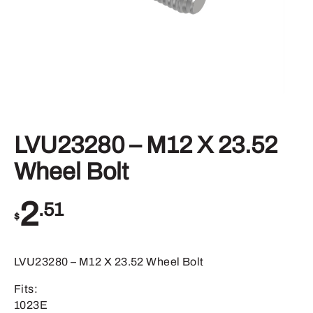
LVU23280 – M12 X 23.52
Wheel Bolt
2
.51
$
LVU23280 – M12 X 23.52 Wheel Bolt
Fits:
1023E