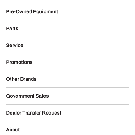
Pre-Owned Equipment
Parts
Service
Promotions
Other Brands
Government Sales
Dealer Transfer Request
About