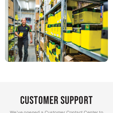
Customer Support
We’ve opened a Customer Contact Center to