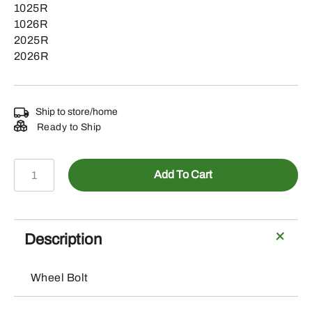
1025R
1026R
2025R
2026R
Ship to store/home
Ready to Ship
LVU23280
Add To Cart
-
M12
X
23.52
Description
Wheel
Bolt
Wheel Bolt
quantity