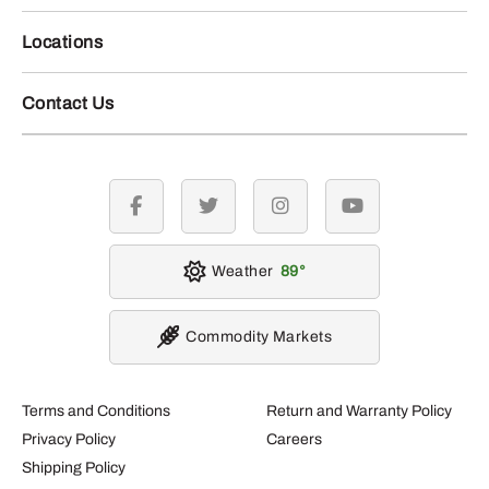
Locations
Contact Us
facebook
twitter
instagram
youtube
Weather
89
Commodity Markets
Terms and Conditions
Return and Warranty Policy
Privacy Policy
Careers
Shipping Policy