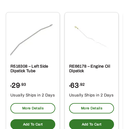
R516308 – Left Side
RE66178 – Engine Oil
Dipstick Tube
Dipstick
29
63
.93
.92
$
$
$
Usually Ships in 2 Days
Usually Ships in 2 Days
More Details
More Details
Add To Cart
Add To Cart