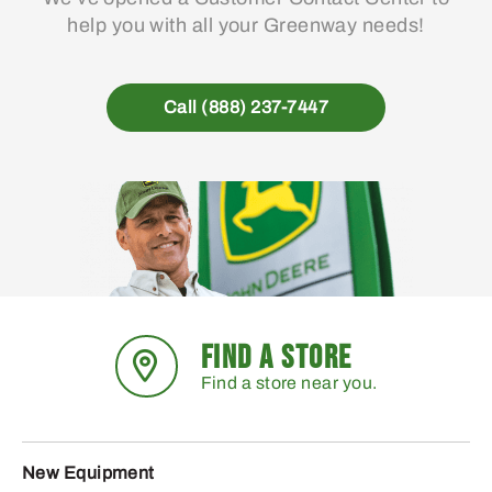
help you with all your Greenway needs!
Call (888) 237-7447
FIND A STORE
Find a store near you.
New Equipment