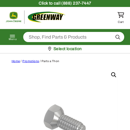
Skip to content
Click
to call (888) 237-7447
Return to homepage
Cart
Search
Menu
Pickup at
Select location
Home
/
Promotions
/ Parts a Thon