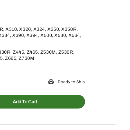
R, X310, X320, X324, X350, X350R,
X384, X390, X394, X500, X530, X534,
30R, Z445, Z465, Z530M, Z530R,
5, Z665, Z730M
Ready to Ship
Add To Cart