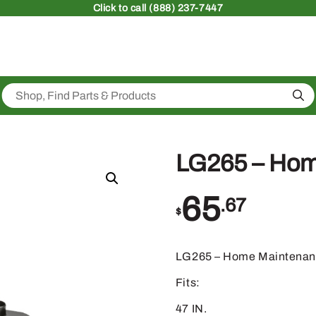
Click
to call (888) 237-7447
Sea
LG265 – Hom
65
.67
$
LG265 – Home Maintenan
Fits:
47 IN.