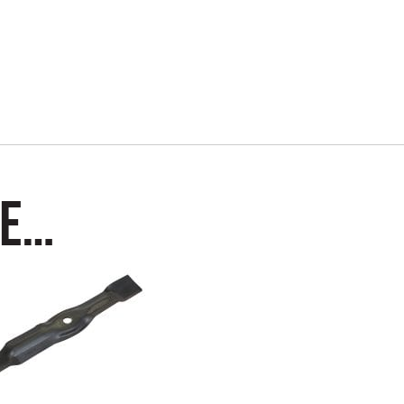
Kit
quantity
ke…