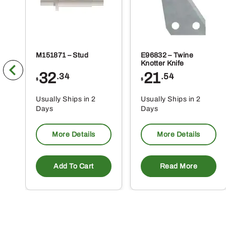
M151871 – Stud
E96832 – Twine
Knotter Knife
32
21
.34
.54
$
$
Usually Ships in 2
Usually Ships in 2
Days
Days
More Details
More Details
Add To Cart
Read More