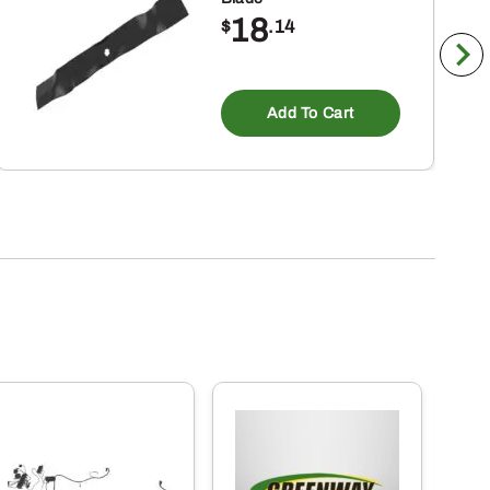
18
$
.14
Add To Cart