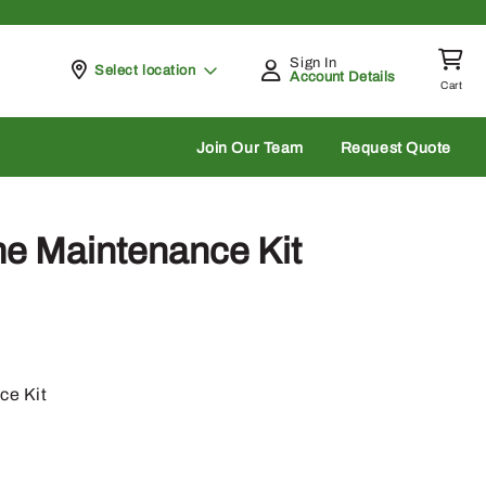
Sign In
Pickup at
Select location
Account Details
Cart
rch
Join Our Team
Request Quote
e Maintenance Kit
ce Kit