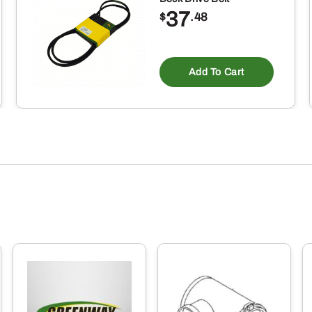
37
$
.48
Add To Cart