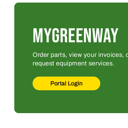
MYGREENWAY
Order parts, view your invoices, 
request equipment services.
Portal Login