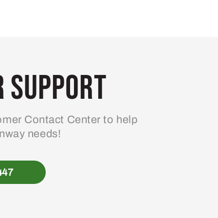
 Support
mer Contact Center to help
enway needs!
447