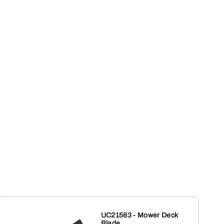
UC21583 - Mower Deck
Blade