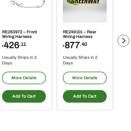
RE253972 – Front
RE249101 – Rear
BLV
Wiring Harness
Wiring Harness
Tra
426
877
1
.11
.40
$
$
$
Usually Ships in 2
Usually Ships in 2
Usu
Days
Days
Da
More Details
More Details
Add To Cart
Add To Cart