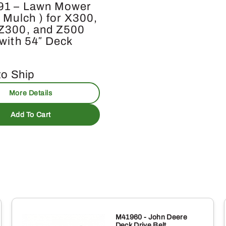
91 – Lawn Mower
 Mulch ) for X300,
Z300, and Z500
 with 54″ Deck
to Ship
More Details
Add To Cart
M41960 - John Deere
Deck Drive Belt