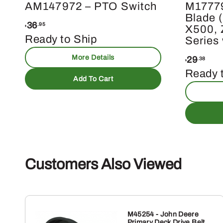
AM147972 – PTO Switch
M1777
Blade (
36
.95
X500, 
$
Ready to Ship
Series
More Details
29
.38
$
Ready 
Add To Cart
Customers Also Viewed
M45254 - John Deere
Primary Deck Drive Belt