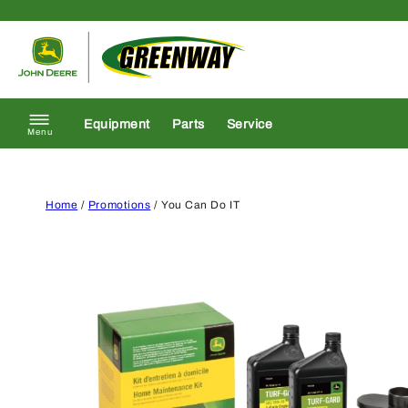
Skip to content
Return to homepage
Equipment
Parts
Service
Menu
Home
/
Promotions
/ You Can Do IT