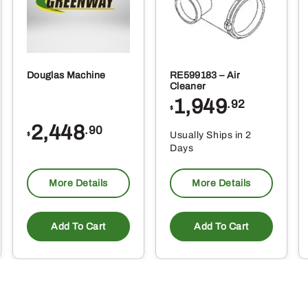
Douglas Machine
RE599183 – Air
Cleaner
1,949
.92
$
2,448
.90
Usually Ships in 2
$
Days
More Details
More Details
Add To Cart
Add To Cart