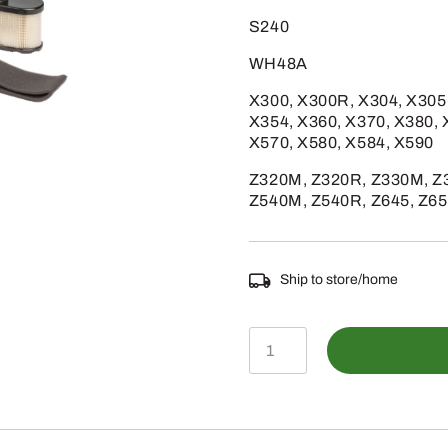
S240
WH48A
X300, X300R, X304, X305
X354, X360, X370, X380, 
X570, X580, X584, X590
Z320M, Z320R, Z330M, Z3
Z540M, Z540R, Z645, Z65
Ship to store/home
LG265
-
Home
Maintenance