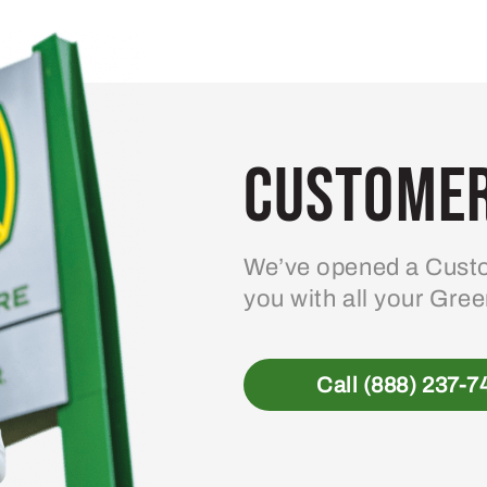
Customer
We’ve opened a Custo
you with all your Gre
Call (888) 237-7