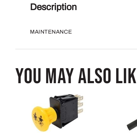
Description
MAINTENANCE
You may also li