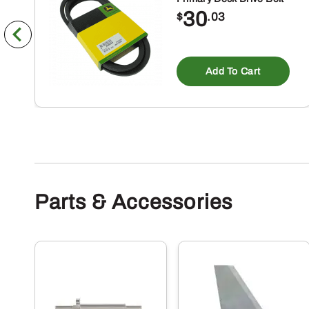
30
$
.03
Add To Cart
Parts & Accessories