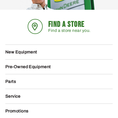
FIND A STORE
Find a store near you.
New Equipment
Pre-Owned Equipment
Parts
Service
Promotions