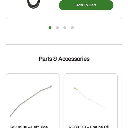
Add To Cart
Parts & Accessories
R516308 – Left Side
RE66178 – Engine Oil