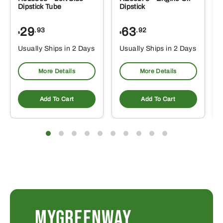
Dipstick Tube
Dipstick
29
63
.93
.92
$
$
$
Usually Ships in 2 Days
Usually Ships in 2 Days
More Details
More Details
Add To Cart
Add To Cart
MYGREENWAY