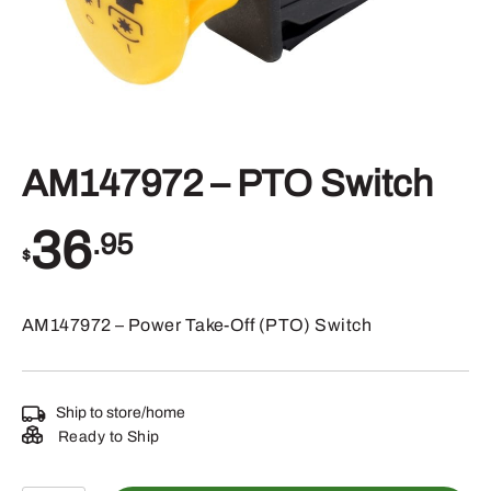
AM147972 – PTO Switch
36
.95
$
AM147972 – Power Take-Off (PTO) Switch
Ship to store/home
Ready to Ship