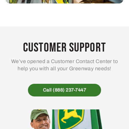
Customer Support
We’ve opened a Customer Contact Center to
help you with all your Greenway needs!
Call (888) 237-7447