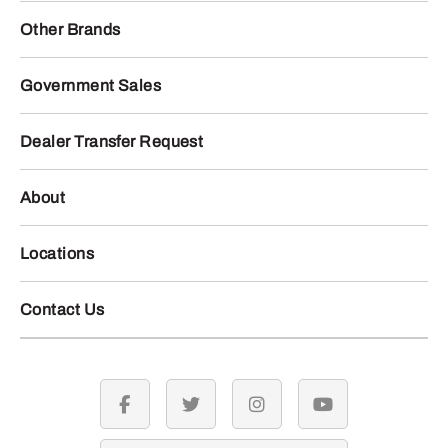
Other Brands
Government Sales
Dealer Transfer Request
About
Locations
Contact Us
facebook
twitter
instagram
youtube