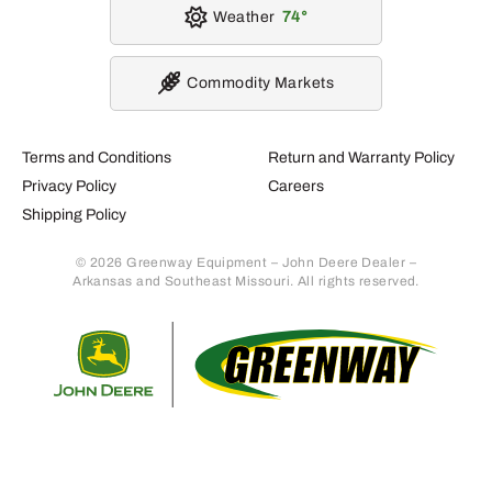
Weather
74
Commodity Markets
Terms and Conditions
Return and Warranty Policy
Privacy Policy
Careers
Shipping Policy
© 2026 Greenway Equipment – John Deere Dealer –
Arkansas and Southeast Missouri. All rights reserved.
Retur