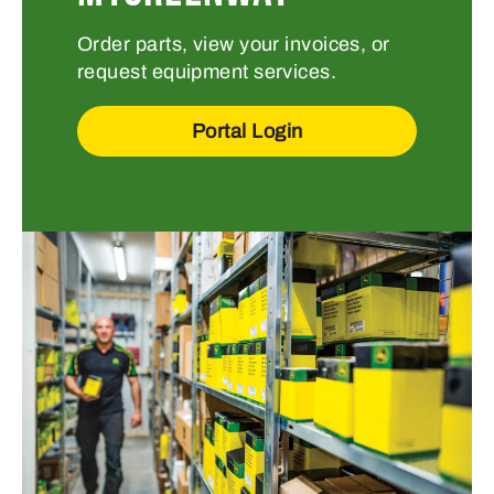
Order parts, view your invoices, or
request equipment services.
Portal Login