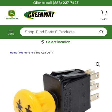
Skip to content
Click
to call (888) 237-7447
Return to homepage
Cart
Search
Menu
Pickup at
Select location
Home
/
Promotions
/ You Can Do IT