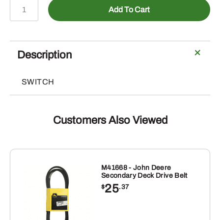
AM147972
Add To Cart
-
PTO
Switch
quantity
Description
SWITCH
Customers Also Viewed
M41668 - John Deere
Secondary Deck Drive Belt
25
$
.37