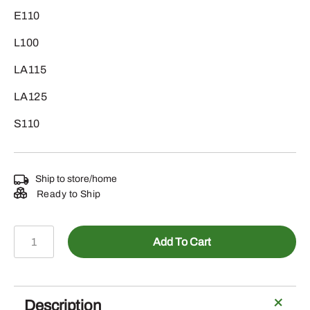
E110
L100
LA115
LA125
S110
Ship to store/home
Ready to Ship
LG262
Add To Cart
-
Home
Maintenance
Kit
Description