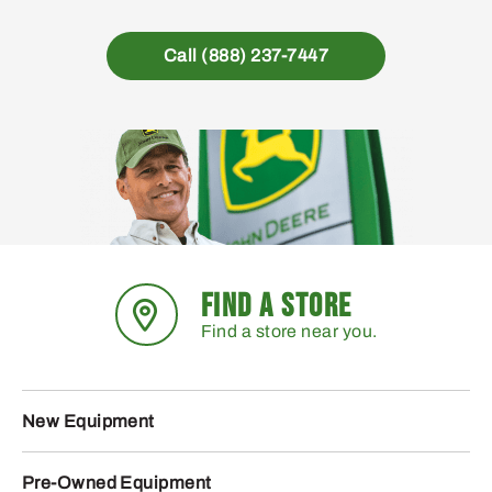
Call (888) 237-7447
FIND A STORE
Find a store near you.
New Equipment
Pre-Owned Equipment