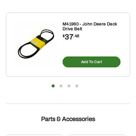
M41960 - John Deere Deck
Drive Belt
37
$
.48
Add To Cart
Parts & Accessories