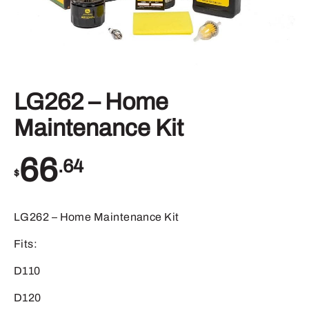
LG262 – Home
Maintenance Kit
66
.64
$
LG262 – Home Maintenance Kit
Fits:
D110
D120