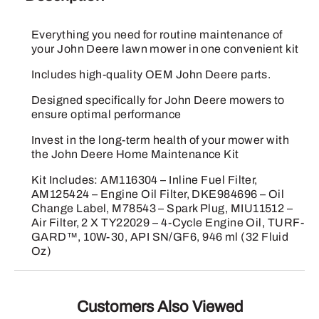
quantity
Everything you need for routine maintenance of
your John Deere lawn mower in one convenient kit
Includes high-quality OEM John Deere parts.
Designed specifically for John Deere mowers to
ensure optimal performance
Invest in the long-term health of your mower with
the John Deere Home Maintenance Kit
Kit Includes: AM116304 – Inline Fuel Filter,
AM125424 – Engine Oil Filter, DKE984696 – Oil
Change Label, M78543 – Spark Plug, MIU11512 –
Air Filter, 2 X TY22029 – 4-Cycle Engine Oil, TURF-
GARD™, 10W-30, API SN/GF6, 946 ml (32 Fluid
Oz)
Customers Also Viewed