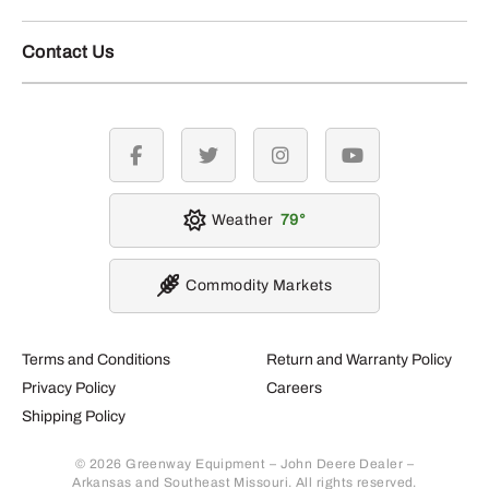
Contact Us
facebook
twitter
instagram
youtube
Weather
79
Commodity Markets
Terms and Conditions
Return and Warranty Policy
Privacy Policy
Careers
Shipping Policy
© 2026 Greenway Equipment – John Deere Dealer –
Arkansas and Southeast Missouri. All rights reserved.