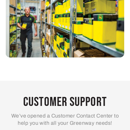
Customer Support
We’ve opened a Customer Contact Center to
help you with all your Greenway needs!