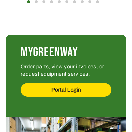
MYGREENWAY
Order parts, view your invoices, or
request equipment services.
Portal Login