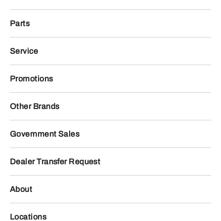
Parts
Service
Promotions
Other Brands
Government Sales
Dealer Transfer Request
About
Locations