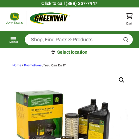
Skip to content
Click
to call (888) 237-7447
Return to homepage
Cart
Search
Menu
Pickup at
Select location
Home
/
Promotions
/ You Can Do IT