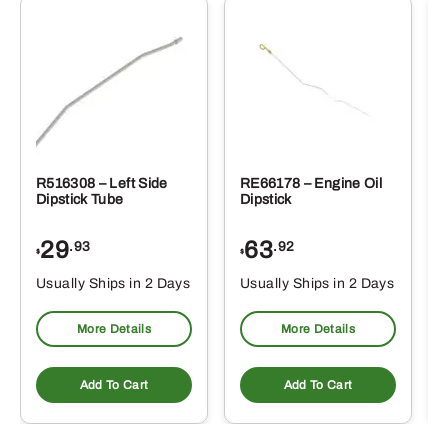
R516308 – Left Side
RE66178 – Engine Oil
Dipstick Tube
Dipstick
29
63
.93
.92
$
$
$
Usually Ships in 2 Days
Usually Ships in 2 Days
More Details
More Details
Add To Cart
Add To Cart