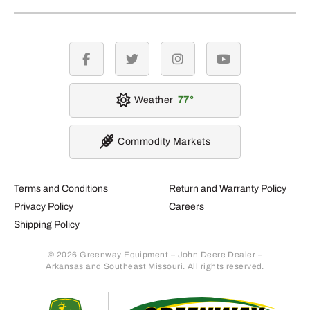
facebook
twitter
instagram
youtube
Weather
77
Commodity Markets
Terms and Conditions
Return and Warranty Policy
Privacy Policy
Careers
Shipping Policy
© 2026 Greenway Equipment – John Deere Dealer –
Arkansas and Southeast Missouri. All rights reserved.
Retur