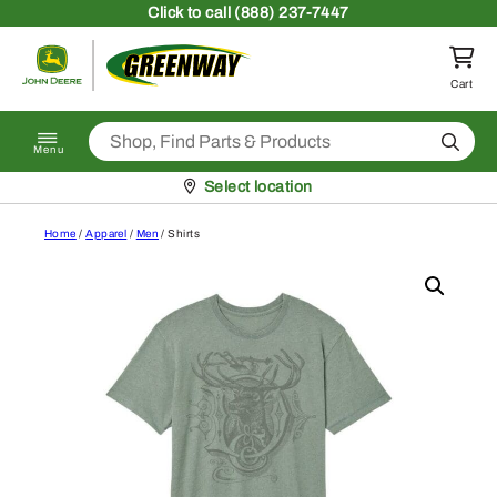
Skip to content
Click
to call (888) 237-7447
Return to homepage
Cart
Search
Menu
Pickup at
Select location
Home
/
Apparel
/
Men
/ Shirts