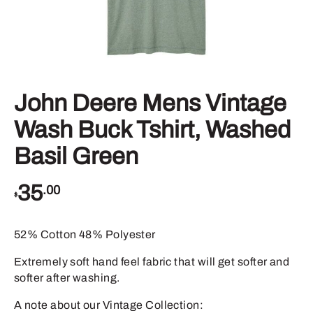
John Deere Mens Vintage
Wash Buck Tshirt, Washed
Basil Green
35
.00
$
52% Cotton 48% Polyester
Extremely soft hand feel fabric that will get softer and
softer after washing.
A note about our Vintage Collection: