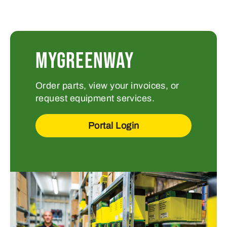
MYGREENWAY
Order parts, view your invoices, or
request equipment services.
Portal Login