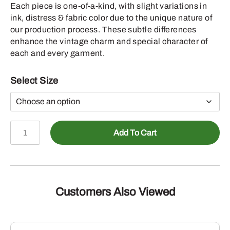
Each piece is one-of-a-kind, with slight variations in
ink, distress & fabric color due to the unique nature of
our production process. These subtle differences
enhance the vintage charm and special character of
each and every garment.
Select Size
John
Add To Cart
Deere
Mens
Vintage
Wash
Buck
Customers Also Viewed
Tshirt,
Washed
Basil