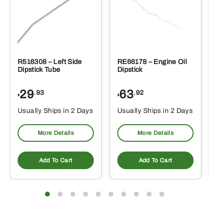
R516308 – Left Side
RE66178 – Engine Oil
Dipstick Tube
Dipstick
29
63
.93
.92
$
$
$
Usually Ships in 2 Days
Usually Ships in 2 Days
More Details
More Details
Add To Cart
Add To Cart