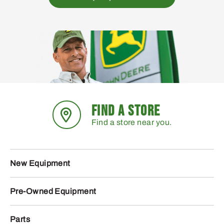
FIND A STORE
Find a store near you.
New Equipment
Pre-Owned Equipment
Parts