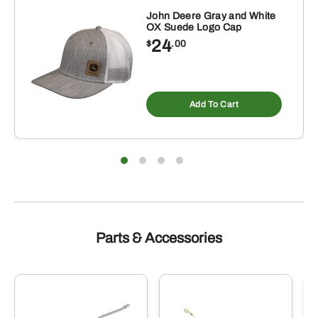
Green
John Deere Gray and White
OX Suede Logo Cap
quantity
24
$
.00
Add To Cart
Parts & Accessories