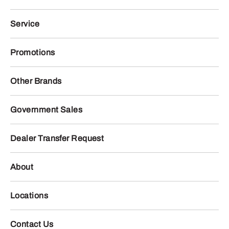
Service
Promotions
Other Brands
Government Sales
Dealer Transfer Request
About
Locations
Contact Us