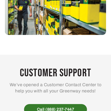
Customer Support
We’ve opened a Customer Contact Center to
help you with all your Greenway needs!
Call (888) 237-7447