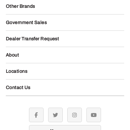
Other Brands
Government Sales
Dealer Transfer Request
About
Locations
Contact Us
facebook
twitter
instagram
youtube