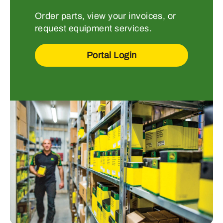
Order parts, view your invoices, or
request equipment services.
Portal Login