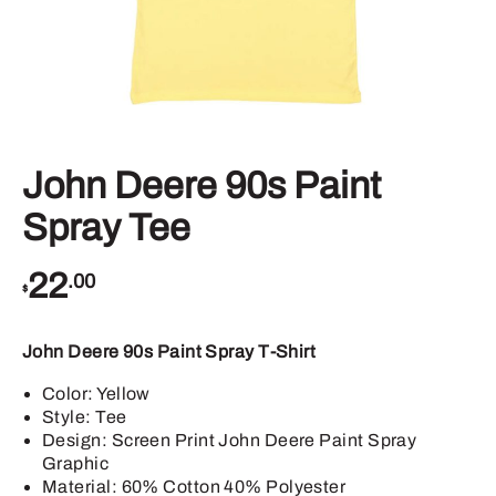
John Deere 90s Paint
Spray Tee
22
.00
$
John Deere 90s Paint Spray T-Shirt
Color: Yellow
Style: Tee
Design: Screen Print John Deere Paint Spray
Graphic
Material: 60% Cotton 40% Polyester