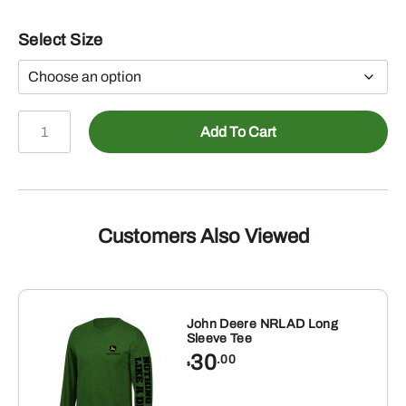
Select Size
John
Add To Cart
Deere
90s
Paint
Spray
Tee
Customers Also Viewed
quantity
John Deere NRLAD Long
Sleeve Tee
30
.00
$