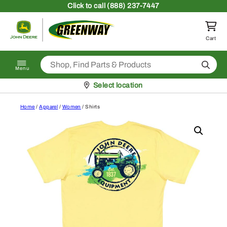
Skip to content
Click
to call (888) 237-7447
Return to homepage
Cart
Search
Menu
Pickup at
Select location
Home
/
Apparel
/
Women
/ Shirts