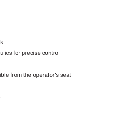
ak
ics for precise control
ble from the operator’s seat
e