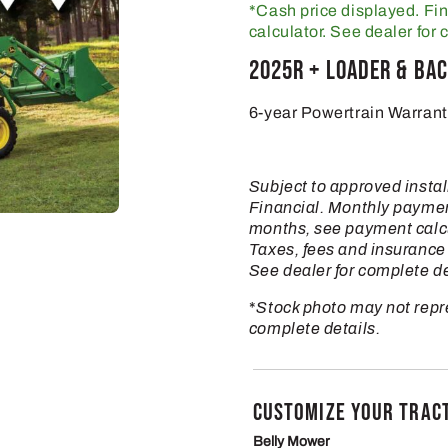
*Cash price displayed. Fi
calculator. See dealer for 
2025R + Loader & Ba
6-year Powertrain Warrant
Subject to approved insta
Financial. Monthly payme
months, see payment calcul
Taxes, fees and insurance 
See dealer for complete de
*
Stock photo may not repre
complete details.
CUSTOMIZE YOUR TRAC
Belly Mower