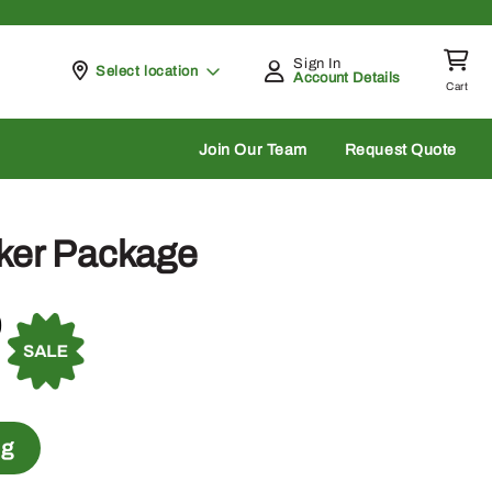
Sign In
Pickup at
Select location
Account Details
Cart
rch
Join Our Team
Request Quote
ker Package
0
ng