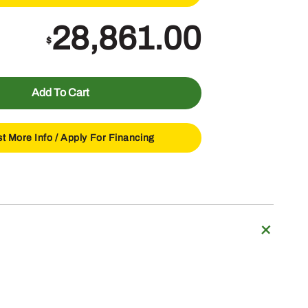
28,861.00
$
Add To Cart
t More Info /
Apply For Financing