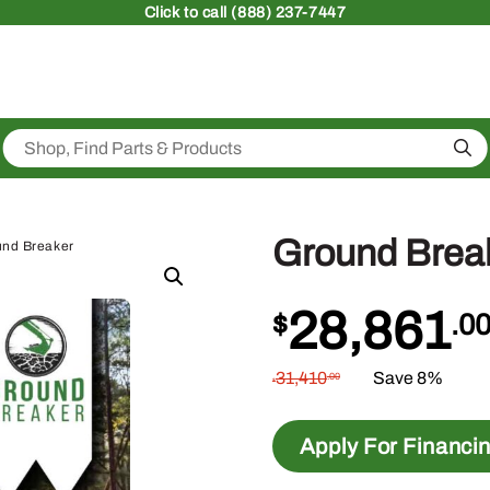
Click
to call (888) 237-7447
Sea
Ground Brea
und Breaker
28,861
$
.0
31,410
Save 8%
.00
$
Apply For Financi