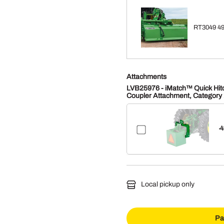
RT3049 49"
Attachments
LVB25976 - iMatch™ Quick Hit
Coupler Attachment, Category 
4
$
Local pickup only
Pa