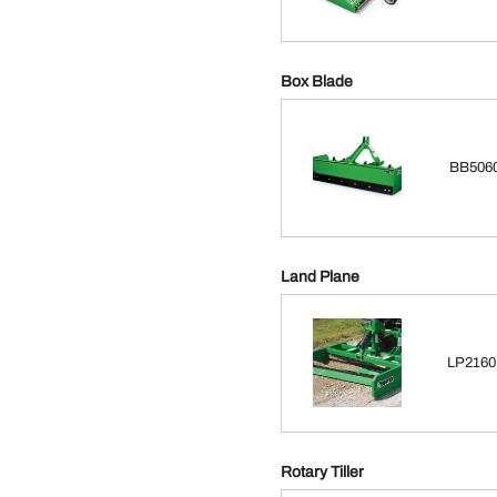
Box Blade
BB5060
Land Plane
LP2160 
Rotary Tiller