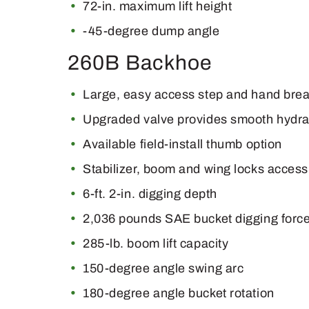
72-in. maximum lift height
-45-degree dump angle
260B Backhoe
Large, easy access step and hand bre
Upgraded valve provides smooth hydraul
Available field-install thumb option
Stabilizer, boom and wing locks accessi
6-ft. 2-in. digging depth
2,036 pounds SAE bucket digging forc
285-lb. boom lift capacity
150-degree angle swing arc
180-degree angle bucket rotation