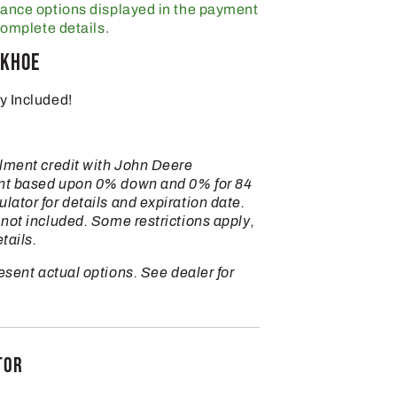
nance options displayed in the payment
complete details.
ckhoe
y Included!
llment credit with John Deere
nt based upon 0% down and 0% for 84
ator for details and expiration date.
not included. Some restrictions apply,
tails.
sent actual options. See dealer for
TOR