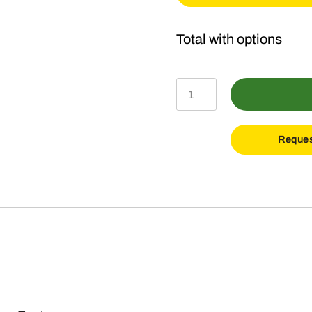
Ground
Breaker
Package
Reques
quantity