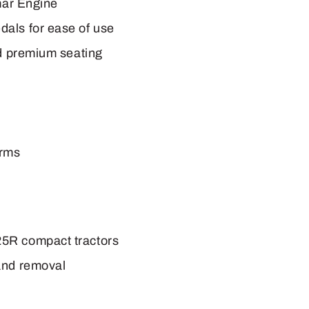
mar Engine
als for ease of use
nd premium seating
arms
5R compact tractors
and removal