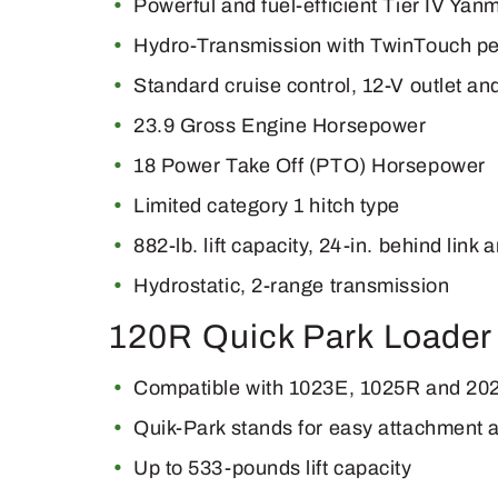
Powerful and fuel-efficient Tier IV Yan
Hydro-Transmission with TwinTouch ped
Standard cruise control, 12-V outlet a
23.9 Gross Engine Horsepower
18 Power Take Off (PTO) Horsepower
Limited category 1 hitch type
882-lb. lift capacity, 24-in. behind link 
Hydrostatic, 2-range transmission
120R Quick Park Loader
Compatible with 1023E, 1025R and 202
Quik-Park stands for easy attachment 
Up to 533-pounds lift capacity