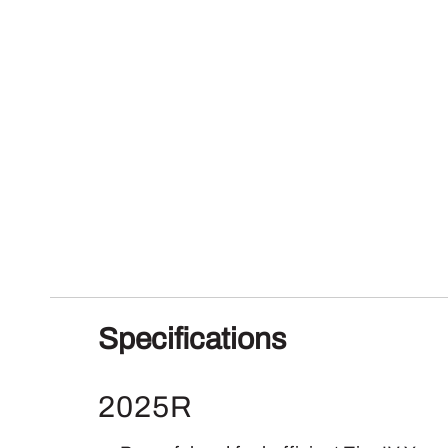
Specifications
2025R