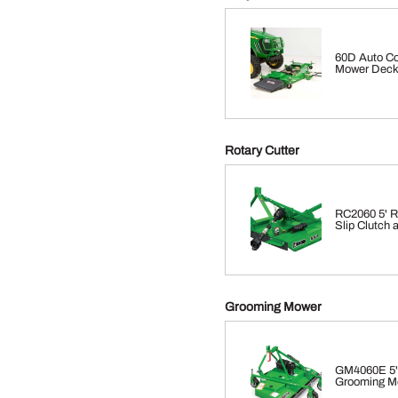
60D Auto Co
Mower Dec
Rotary Cutter
RC2060 5' Ro
Slip Clutch
Grooming Mower
GM4060E 5'
Grooming M