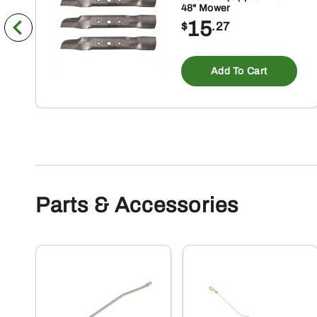
48" Mower
15
$
.27
Add To Cart
Parts & Accessories