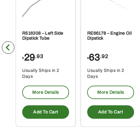
R516308 – Left Side
RE66178 – Engine Oil
Dipstick Tube
Dipstick
29
63
.93
.92
$
$
Usually Ships in 2
Usually Ships in 2
Days
Days
More Details
More Details
Add To Cart
Add To Cart