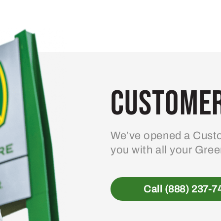
Customer
We’ve opened a Custo
you with all your Gre
Call (888) 237-7