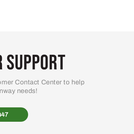
 Support
mer Contact Center to help
enway needs!
447