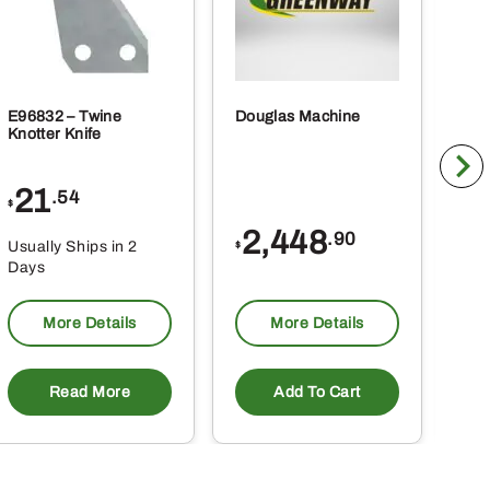
E96832 – Twine
Douglas Machine
RE5
Knotter Knife
Cle
21
1
.54
$
$
2,448
.90
Usually Ships in 2
Usu
$
Days
Da
More Details
More Details
Read More
Add To Cart