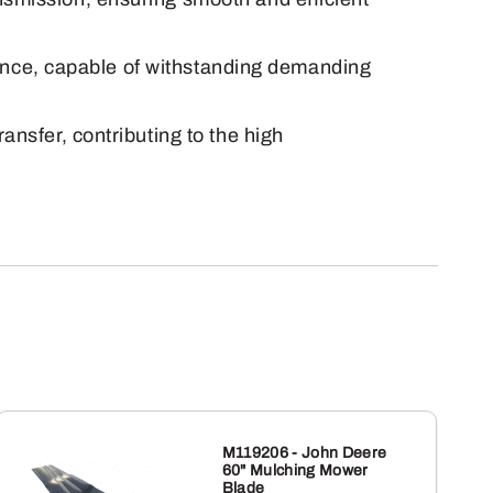
lience, capable of withstanding demanding
ansfer, contributing to the high
M119206 - John Deere
60" Mulching Mower
Blade