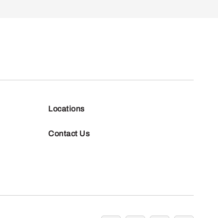
Locations
Contact Us