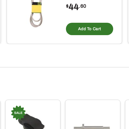
44
$
.60
Add To Cart