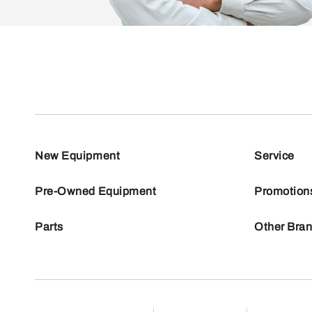
New Equipment
Service
Pre-Owned Equipment
Promotion
Parts
Other Bra