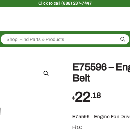
Click
to call (888) 237-7447
Sea
E75596 – Eng
Belt
22
.18
$
E75596 – Engine Fan Driv
Fits: