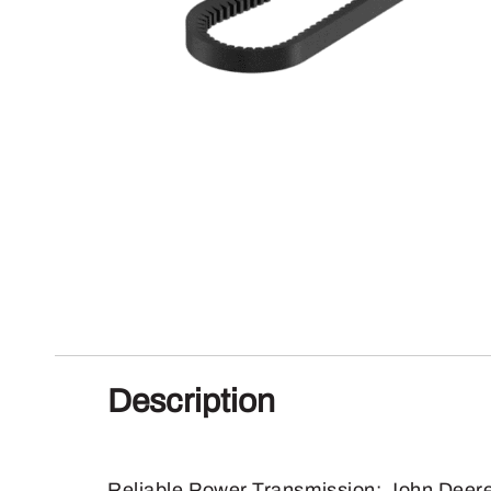
Description
Reliable Power Transmission: John Deere 