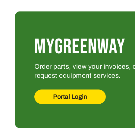
MYGREENWAY
Order parts, view your invoices, 
request equipment services.
Portal Login