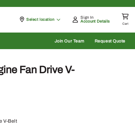
Sign In
Pickup at
Select location
Account Details
Cart
rch
Join Our Team
Request Quote
ine Fan Drive V-
e V-Belt