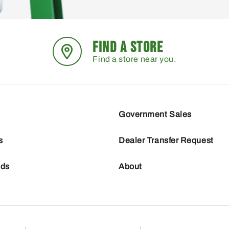
FIND A STORE
Find a store near you.
Government Sales
s
Dealer Transfer Request
nds
About