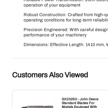
operation of your equipment
Robust Construction: Crafted from high-qua
operating conditions for long-term reliabili
Precision Engineered: With careful design 
performance of your machinery
Dimensions: Effective Length: 1410 mm, 
Customers Also Viewed
GX20250 - John Deere
Standard Blades For
Models Equipped With