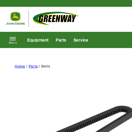
Skip to content
Return to homepage
Equipment
Parts
Service
Menu
Home
/
Parts
/ Belts