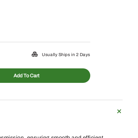
Usually Ships in 2 Days
Add To Cart
nsmission, ensuring smooth and efficient