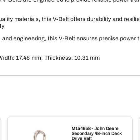
quantity
lity materials, this V-Belt offers durability and resi
ty
and engineering, this V-Belt ensures precise power tr
Width: 17.48 mm, Thickness: 10.31 mm
M154958 - John Deere
Secondary 48-inch Deck
Drive Belt