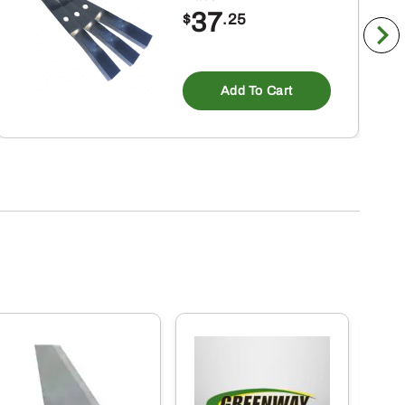
37
$
.25
Add To Cart