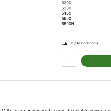
5200
5300
5400
5500
5500N
Ship to store/home
E75596
-
Engine
Fan
Drive
V-
Belt
V-Belts are engineered to provide reliable power tra