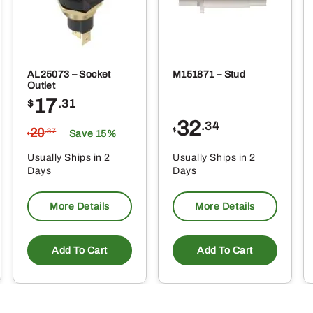
AL25073 – Socket
M151871 – Stud
Outlet
17
$
.31
32
.34
20
$
.37
Save 15%
$
Usually Ships in 2
Usually Ships in 2
Days
Days
More Details
More Details
Add To Cart
Add To Cart