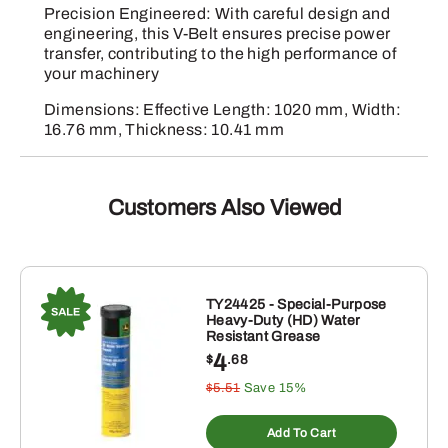
Precision Engineered: With careful design and
engineering, this V-Belt ensures precise power
transfer, contributing to the high performance of
your machinery
Dimensions: Effective Length: 1020 mm, Width:
16.76 mm, Thickness: 10.41 mm
Customers Also Viewed
TY24425 - Special-Purpose
Heavy-Duty (HD) Water
Resistant Grease
4
$
.68
$5.51
Save 15%
Add To Cart