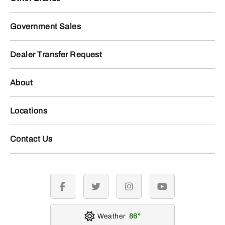
Government Sales
Dealer Transfer Request
About
Locations
Contact Us
facebook
twitter
instagram
youtube
Weather
86