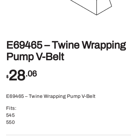
E69465 – Twine Wrapping
Pump V-Belt
28
.06
$
E69465 – Twine Wrapping Pump V-Belt
Fits:
545
550