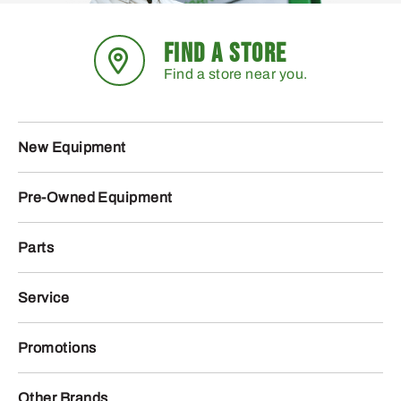
FIND A STORE
Find a store near you.
New Equipment
Pre-Owned Equipment
Parts
Service
Promotions
Other Brands