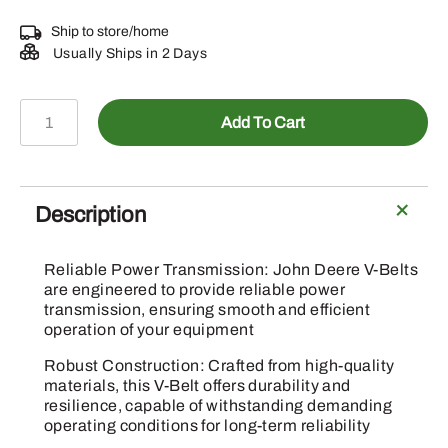
Ship to store/home
Usually Ships in 2 Days
E69465
Add To Cart
-
Twine
Wrapping
Pump
Description
V-
Belt
Reliable Power Transmission: John Deere V-Belts
quantity
are engineered to provide reliable power
transmission, ensuring smooth and efficient
operation of your equipment
Robust Construction: Crafted from high-quality
materials, this V-Belt offers durability and
resilience, capable of withstanding demanding
operating conditions for long-term reliability