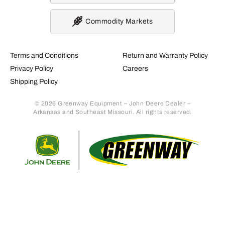
Commodity Markets
Terms and Conditions
Return and Warranty Policy
Privacy Policy
Careers
Shipping Policy
© 2026 Greenway Equipment – John Deere Dealer –
Arkansas and Southeast Missouri. All rights reserved.
Retur