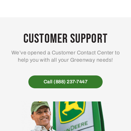
Customer Support
We’ve opened a Customer Contact Center to
help you with all your Greenway needs!
Call (888) 237-7447