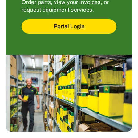
Order parts, view your invoices, or
request equipment services.
Portal Login