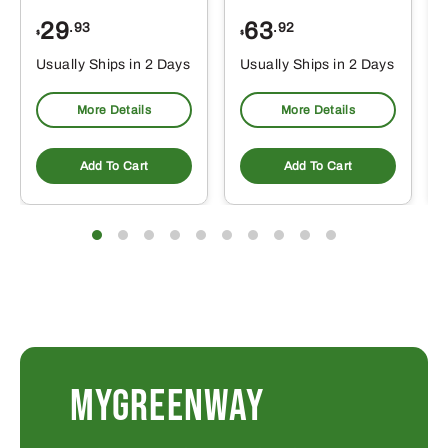
29
63
.93
.92
$
$
$
Usually Ships in 2 Days
Usually Ships in 2 Days
More Details
More Details
Add To Cart
Add To Cart
MYGREENWAY