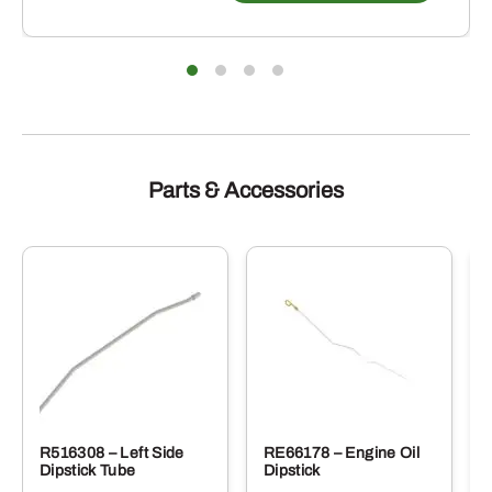
Parts & Accessories
R516308 – Left Side
RE66178 – Engine Oil
Dipstick Tube
Dipstick