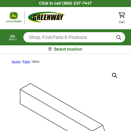
Skip to content
Click
to call (888) 237-7447
Return to homepage
Cart
Search
Menu
Pickup at
Select location
Home
/
Parts
/ Belts