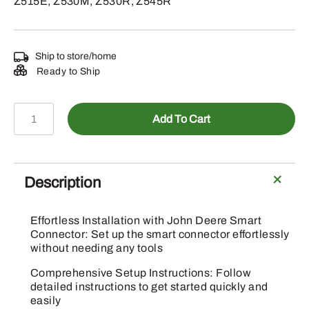
Z515E, Z530M, Z530R, Z545R
Ship to store/home
Ready to Ship
BUC11960
Add To Cart
-
Bluetooth
Module
Kit
Description
quantity
Effortless Installation with John Deere Smart
Connector: Set up the smart connector effortlessly
without needing any tools
Comprehensive Setup Instructions: Follow
detailed instructions to get started quickly and
easily