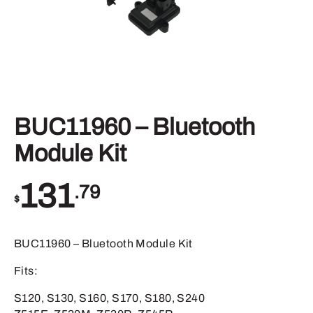
BUC11960 – Bluetooth
Module Kit
131
.79
$
BUC11960 – Bluetooth Module Kit
Fits:
S120, S130, S160, S170, S180, S240