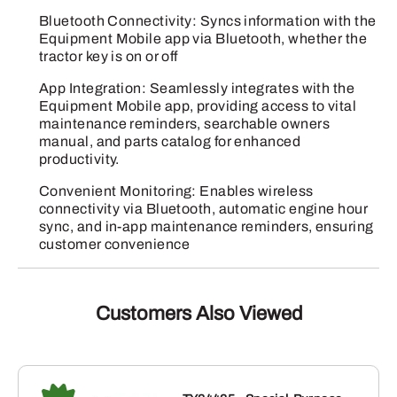
Bluetooth Connectivity: Syncs information with the
Equipment Mobile app via Bluetooth, whether the
tractor key is on or off
App Integration: Seamlessly integrates with the
Equipment Mobile app, providing access to vital
maintenance reminders, searchable owners
manual, and parts catalog for enhanced
productivity.
Convenient Monitoring: Enables wireless
connectivity via Bluetooth, automatic engine hour
sync, and in-app maintenance reminders, ensuring
customer convenience
Customers Also Viewed