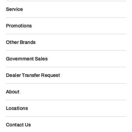
Service
Promotions
Other Brands
Government Sales
Dealer Transfer Request
About
Locations
Contact Us