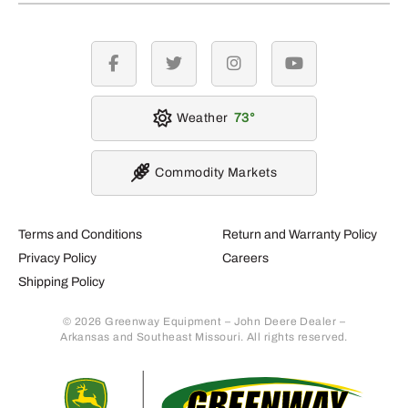
facebook
twitter
instagram
youtube
Weather
73
Commodity Markets
Terms and Conditions
Return and Warranty Policy
Privacy Policy
Careers
Shipping Policy
© 2026 Greenway Equipment – John Deere Dealer –
Arkansas and Southeast Missouri. All rights reserved.
Retur