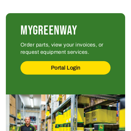
MYGREENWAY
Order parts, view your invoices, or
request equipment services.
Portal Login