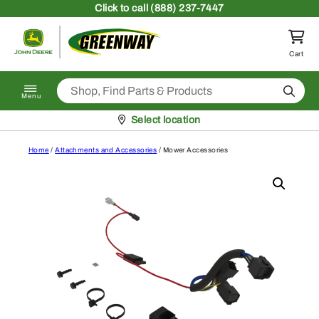
Skip to content
Click
to call (888) 237-7447
Return to homepage
Cart
Search
Menu
Pickup at
Select location
Home
/
Attachments and Accessories
/ Mower Accessories