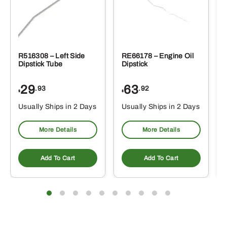
R516308 – Left Side
RE66178 – Engine Oil
Dipstick Tube
Dipstick
29
63
.93
.92
$
$
$
Usually Ships in 2 Days
Usually Ships in 2 Days
More Details
More Details
Add To Cart
Add To Cart