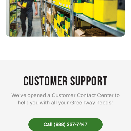
Customer Support
We’ve opened a Customer Contact Center to
help you with all your Greenway needs!
Call (888) 237-7447