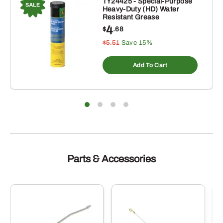
TY24425 - Special-Purpose
Heavy-Duty (HD) Water
Resistant Grease
4
$
.68
$5.51
Save 15%
Add To Cart
Parts & Accessories