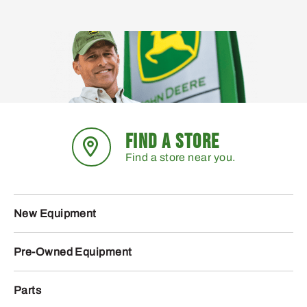
FIND A STORE
Find a store near you.
New Equipment
Pre-Owned Equipment
Parts