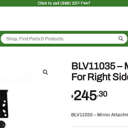
Click
to call (888) 237-7447
Sea
BLV11035 – M
For Right Sid
245
.30
$
BLV11035 – Mirror Attachm