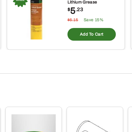
Lithium Grease
5
$
.23
$6.15
Save 15%
Add To Cart