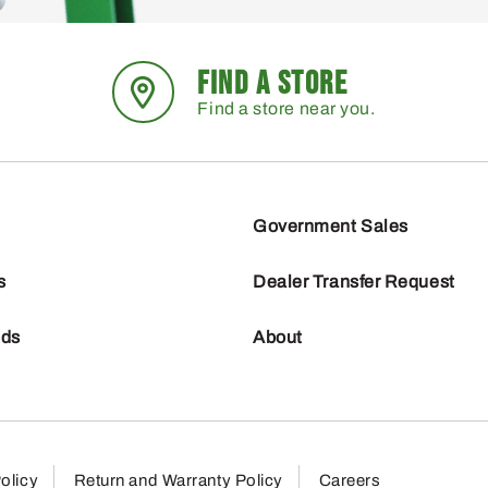
FIND A STORE
Find a store near you.
Government Sales
s
Dealer Transfer Request
nds
About
olicy
Return and Warranty Policy
Careers