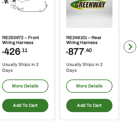
RE253972 – Front
RE249101 – Rear
BLV
Wiring Harness
Wiring Harness
Tra
426
877
1
.11
.40
$
$
$
Usually Ships in 2
Usually Ships in 2
Usu
Days
Days
Da
More Details
More Details
Add To Cart
Add To Cart