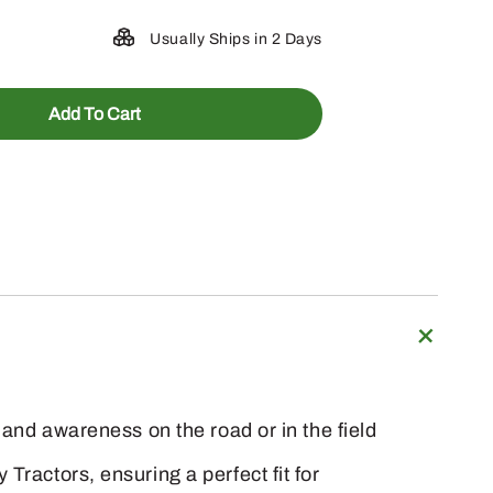
Usually Ships in 2 Days
Add To Cart
 and awareness on the road or in the field
Tractors, ensuring a perfect fit for