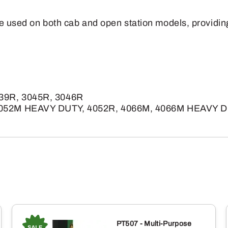
e used on both cab and open station models, providing fl
039R, 3045R, 3046R
4052M HEAVY DUTY, 4052R, 4066M, 4066M HEAVY D
PT507 - Multi-Purpose