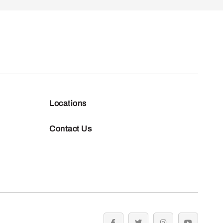
Locations
Contact Us