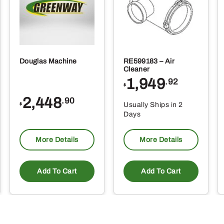
Douglas Machine
RE599183 – Air
Cleaner
1,949
.92
$
2,448
.90
Usually Ships in 2
$
Days
More Details
More Details
Add To Cart
Add To Cart