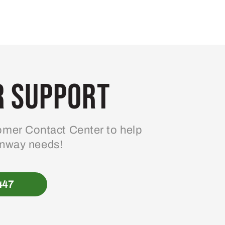
 Support
mer Contact Center to help
enway needs!
447