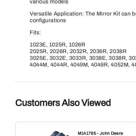
various models
Versatile Application: The Mirror Kit can b
configurations
Fits:
1023E, 1025R, 1026R
2025R, 2026R, 2032R, 2036R, 2038R
3025E, 3032E, 3033R, 3038E, 3038R, 3
4044M, 4044R, 4049M, 4049R, 4052M, 
Customers Also Viewed
M141785 - John Deere