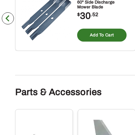
60" Side Discharge
Mower Blade
30
$
.52
Add To Cart
Parts & Accessories