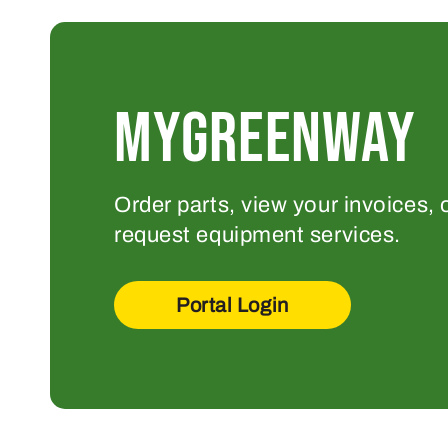
MYGREENWAY
Order parts, view your invoices, 
request equipment services.
Portal Login