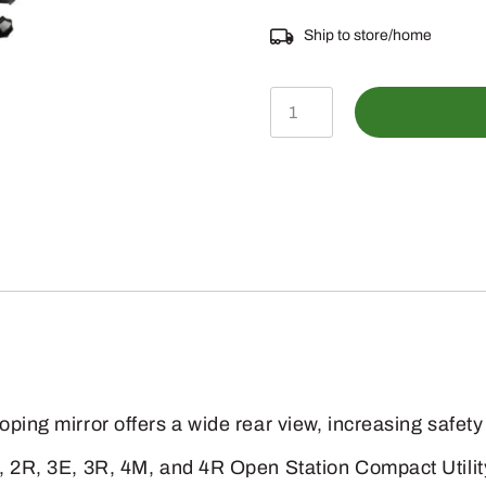
Ship to store/home
BLV11035
-
Mirror
Attachment
for
Right
Side
quantity
oping mirror offers a wide rear view, increasing safety
, 2R, 3E, 3R, 4M, and 4R Open Station Compact Utility 