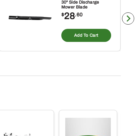
30" Side Discharge
Mower Blade
28
$
.60
Add To Cart