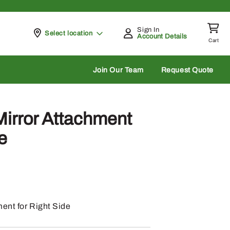
Sign In
Pickup at
Select location
Account Details
Cart
rch
Join Our Team
Request Quote
irror Attachment
e
ent for Right Side