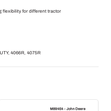
exibility for different tractor
UTY, 4066R, 4075R
M89454 - John Deere