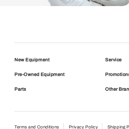
New Equipment
Service
Pre-Owned Equipment
Promotion
Parts
Other Bra
Terms and Conditions
Privacy Policy
Shipping P