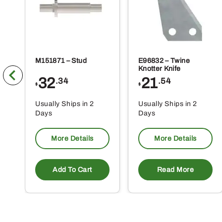
M151871 – Stud
E96832 – Twine
Knotter Knife
32
21
.34
.54
$
$
Usually Ships in 2
Usually Ships in 2
Days
Days
More Details
More Details
Add To Cart
Read More