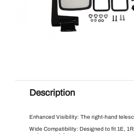
Description
Enhanced Visibility: The right-hand telesc
Wide Compatibility: Designed to fit 1E, 1R