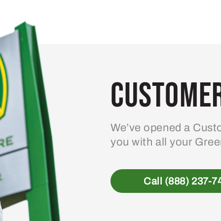
Customer
We’ve opened a Custo
you with all your Gre
Call (888) 237-7