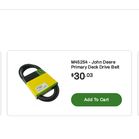
M45254 - John Deere
Primary Deck Drive Belt
30
$
.03
Add To Cart