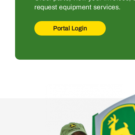
request equipment services.
Portal Login