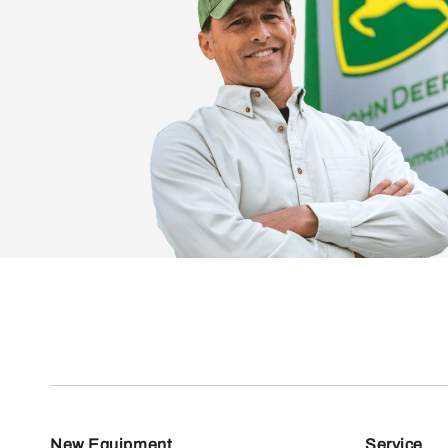
New Equipment
Service