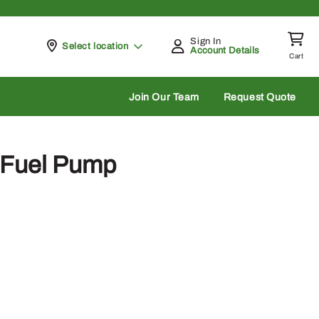
Sign In
Pickup at
Select location
Account Details
Cart
rch
Join Our Team
Request Quote
Fuel Pump