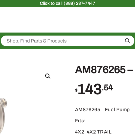
Click
to call (888) 237-7447
Sea
AM876265 – 
143
.54
$
AM876265 – Fuel Pump
Fits:
4X2, 4X2 TRAIL