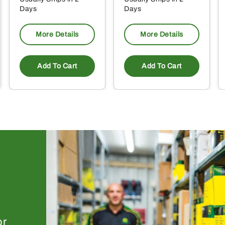
Days
Days
More Details
More Details
Add To Cart
Add To Cart
or