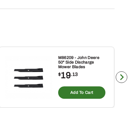
M86209 - John Deere
50" Side Discharge
Mower Blades
19
$
.13
Add To Cart