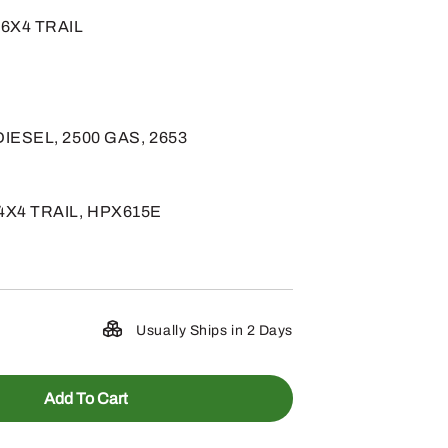
, 6X4 TRAIL
 DIESEL, 2500 GAS, 2653
4X4 TRAIL, HPX615E
Usually Ships in 2 Days
Add To Cart