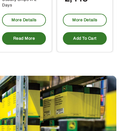
Days
Da
More Details
More Details
Read More
Add To Cart