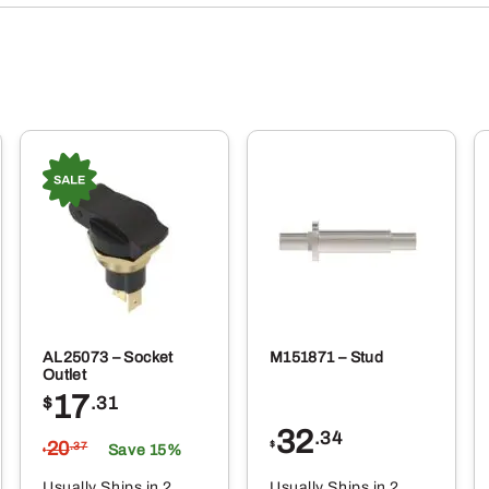
AL25073 – Socket
M151871 – Stud
Outlet
17
$
.31
32
.34
20
$
.37
Save 15%
$
Usually Ships in 2
Usually Ships in 2