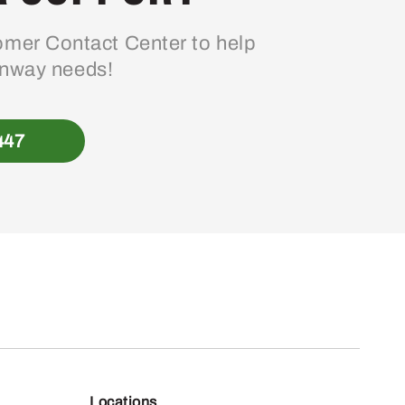
mer Contact Center to help
enway needs!
447
Locations