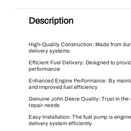
Description
High-Quality Construction: Made from dura
delivery systems
Efficient Fuel Delivery: Designed to provid
performance
Enhanced Engine Performance: By maintain
and improved fuel efficiency
Genuine John Deere Quality: Trust in the 
repair needs
Easy Installation: The fuel pump is engine
delivery system efficiently