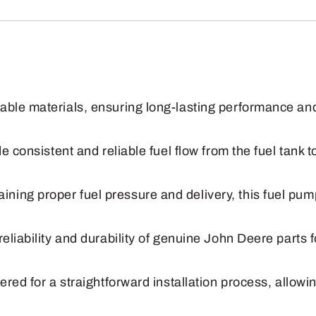
Fuel
Pump
quantity
ble materials, ensuring long-lasting performance and 
e consistent and reliable fuel flow from the fuel tank 
ing proper fuel pressure and delivery, this fuel pum
reliability and durability of genuine John Deere part
ered for a straightforward installation process, allowi