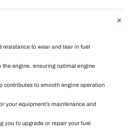
resistance to wear and tear in fuel
to the engine, ensuring optimal engine
p contributes to smooth engine operation
s for your equipment’s maintenance and
ng you to upgrade or repair your fuel