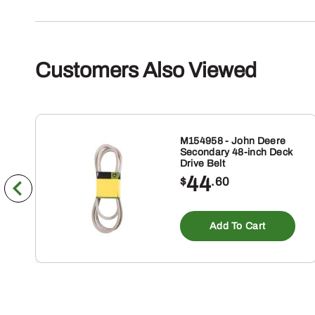
Customers Also Viewed
M154958 - John Deere
Secondary 48-inch Deck
Drive Belt
44
$
.60
Add To Cart