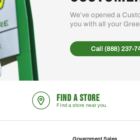
We’ve opened a Custo
you with all your Gre
Call (888) 237-7
FIND A STORE
Find a store near you.
Government Sales