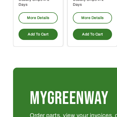
Days
Days
More Details
More Details
Add To Cart
Add To Cart
MYGREENWAY
Order parts, view your invoices, 