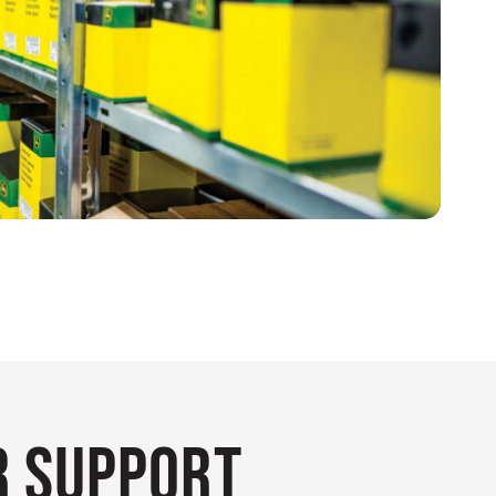
 Support