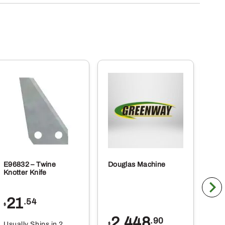
E96832 – Twine
Douglas Machine
RE5
Knotter Knife
Cle
21
1
.54
$
$
2,448
.90
Usually Ships in 2
Usu
$