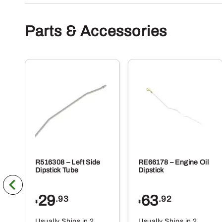
Parts & Accessories
R516308 – Left Side
RE66178 – Engine Oil
Dipstick Tube
Dipstick
29
63
.93
.92
$
$
Usually Ships in 2
Usually Ships in 2