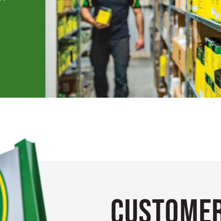
Customer