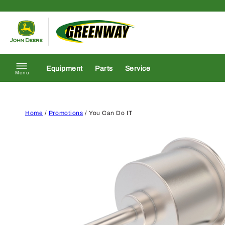
Skip to content
Return to homepage
Equipment
Parts
Service
Menu
Home
/
Promotions
/ You Can Do IT