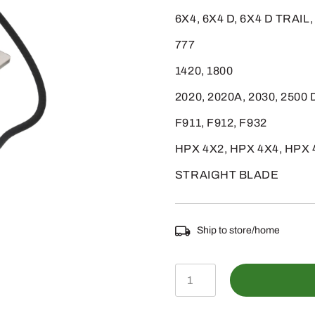
6X4, 6X4 D, 6X4 D TRAIL
777
1420, 1800
2020, 2020A, 2030, 2500
F911, F912, F932
HPX 4X2, HPX 4X4, HPX 
STRAIGHT BLADE
Ship to store/home
AM876265
-