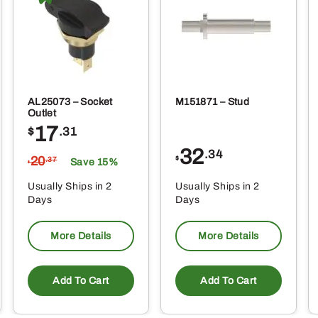
AL25073 – Socket
M151871 – Stud
Outlet
17
$
.31
32
.34
20
$
.37
Save 15%
$
Usually Ships in 2
Usually Ships in 2
Days
Days
More Details
More Details
Add To Cart
Add To Cart