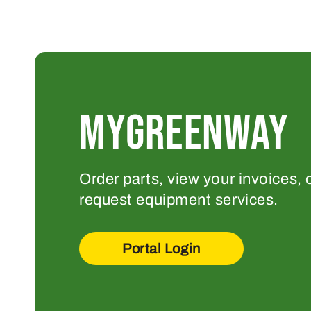
MYGREENWAY
Order parts, view your invoices, 
request equipment services.
Portal Login