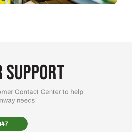
 Support
mer Contact Center to help
enway needs!
447