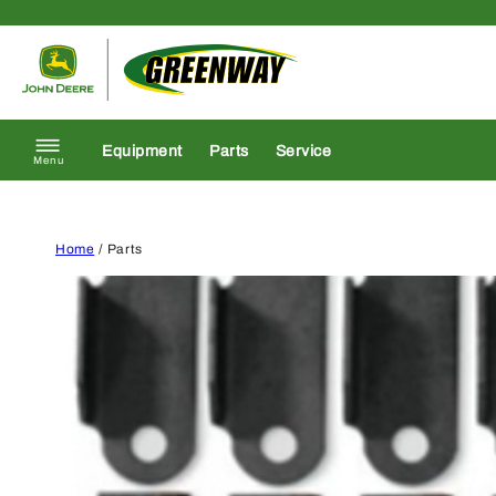
Skip to content
Return to homepage
Equipment
Parts
Service
Menu
Home
/ Parts