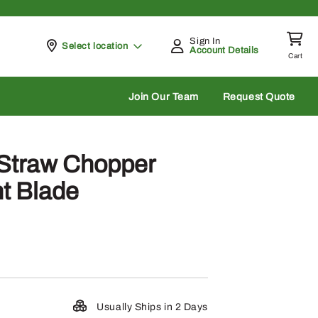
Sign In
Pickup at
Select location
Account Details
Cart
rch
Join Our Team
Request Quote
Straw Chopper
ht Blade
Usually Ships in 2 Days