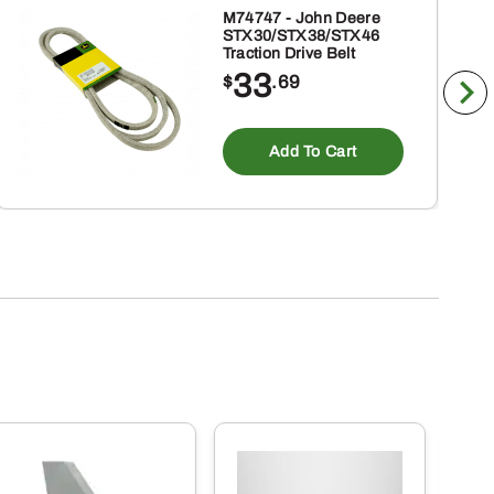
M74747 - John Deere
STX30/STX38/STX46
Traction Drive Belt
33
$
.69
Add To Cart