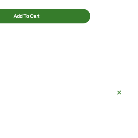
Add To Cart