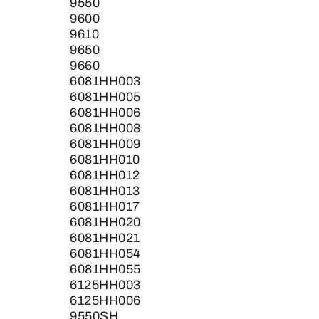
9550
9600
9610
9650
9660
6081HH003
6081HH005
6081HH006
6081HH008
6081HH009
6081HH010
6081HH012
6081HH013
6081HH017
6081HH020
6081HH021
6081HH054
6081HH055
6125HH003
6125HH006
9550SH