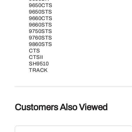
9650CTS
9650STS
9660CTS
9660STS
9750STS
9760STS
9860STS
CTS
CTSII
SH9510
TRACK
Customers Also Viewed