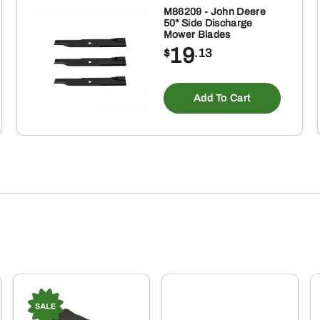
M86209 - John Deere
50" Side Discharge
Mower Blades
19
$
.13
Add To Cart