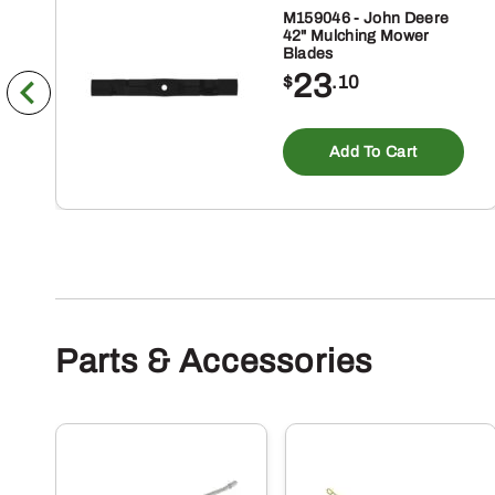
M159046 - John Deere
42" Mulching Mower
Blades
23
$
.10
Add To Cart
Parts & Accessories