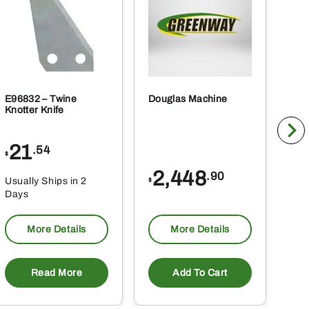
E96832 – Twine
Douglas Machine
RE5
Knotter Knife
Cle
21
1
.54
$
$
2,448
.90
Usually Ships in 2
Usu
$
Days
Da
More Details
More Details
Read More
Add To Cart