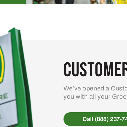
Customer
We’ve opened a Custo
you with all your Gre
Call (888) 237-7