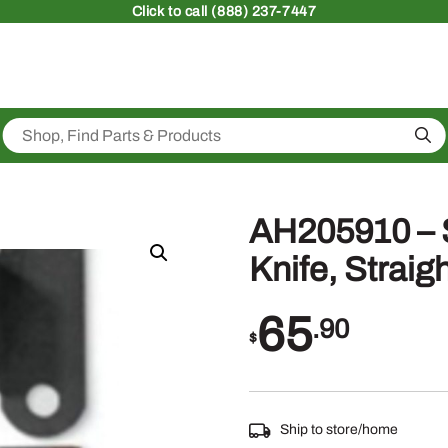
Click
to call (888) 237-7447
Sea
AH205910 – 
Knife, Straig
65
.90
$
Ship to store/home