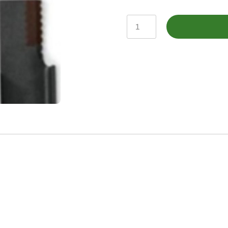
AH205910
-
Straw
Chopper
Knife,
Straight
Blade
quantity