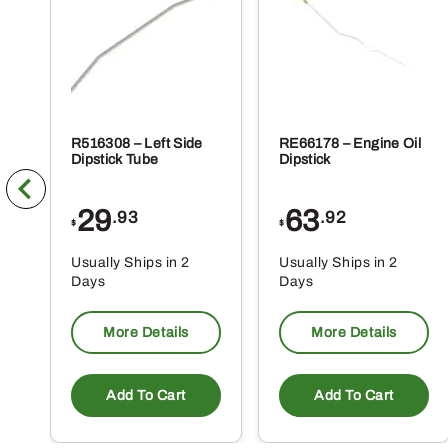
R516308 – Left Side
RE66178 – Engine Oil
Dipstick Tube
Dipstick
29
63
.93
.92
$
$
Usually Ships in 2
Usually Ships in 2
Days
Days
More Details
More Details
Add To Cart
Add To Cart