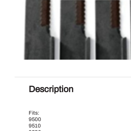
Description
Fits:
9500
9510