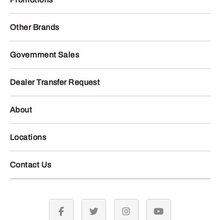
Other Brands
Government Sales
Dealer Transfer Request
About
Locations
Contact Us
facebook
twitter
instagram
youtube