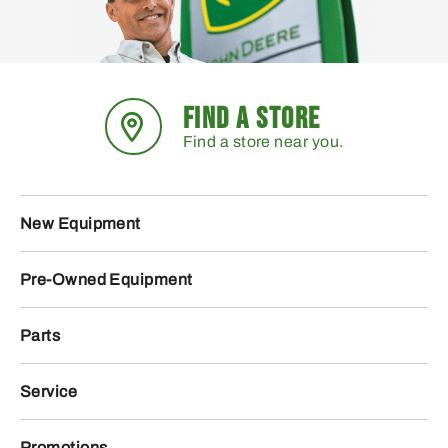
FIND A STORE
Find a store near you.
New Equipment
Pre-Owned Equipment
Parts
Service
Promotions