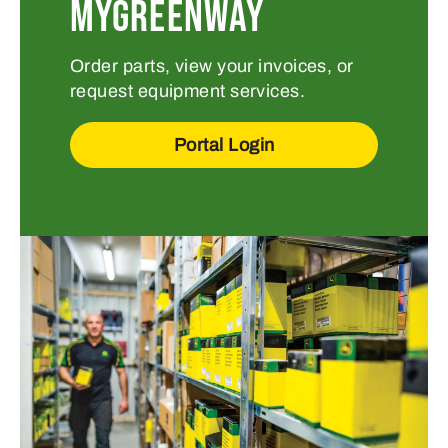
MYGREENWAY
Order parts, view your invoices, or
request equipment services.
Portal Login