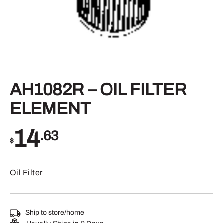
AH1082R – OIL FILTER
ELEMENT
14
.63
$
Oil Filter
Ship to store/home