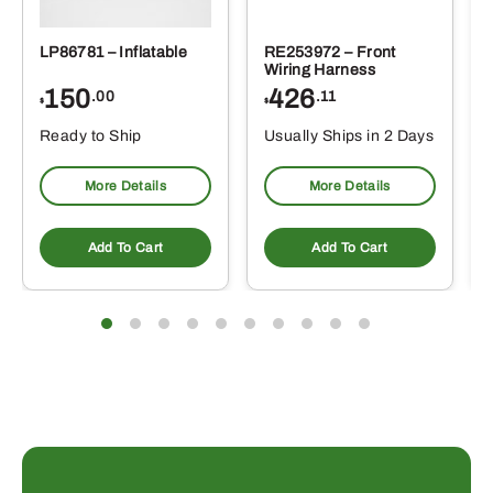
LP86781 – Inflatable
RE253972 – Front
Wiring Harness
150
426
.00
.11
$
$
Ready to Ship
Usually Ships in 2 Days
More Details
More Details
Add To Cart
Add To Cart