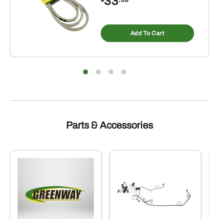
33
Add To Cart
Parts & Accessories