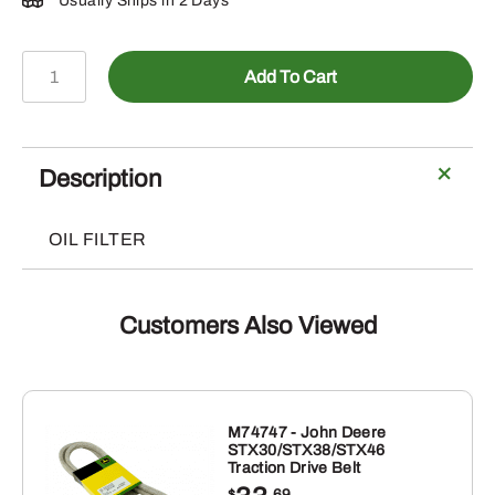
Usually Ships in 2 Days
AH1082R
Add To Cart
-
OIL
FILTER
ELEMENT
Description
quantity
OIL FILTER
Customers Also Viewed
M74747 - John Deere
STX30/STX38/STX46
Traction Drive Belt
$
.69