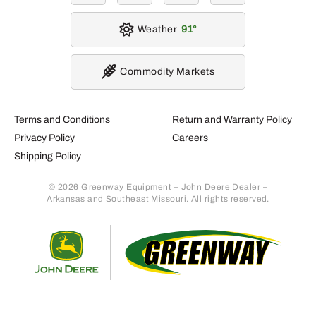
Weather
91
Commodity Markets
Terms and Conditions
Return and Warranty Policy
Privacy Policy
Careers
Shipping Policy
© 2026 Greenway Equipment – John Deere Dealer –
Arkansas and Southeast Missouri. All rights reserved.
Retur