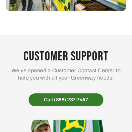
Customer Support
We’ve opened a Customer Contact Center to
help you with all your Greenway needs!
Call (888) 237-7447