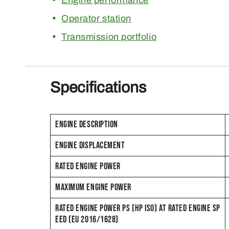
Operator station
Transmission portfolio
Specifications
ENGINE DESCRIPTION
ENGINE DISPLACEMENT
RATED ENGINE POWER
MAXIMUM ENGINE POWER
RATED ENGINE POWER PS (HP ISO) AT RATED ENGINE SP
EED (EU 2016/1628)