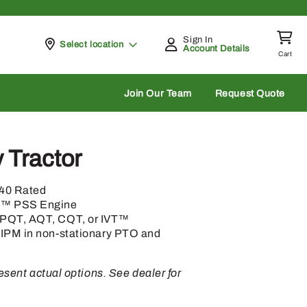
Sign In
Pickup at
Select location
Account Details
Cart
rch
Join Our Team
Request Quote
y Tractor
140 Rated
h™ PSS Engine
 PQT, AQT, CQT, or IVT™
 IPM in non-stationary PTO and
sent actual options. See dealer for