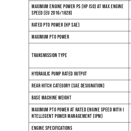
MAXIMUM ENGINE POWER PS (HP ISO) AT MAX ENGINE
SPEED (EU 2016/1628)
RATED PTO POWER (HP SAE)
MAXIMUM PTO POWER
TRANSMISSION TYPE
HYDRAULIC PUMP RATED OUTPUT
REAR HITCH CATEGORY (SAE DESIGNATION)
BASE MACHINE WEIGHT
MAXIMUM PTO POWER AT RATED ENGINE SPEED WITH I
NTELLEGENT POWER MANAGEMENT (IPM)
ENGINE SPECIFICATIONS