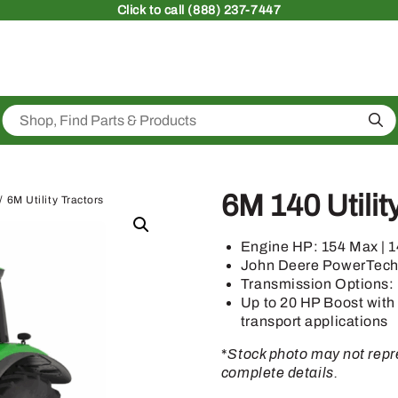
Click
to call (888) 237-7447
Sea
6M 140 Utilit
/ 6M Utility Tractors
Engine HP: 154 Max | 
John Deere PowerTec
Transmission Options:
Up to 20 HP Boost with
transport applications
*
Stock photo may not repre
complete details.