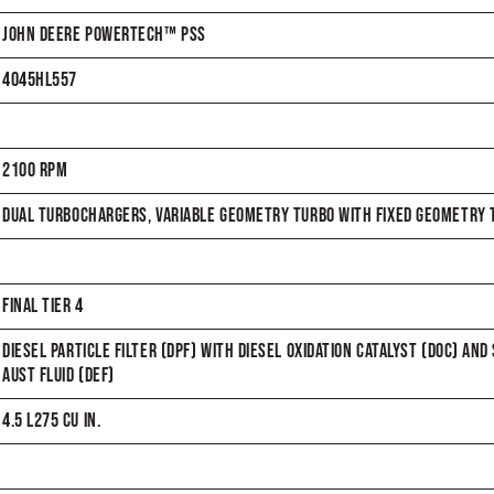
JOHN DEERE POWERTECH™ PSS
4045HL557
2100 RPM
DUAL TURBOCHARGERS, VARIABLE GEOMETRY TURBO WITH FIXED GEOMETRY T
FINAL TIER 4
DIESEL PARTICLE FILTER (DPF) WITH DIESEL OXIDATION CATALYST (DOC) AND
AUST FLUID (DEF)
4.5 L275 CU IN.