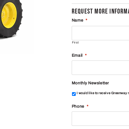
REQUEST MORE INFORMA
Name
*
First
Email
*
Monthly Newsletter
I would like to receive Greenway
Phone
*