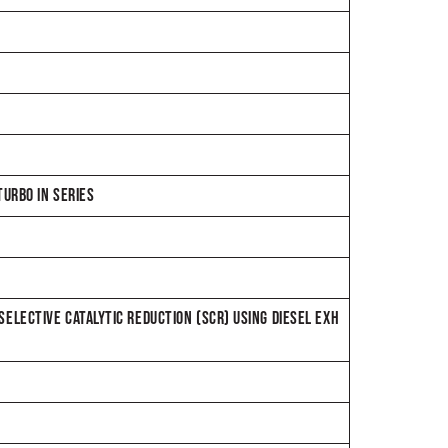
URBO IN SERIES
 SELECTIVE CATALYTIC REDUCTION (SCR) USING DIESEL EXH