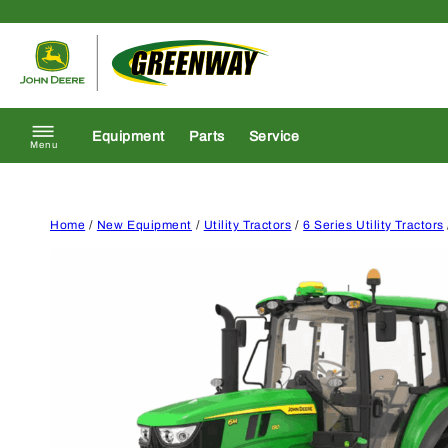
Skip to content
Return to homepage
Equipment
Parts
Service
Menu
Home
/
New Equipment
/
Utility Tractors
/
6 Series Utility Tractors