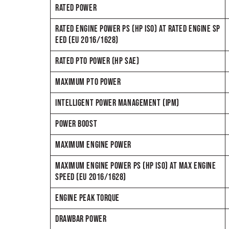
RATED POWER
RATED ENGINE POWER PS (HP ISO) AT RATED ENGINE SP
EED (EU 2016/1628)
RATED PTO POWER (HP SAE)
MAXIMUM PTO POWER
INTELLIGENT POWER MANAGEMENT (IPM)
POWER BOOST
MAXIMUM ENGINE POWER
MAXIMUM ENGINE POWER PS (HP ISO) AT MAX ENGINE
SPEED (EU 2016/1628)
ENGINE PEAK TORQUE
DRAWBAR POWER