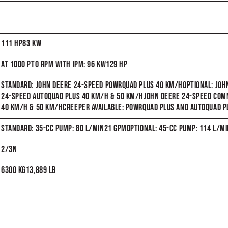
111 HP83 KW
AT 1000 PTO RPM WITH IPM: 96 KW129 HP
STANDARD: JOHN DEERE 24-SPEED POWRQUAD PLUS 40 KM/HOPTIONAL: JO
24-SPEED AUTOQUAD PLUS 40 KM/H & 50 KM/HJOHN DEERE 24-SPEED C
40 KM/H & 50 KM/HCREEPER AVAILABLE: POWRQUAD PLUS AND AUTOQUAD P
STANDARD: 35-CC PUMP: 80 L/MIN21 GPMOPTIONAL: 45-CC PUMP: 114 L/M
2/3N
6300 KG13,889 LB