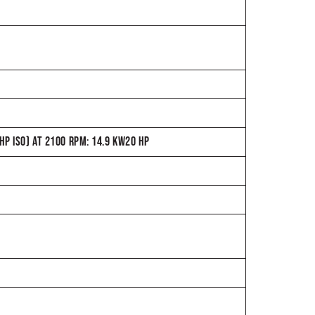
P ISO) AT 2100 RPM: 14.9 KW20 HP