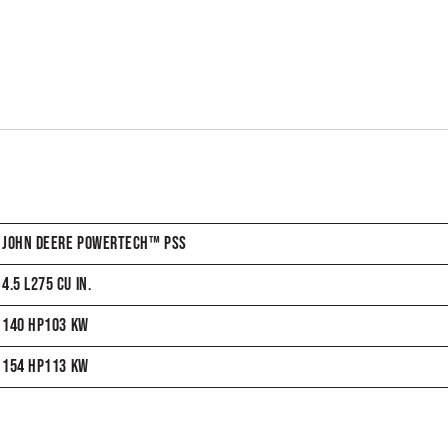
JOHN DEERE POWERTECH™ PSS
4.5 L275 CU IN.
140 HP103 KW
154 HP113 KW