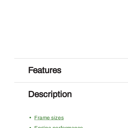
Features
Description
Frame sizes
Engine performance