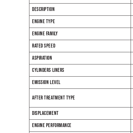
DESCRIPTION
ENGINE TYPE
ENGINE FAMILY
RATED SPEED
ASPIRATION
CYLINDERS LINERS
EMISSION LEVEL
AFTER TREATMENT TYPE
DISPLACEMENT
ENGINE PERFORMANCE