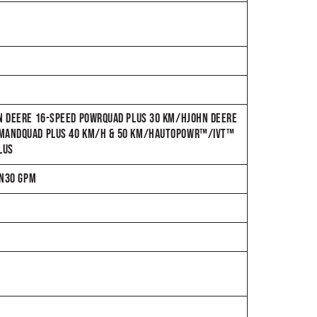
HN DEERE 16-SPEED POWRQUAD PLUS 30 KM/HJOHN DEERE
OMMANDQUAD PLUS 40 KM/H & 50 KM/HAUTOPOWR™/IVT™
LUS
IN30 GPM