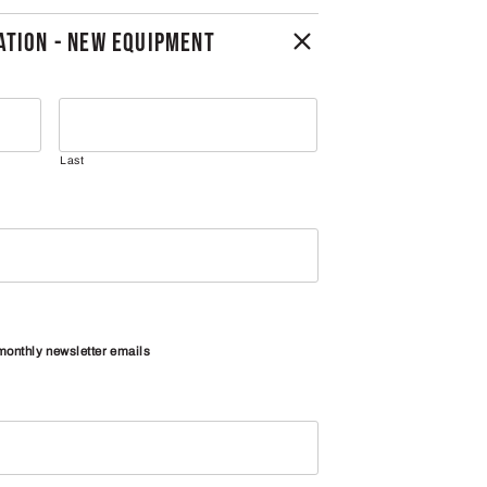
TION - NEW EQUIPMENT
Last
 monthly newsletter emails