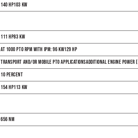
140 HP103 KW
111 HP83 KW
AT 1000 PTO RPM WITH IPM: 96 KW129 HP
TRANSPORT AND/OR MOBILE PTO APPLICATIONSADDITIONAL ENGINE POWER (H
10 PERCENT
154 HP113 KW
656 NM