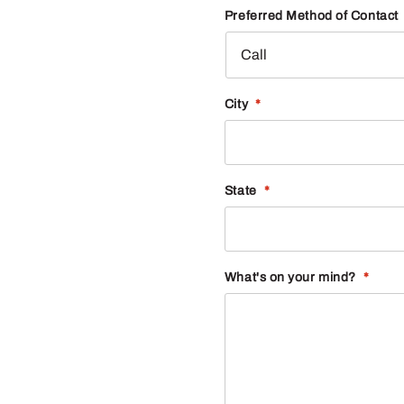
Preferred Method of Contact
City
*
State
*
What's on your mind?
*