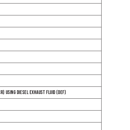
CR) USING DIESEL EXHAUST FLUID (DEF)