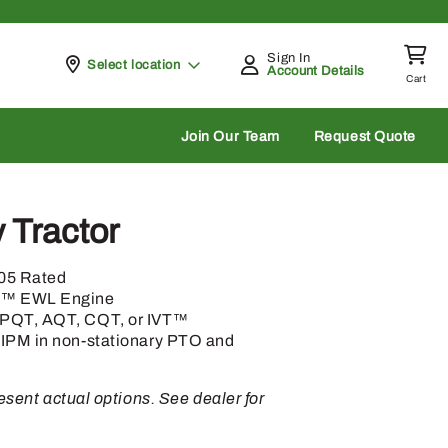
Sign In
Pickup at
Select location
Account Details
Cart
rch
Join Our Team
Request Quote
y Tractor
105 Rated
h™ EWL Engine
 PQT, AQT, CQT, or IVT™
 IPM in non-stationary PTO and
sent actual options. See dealer for