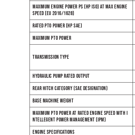
MAXIMUM ENGINE POWER PS (HP ISO) AT MAX ENGINE
SPEED (EU 2016/1628)
RATED PTO POWER (HP SAE)
MAXIMUM PTO POWER
TRANSMISSION TYPE
HYDRAULIC PUMP RATED OUTPUT
REAR HITCH CATEGORY (SAE DESIGNATION)
BASE MACHINE WEIGHT
MAXIMUM PTO POWER AT RATED ENGINE SPEED WITH I
NTELLEGENT POWER MANAGEMENT (IPM)
ENGINE SPECIFICATIONS