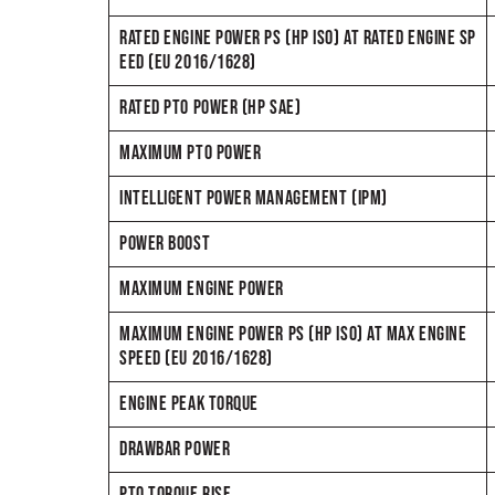
RATED ENGINE POWER PS (HP ISO) AT RATED ENGINE SP
EED (EU 2016/1628)
RATED PTO POWER (HP SAE)
MAXIMUM PTO POWER
INTELLIGENT POWER MANAGEMENT (IPM)
POWER BOOST
MAXIMUM ENGINE POWER
MAXIMUM ENGINE POWER PS (HP ISO) AT MAX ENGINE
SPEED (EU 2016/1628)
ENGINE PEAK TORQUE
DRAWBAR POWER
PTO TORQUE RISE