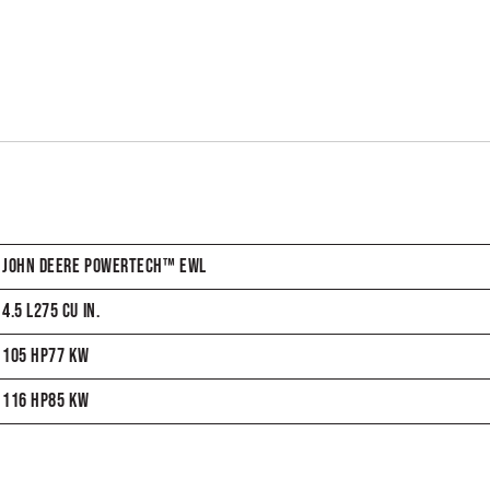
JOHN DEERE POWERTECH™ EWL
4.5 L275 CU IN.
105 HP77 KW
116 HP85 KW