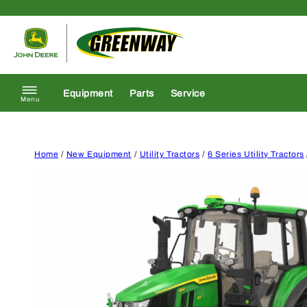
Skip to content
Return to homepage
Equipment
Parts
Service
Menu
Home
/
New Equipment
/
Utility Tractors
/
6 Series Utility Tractors