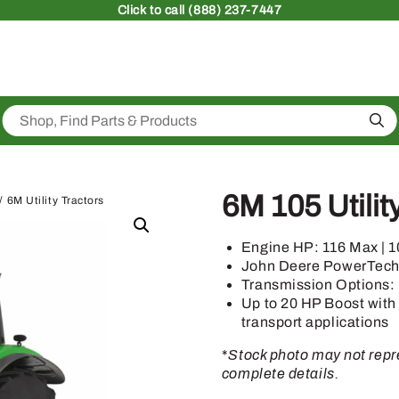
Click
to call (888) 237-7447
Sea
6M 105 Utilit
/ 6M Utility Tractors
Engine HP: 116 Max | 
John Deere PowerTec
Transmission Options:
Up to 20 HP Boost with
transport applications
*
Stock photo may not repre
complete details.