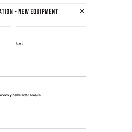
TION - NEW EQUIPMENT
Last
 monthly newsletter emails