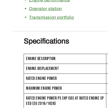
Operator station
Transmission portfolio
Specifications
ENGINE DESCRIPTION
ENGINE DISPLACEMENT
RATED ENGINE POWER
MAXIMUM ENGINE POWER
RATED ENGINE POWER PS (HP ISO) AT RATED ENGINE SP
EED (EU 2016/1628)