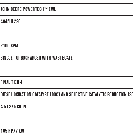
JOHN DEERE POWERTECH™ EWL
4045HL290
2100 RPM
SINGLE TURBOCHARGER WITH WASTEGATE
FINAL TIER 4
DIESEL OXIDATION CATALYST (DOC) AND SELECTIVE CATALYTIC REDUCTION (S
4.5 L275 CU IN.
105 HP77 KW