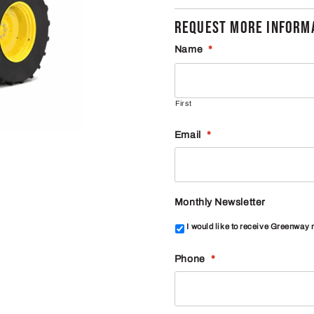
REQUEST MORE INFORMA
Name
*
First
Email
*
Monthly Newsletter
I would like to receive Greenway
Phone
*