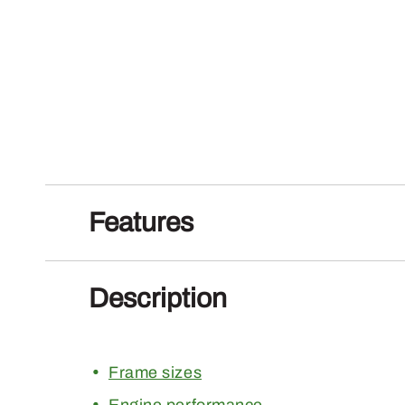
Features
Description
Frame sizes
Engine performance