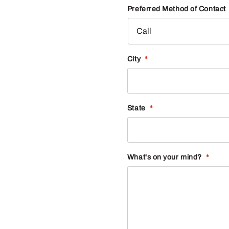
Preferred Method of Contact
City
*
State
*
What's on your mind?
*