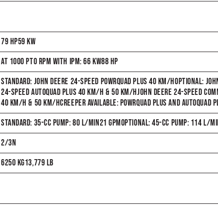
79 HP59 KW
AT 1000 PTO RPM WITH IPM: 66 KW88 HP
STANDARD: JOHN DEERE 24-SPEED POWRQUAD PLUS 40 KM/HOPTIONAL: JO
24-SPEED AUTOQUAD PLUS 40 KM/H & 50 KM/HJOHN DEERE 24-SPEED C
40 KM/H & 50 KM/HCREEPER AVAILABLE: POWRQUAD PLUS AND AUTOQUAD P
STANDARD: 35-CC PUMP: 80 L/MIN21 GPMOPTIONAL: 45-CC PUMP: 114 L/M
2/3N
6250 KG13,779 LB