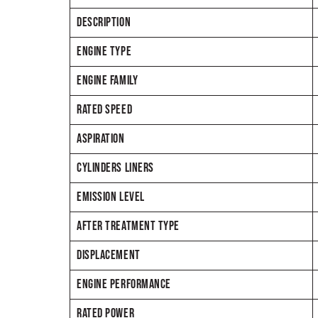
DESCRIPTION
ENGINE TYPE
ENGINE FAMILY
RATED SPEED
ASPIRATION
CYLINDERS LINERS
EMISSION LEVEL
AFTER TREATMENT TYPE
DISPLACEMENT
ENGINE PERFORMANCE
RATED POWER