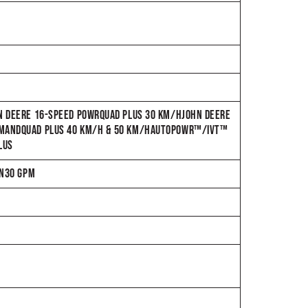
HN DEERE 16-SPEED POWRQUAD PLUS 30 KM/HJOHN DEERE
OMMANDQUAD PLUS 40 KM/H & 50 KM/HAUTOPOWR™/IVT™
LUS
IN30 GPM