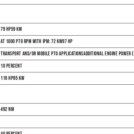
79 HP59 KW
AT 1000 PTO RPM WITH IPM: 72 KW97 HP
TRANSPORT AND/OR MOBILE PTO APPLICATIONSADDITIONAL ENGINE POWER (H
10 PERCENT
116 HP85 KW
492 NM
40 PERCENT