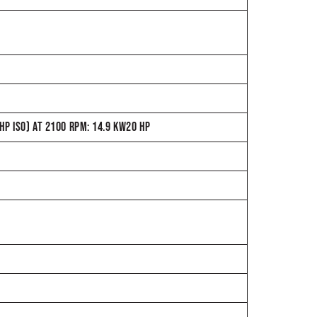
P ISO) AT 2100 RPM: 14.9 KW20 HP