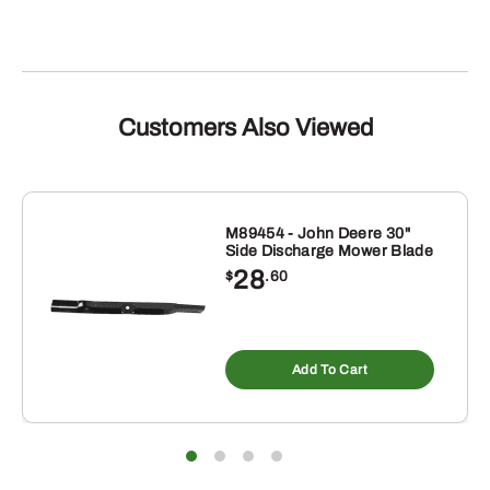
Customers Also Viewed
M89454 - John Deere 30"
Side Discharge Mower Blade
28
$
.60
Add To Cart