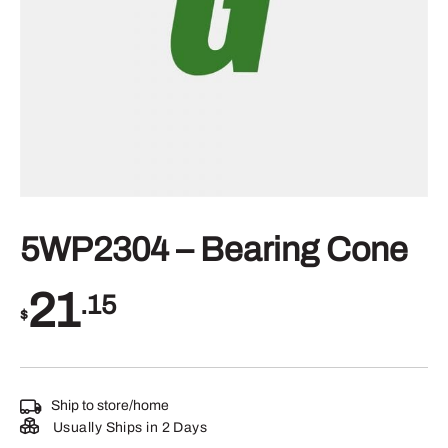
5WP2304 – Bearing Cone
21
.15
$
Ship to store/home
Usually Ships in 2 Days