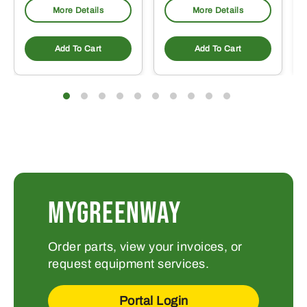
More Details
More Details
Add To Cart
Add To Cart
MYGREENWAY
Order parts, view your invoices, or
request equipment services.
Portal Login