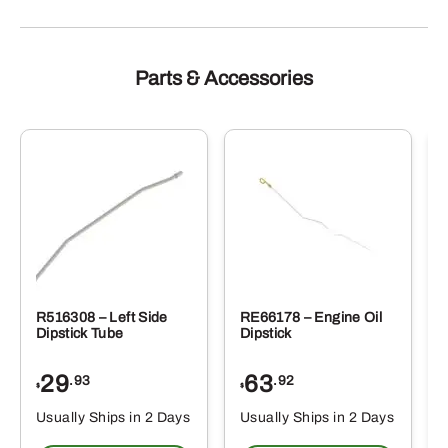
Parts & Accessories
R516308 – Left Side
RE66178 – Engine Oil
Dipstick Tube
Dipstick
29
63
.93
.92
$
$
$
Usually Ships in 2 Days
Usually Ships in 2 Days