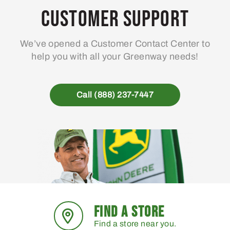
Customer Support
We’ve opened a Customer Contact Center to
help you with all your Greenway needs!
Call (888) 237-7447
FIND A STORE
Find a store near you.