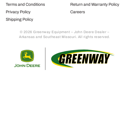
Terms and Conditions
Return and Warranty Policy
Privacy Policy
Careers
Shipping Policy
© 2026 Greenway Equipment – John Deere Dealer –
Arkansas and Southeast Missouri. All rights reserved.
Retur