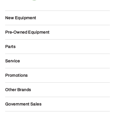
New Equipment
Pre-Owned Equipment
Parts
Service
Promotions
Other Brands
Government Sales