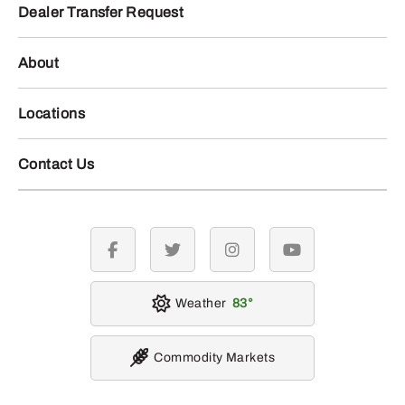
Dealer Transfer Request
About
Locations
Contact Us
facebook
twitter
instagram
youtube
Weather
83
Commodity Markets