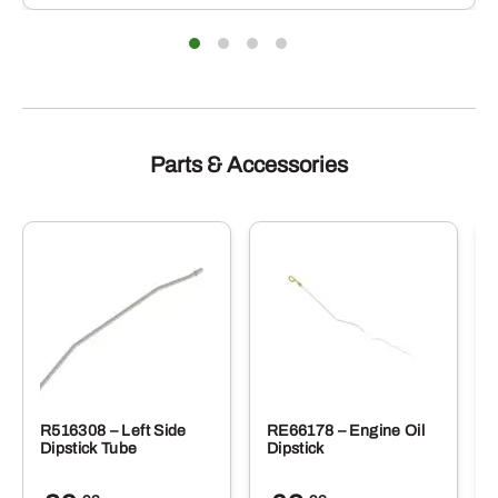
Parts & Accessories
R516308 – Left Side
RE66178 – Engine Oil
Dipstick Tube
Dipstick