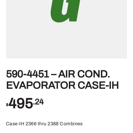
590-4451 – AIR COND.
EVAPORATOR CASE-IH
495
.24
$
Case-IH 2366 thru 2388 Combines