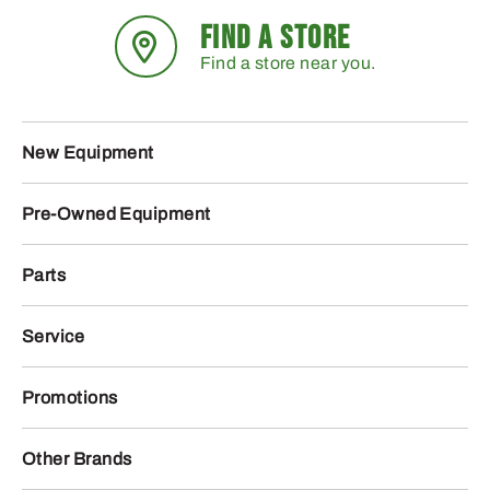
FIND A STORE
Find a store near you.
New Equipment
Pre-Owned Equipment
Parts
Service
Promotions
Other Brands