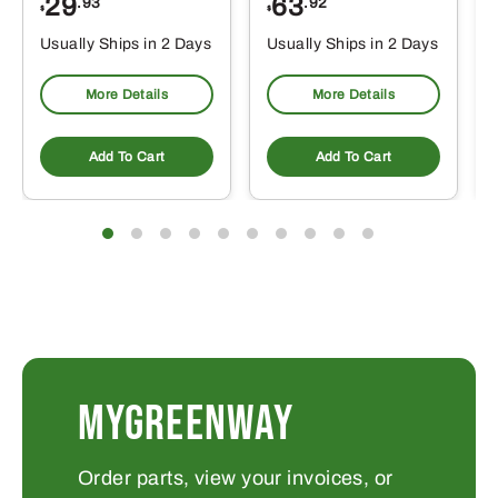
29
63
.93
.92
$
$
$
Usually Ships in 2 Days
Usually Ships in 2 Days
More Details
More Details
Add To Cart
Add To Cart
MYGREENWAY
Order parts, view your invoices, or