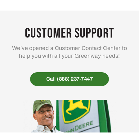
Customer Support
We’ve opened a Customer Contact Center to
help you with all your Greenway needs!
Call (888) 237-7447