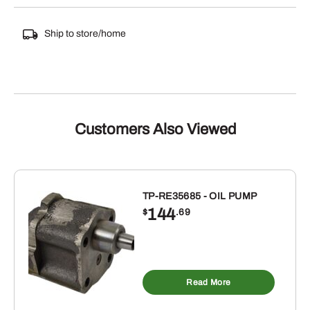
Ship to store/home
Customers Also Viewed
TP-RE35685 - OIL PUMP
144
$
.69
Read More