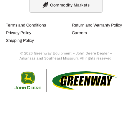
Commodity Markets
Terms and Conditions
Return and Warranty Policy
Privacy Policy
Careers
Shipping Policy
© 2026 Greenway Equipment – John Deere Dealer –
Arkansas and Southeast Missouri. All rights reserved.
Retur