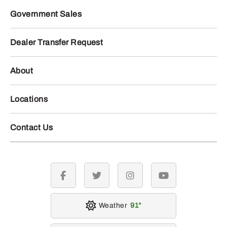
Government Sales
Dealer Transfer Request
About
Locations
Contact Us
facebook
twitter
instagram
youtube
Weather
91