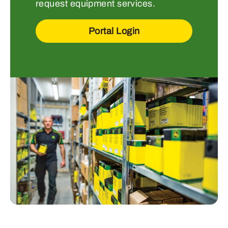
request equipment services.
Portal Login