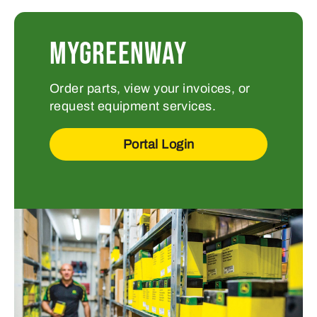
MYGREENWAY
Order parts, view your invoices, or
request equipment services.
Portal Login