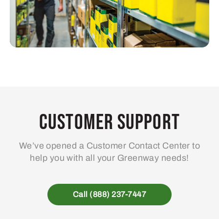
Customer Support
We’ve opened a Customer Contact Center to
help you with all your Greenway needs!
Call (888) 237-7447