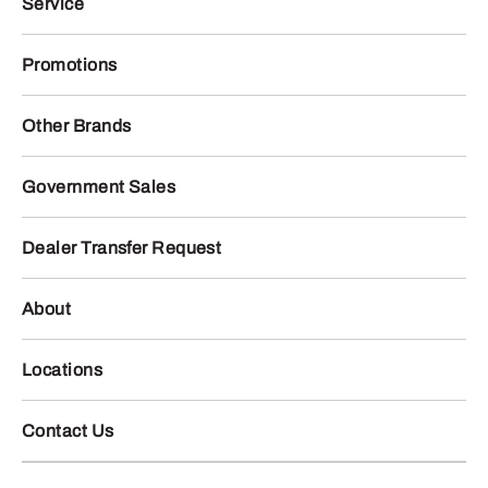
Service
Promotions
Other Brands
Government Sales
Dealer Transfer Request
About
Locations
Contact Us