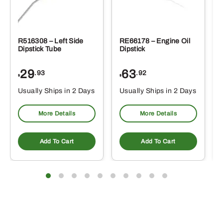
R516308 – Left Side
RE66178 – Engine Oil
Dipstick Tube
Dipstick
29
63
.93
.92
$
$
$
Usually Ships in 2 Days
Usually Ships in 2 Days
More Details
More Details
Add To Cart
Add To Cart