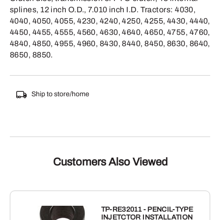
splines, 12 inch O.D., 7.010 inch I.D. Tractors: 4030,
4040, 4050, 4055, 4230, 4240, 4250, 4255, 4430, 4440,
4450, 4455, 4555, 4560, 4630, 4640, 4650, 4755, 4760,
4840, 4850, 4955, 4960, 8430, 8440, 8450, 8630, 8640,
8650, 8850.
Ship to store/home
Customers Also Viewed
TP-RE32011 - PENCIL-TYPE
INJETCTOR INSTALLATION