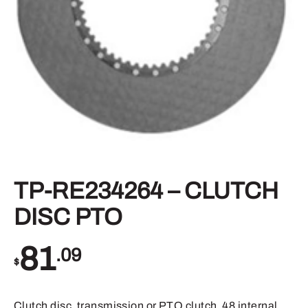
TP-RE234264 – CLUTCH
DISC PTO
81
.09
$
Clutch disc, transmission or PTO clutch, 48 internal