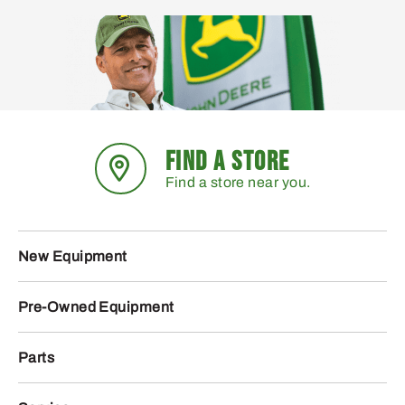
FIND A STORE
Find a store near you.
New Equipment
Pre-Owned Equipment
Parts