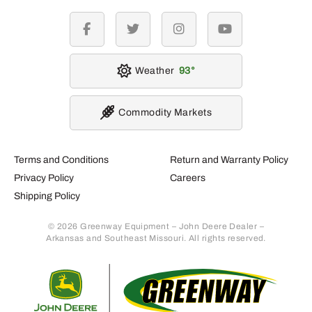
facebook
twitter
instagram
youtube
Weather
93
Commodity Markets
Terms and Conditions
Return and Warranty Policy
Privacy Policy
Careers
Shipping Policy
© 2026 Greenway Equipment – John Deere Dealer –
Arkansas and Southeast Missouri. All rights reserved.
Retur