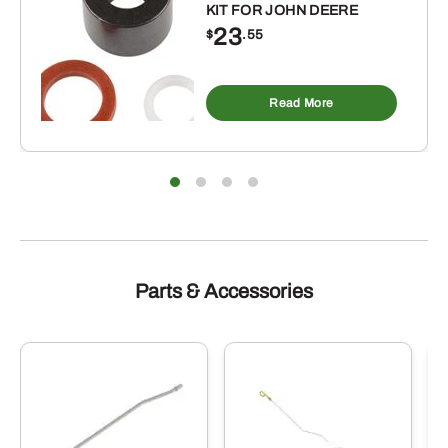
KIT FOR JOHN DEERE
23
$
.55
Read More
Parts & Accessories