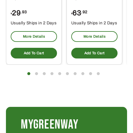
29
63
.93
.92
$
$
$
Usually Ships in 2 Days
Usually Ships in 2 Days
More Details
More Details
Add To Cart
Add To Cart
MYGREENWAY