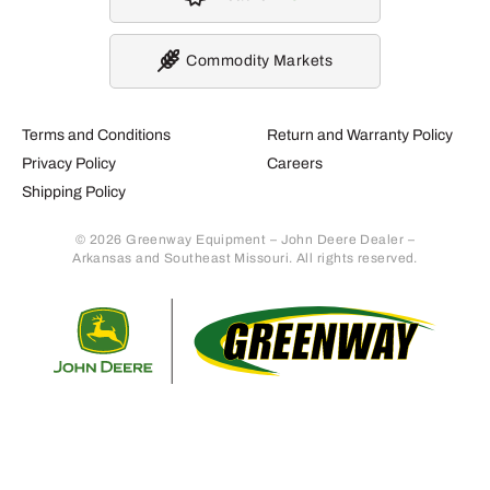
Commodity Markets
Terms and Conditions
Return and Warranty Policy
Privacy Policy
Careers
Shipping Policy
© 2026 Greenway Equipment – John Deere Dealer –
Arkansas and Southeast Missouri. All rights reserved.
Retur