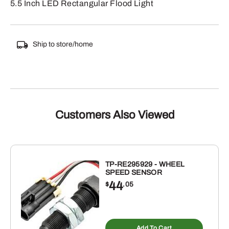
5.5 Inch LED Rectangular Flood Light
Ship to store/home
Customers Also Viewed
TP-RE295929 - WHEEL
SPEED SENSOR
44
$
.05
Add To Cart