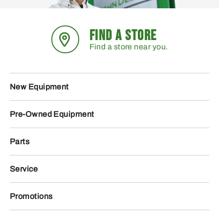
FIND A STORE
Find a store near you.
New Equipment
Pre-Owned Equipment
Parts
Service
Promotions