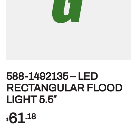
588-1492135 – LED
RECTANGULAR FLOOD
LIGHT 5.5″
61
.18
$