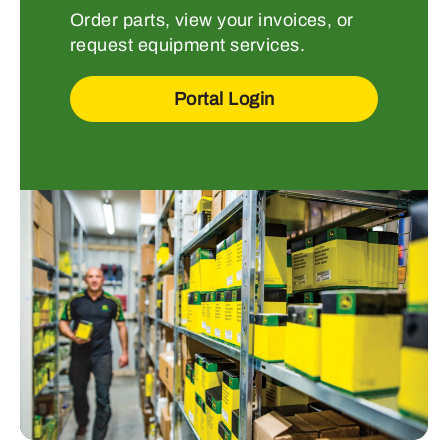
Order parts, view your invoices, or
request equipment services.
Portal Login