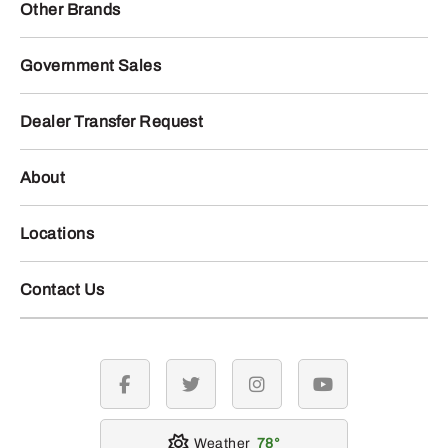
Other Brands
Government Sales
Dealer Transfer Request
About
Locations
Contact Us
facebook
twitter
instagram
youtube
Weather
78