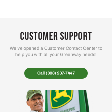
Customer Support
We’ve opened a Customer Contact Center to
help you with all your Greenway needs!
Call (888) 237-7447