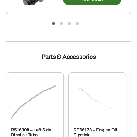
Parts & Accessories
R516308 – Left Side
RE66178 – Engine Oil
Dipstick Tube
Dipstick