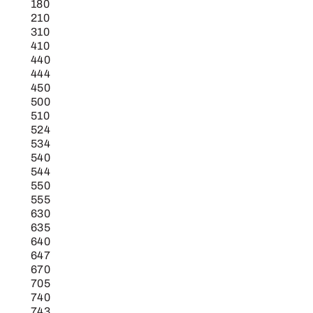
180
210
310
410
440
444
450
500
510
524
534
540
544
550
555
630
635
640
647
670
705
740
743