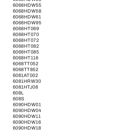
6068HDW55
6068HDW58
6068HDW61
6068HDW95
6068HT069
6068HT070
6068HT072
6068HT082
6068HT085
6068HT116
6068TT052
6068TT852
6081AT002
6081HRW30
6081HTJ08
608L
608S
6090HDW01
6090HDW04
6090HDW11
6090HDW16
6090HDW18