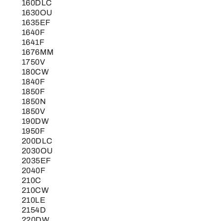
160DLC
1630OU
1635EF
1640F
1641F
1676MM
1750V
180CW
1840F
1850F
1850N
1850V
190DW
1950F
200DLC
2030OU
2035EF
2040F
210C
210CW
210LE
2154D
220DW