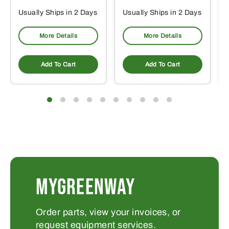
Usually Ships in 2 Days
Usually Ships in 2 Days
More Details
More Details
Add To Cart
Add To Cart
MYGREENWAY
Order parts, view your invoices, or
request equipment services.