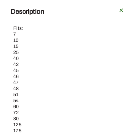
SCREW
quantity
Description
Fits:
7
10
15
25
40
42
45
46
47
48
51
54
60
72
80
125
175