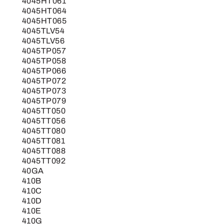
4045HT061
4045HT064
4045HT065
4045TLV54
4045TLV56
4045TP057
4045TP058
4045TP066
4045TP072
4045TP073
4045TP079
4045TT050
4045TT056
4045TT080
4045TT081
4045TT088
4045TT092
40GA
410B
410C
410D
410E
410G