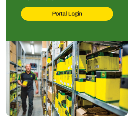
Portal Login