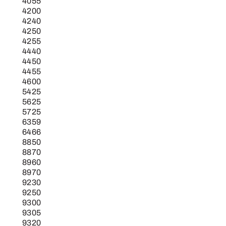
4055
4200
4240
4250
4255
4440
4450
4455
4600
5425
5625
5725
6359
6466
8850
8870
8960
8970
9230
9250
9300
9305
9320