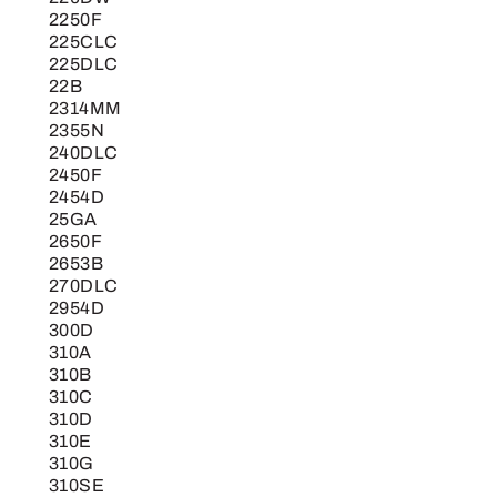
2250F
225CLC
225DLC
22B
2314MM
2355N
240DLC
2450F
2454D
25GA
2650F
2653B
270DLC
2954D
300D
310A
310B
310C
310D
310E
310G
310SE