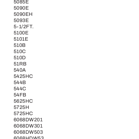
5085E
5090E
5090EH
5093E
5-1/2FT.
5100E
5101E
510B
510C
510D
51RB
540A
5425HC
544B
544C
54FB
5625HC
5725H
5725HC
6068DW201
6068DW301
6068DW503
6068HDW53