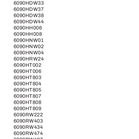
6090HDW33
6090HDW37
6090HDW38
6090HDW44
6090HH006
6090HH008
6090HNW01
6090HNW02
6090HNW04
6090HRW24
6090HT002
6090HT006
6090HT803
6090HT804
6090HT805
6090HT807
6090HT808
6090HT809
6090RW222
6090RW403
6090RW434
6090RW474