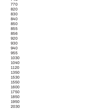
770
820
830
840
850
855
856
920
930
940
955
1030
1040
1120
1350
1530
1550
1600
1750
1850
1950
2030