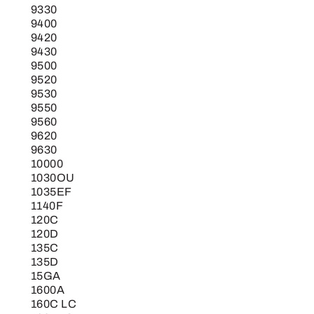
9330
9400
9420
9430
9500
9520
9530
9550
9560
9620
9630
10000
1030OU
1035EF
1140F
120C
120D
135C
135D
15GA
1600A
160C LC