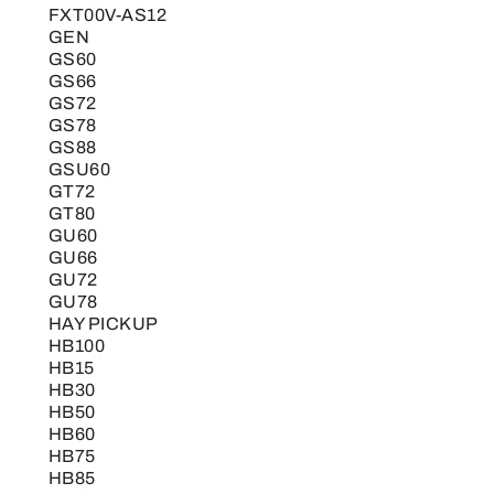
FXT00V-AS12
GEN
GS60
GS66
GS72
GS78
GS88
GSU60
GT72
GT80
GU60
GU66
GU72
GU78
HAY PICKUP
HB100
HB15
HB30
HB50
HB60
HB75
HB85