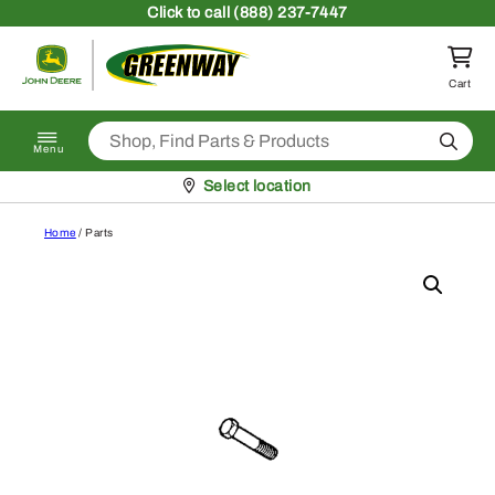
Skip to content
Click
to call (888) 237-7447
Return to homepage
Cart
Search
Menu
Pickup at
Select location
Home
/ Parts