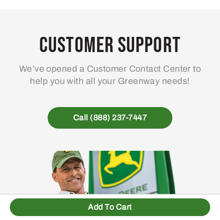
Customer Support
We’ve opened a Customer Contact Center to
help you with all your Greenway needs!
Call (888) 237-7447
Add To Cart