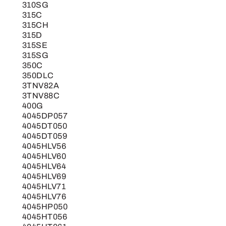
310SG
315C
315CH
315D
315SE
315SG
350C
350DLC
3TNV82A
3TNV88C
400G
4045DP057
4045DT050
4045DT059
4045HLV56
4045HLV60
4045HLV64
4045HLV69
4045HLV71
4045HLV76
4045HP050
4045HT056