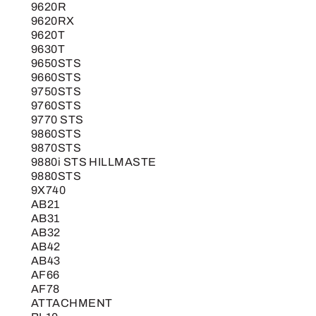
9620R
9620RX
9620T
9630T
9650STS
9660STS
9750STS
9760STS
9770 STS
9860STS
9870STS
9880i STS HILLMASTE
9880STS
9X740
AB21
AB31
AB32
AB42
AB43
AF66
AF78
ATTACHMENT