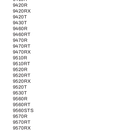
9420R
9420RX
9420T
9430T
9460R
9460RT
9470R
9470RT
9470RX
9510R
9510RT
9520R
9520RT
9520RX
9520T
9530T
9560R
9560RT
9560STS
9570R
9570RT
9570RX