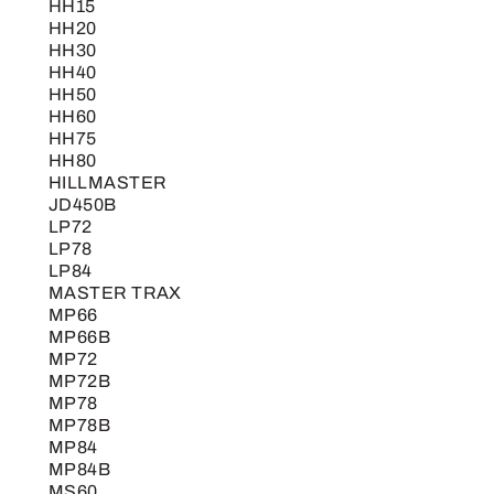
HH15
HH20
HH30
HH40
HH50
HH60
HH75
HH80
HILLMASTER
JD450B
LP72
LP78
LP84
MASTER TRAX
MP66
MP66B
MP72
MP72B
MP78
MP78B
MP84
MP84B
MS60