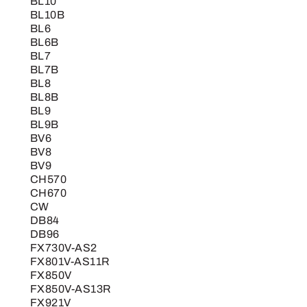
BL10
BL10B
BL6
BL6B
BL7
BL7B
BL8
BL8B
BL9
BL9B
BV6
BV8
BV9
CH570
CH670
CW
DB84
DB96
FX730V-AS2
FX801V-AS11R
FX850V
FX850V-AS13R
FX921V