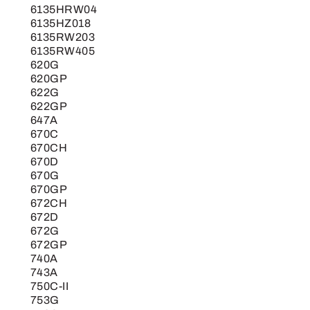
6135HRW04
6135HZ018
6135RW203
6135RW405
620G
620GP
622G
622GP
647A
670C
670CH
670D
670G
670GP
672CH
672D
672G
672GP
740A
743A
750C-II
753G