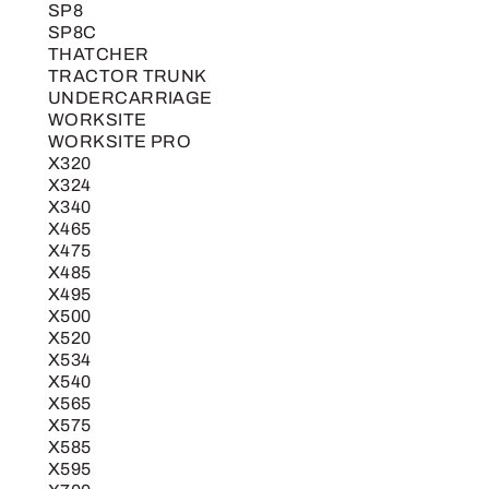
SP8
SP8C
THATCHER
TRACTOR TRUNK
UNDERCARRIAGE
WORKSITE
WORKSITE PRO
X320
X324
X340
X465
X475
X485
X495
X500
X520
X534
X540
X565
X575
X585
X595