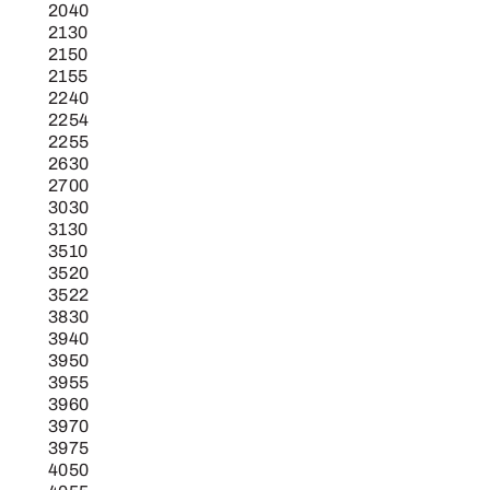
2040
2130
2150
2155
2240
2254
2255
2630
2700
3030
3130
3510
3520
3522
3830
3940
3950
3955
3960
3970
3975
4050