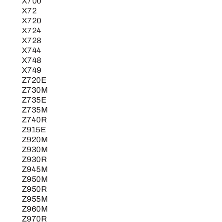
X700
X72
X720
X724
X728
X744
X748
X749
Z720E
Z730M
Z735E
Z735M
Z740R
Z915E
Z920M
Z930M
Z930R
Z945M
Z950M
Z950R
Z955M
Z960M
Z970R