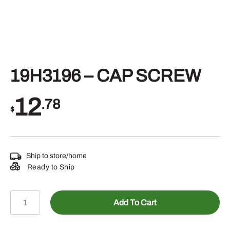
19H3196 – CAP SCREW
12
.78
$
Ship to store/home
Ready to Ship
19H3196
Add To Cart
-
CAP