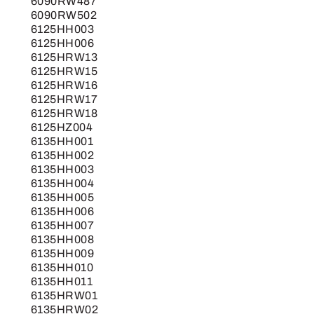
6090RW487
6090RW502
6125HH003
6125HH006
6125HRW13
6125HRW15
6125HRW16
6125HRW17
6125HRW18
6125HZ004
6135HH001
6135HH002
6135HH003
6135HH004
6135HH005
6135HH006
6135HH007
6135HH008
6135HH009
6135HH010
6135HH011
6135HRW01
6135HRW02