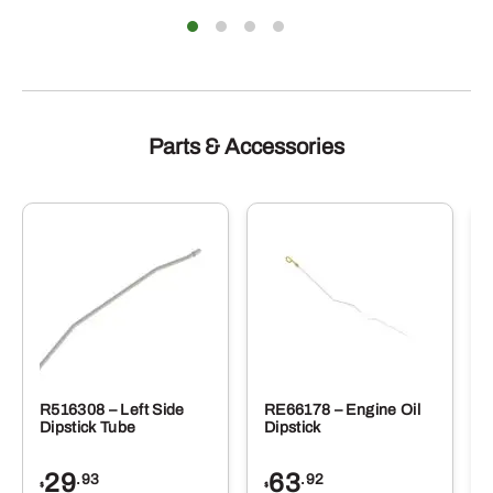
Parts & Accessories
R516308 – Left Side
RE66178 – Engine Oil
Dipstick Tube
Dipstick
29
63
.93
.92
$
$
$