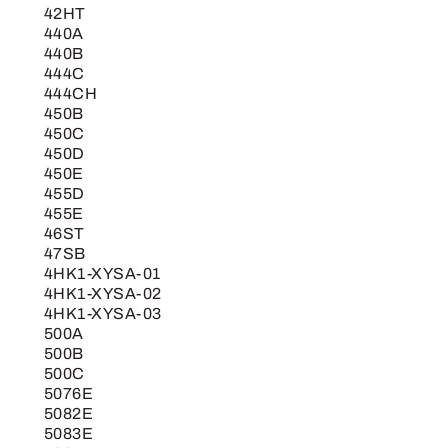
42HT
440A
440B
444C
444CH
450B
450C
450D
450E
455D
455E
46ST
47SB
4HK1-XYSA-01
4HK1-XYSA-02
4HK1-XYSA-03
500A
500B
500C
5076E
5082E
5083E