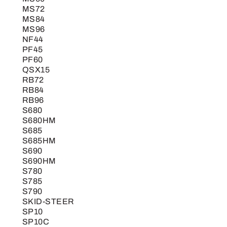
MS72
MS84
MS96
NF44
PF45
PF60
QSX15
RB72
RB84
RB96
S680
S680HM
S685
S685HM
S690
S690HM
S780
S785
S790
SKID-STEER
SP10
SP10C