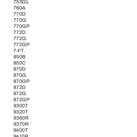
753GL
760A
770D
770G
770GP
772D
772G
772GP
7-FT.
850B
850C
870D
870G
870GP
872D
872G
872GP
9300T
9320T
9360R
9370R
9400T
9410R