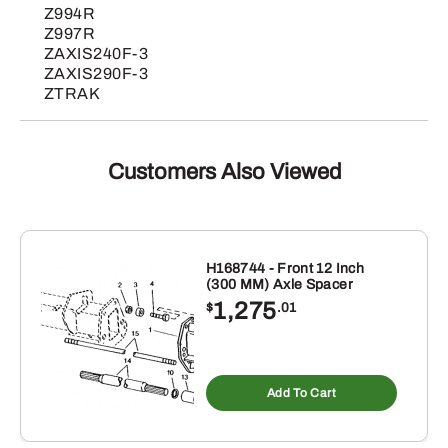
Z994R
Z997R
ZAXIS240F-3
ZAXIS290F-3
ZTRAK
Customers Also Viewed
H168744 - Front 12 Inch
(300 MM) Axle Spacer
1,275
$
.01
Add To Cart