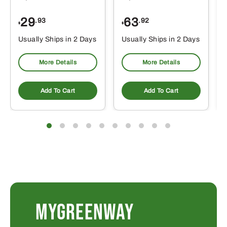
29
63
.93
.92
$
$
$
Usually Ships in 2 Days
Usually Ships in 2 Days
More Details
More Details
Add To Cart
Add To Cart
MYGREENWAY