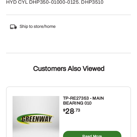
HYD CYL DHP350-01000-0125. DHP3510
Ship to store/home
Customers Also Viewed
TP-RE27353 - MAIN
BEARING 010
28
$
.73
Read More