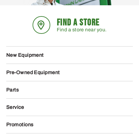
FIND A STORE
Find a store near you.
New Equipment
Pre-Owned Equipment
Parts
Service
Promotions