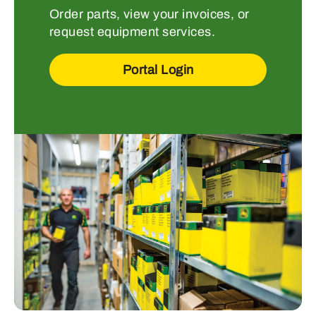
Order parts, view your invoices, or
request equipment services.
Portal Login