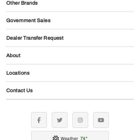
Other Brands
Government Sales
Dealer Transfer Request
About
Locations
Contact Us
facebook
twitter
instagram
youtube
Weather
74