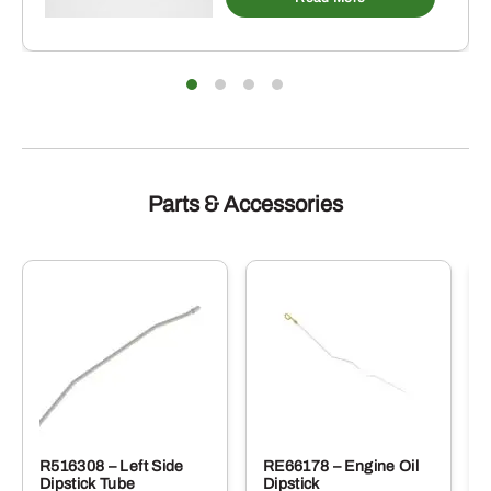
Parts & Accessories
R516308 – Left Side
RE66178 – Engine Oil
Dipstick Tube
Dipstick