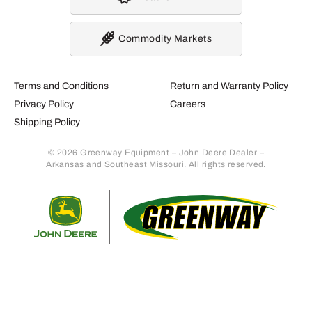
Commodity Markets
Terms and Conditions
Return and Warranty Policy
Privacy Policy
Careers
Shipping Policy
© 2026 Greenway Equipment – John Deere Dealer –
Arkansas and Southeast Missouri. All rights reserved.
Retur