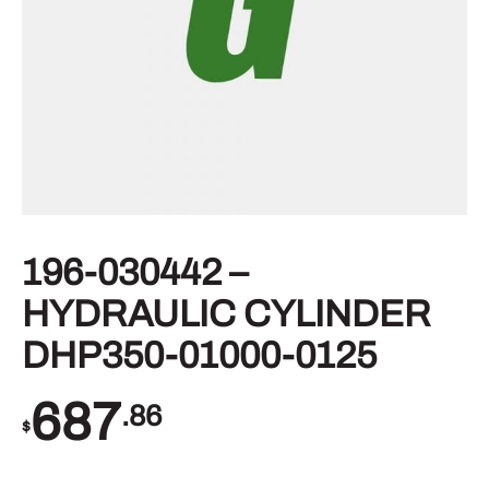
196-030442 –
HYDRAULIC CYLINDER
DHP350-01000-0125
687
.86
$