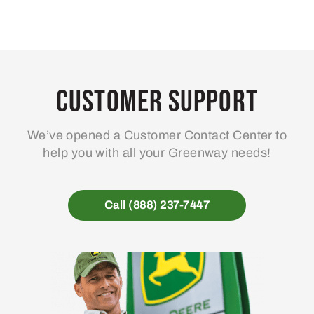
Customer Support
We’ve opened a Customer Contact Center to
help you with all your Greenway needs!
Call (888) 237-7447