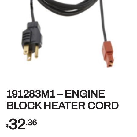
191283M1 – ENGINE
BLOCK HEATER CORD
32
.36
$