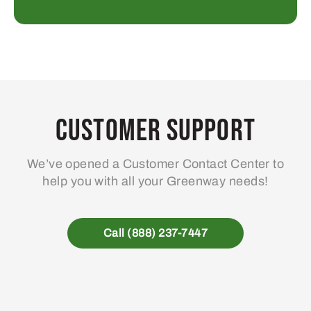
Customer Support
We’ve opened a Customer Contact Center to
help you with all your Greenway needs!
Call (888) 237-7447