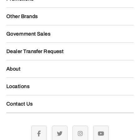
Other Brands
Government Sales
Dealer Transfer Request
About
Locations
Contact Us
facebook
twitter
instagram
youtube