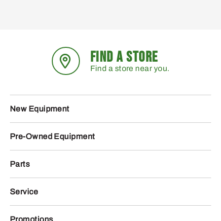
FIND A STORE
Find a store near you.
New Equipment
Pre-Owned Equipment
Parts
Service
Promotions