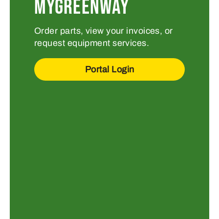
MYGREENWAY
Order parts, view your invoices, or
request equipment services.
Portal Login