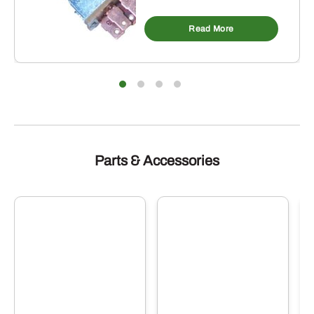
Read More
Parts & Accessories