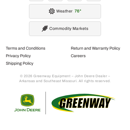
Weather
76
Commodity Markets
Terms and Conditions
Return and Warranty Policy
Privacy Policy
Careers
Shipping Policy
© 2026 Greenway Equipment – John Deere Dealer –
Arkansas and Southeast Missouri. All rights reserved.
Retur