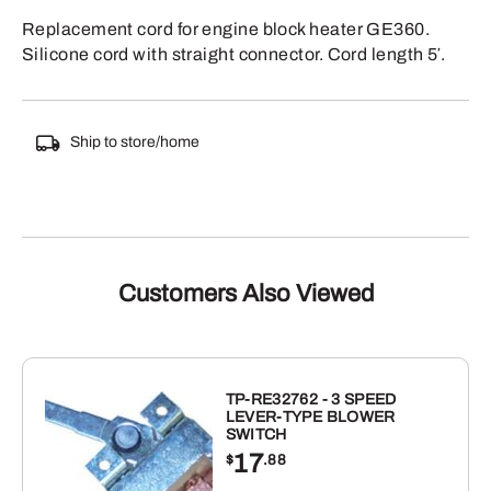
Replacement cord for engine block heater GE360.
Silicone cord with straight connector. Cord length 5′.
Ship to store/home
Customers Also Viewed
TP-RE32762 - 3 SPEED
LEVER-TYPE BLOWER
SWITCH
17
$
.88