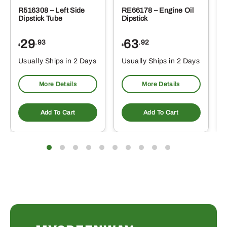
R516308 – Left Side
RE66178 – Engine Oil
Dipstick Tube
Dipstick
29
63
.93
.92
$
$
$
Usually Ships in 2 Days
Usually Ships in 2 Days
More Details
More Details
Add To Cart
Add To Cart