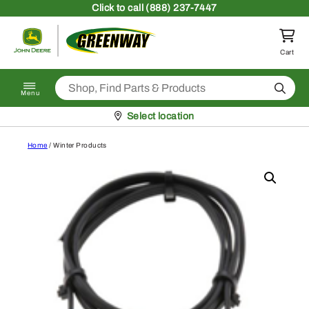
Skip to content
Click
to call (888) 237-7447
Return to homepage
Cart
Search
Menu
Pickup at
Select location
Home
/ Winter Products