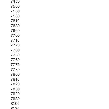
7480
7500
7550
7580
7610
7630
7660
7700
7710
7720
7730
7750
7760
7775
7780
7800
7810
7820
7830
7920
7930
8100
8120