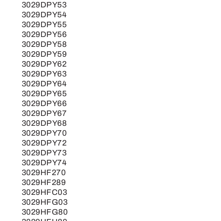
3029DPY53
3029DPY54
3029DPY55
3029DPY56
3029DPY58
3029DPY59
3029DPY62
3029DPY63
3029DPY64
3029DPY65
3029DPY66
3029DPY67
3029DPY68
3029DPY70
3029DPY72
3029DPY73
3029DPY74
3029HF270
3029HF289
3029HFC03
3029HFG03
3029HFG80