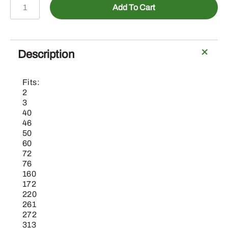
15H695
Add To Cart
-
3/8"
Pipe
Plug
Description
quantity
Fits:
2
3
40
46
50
60
72
76
160
172
220
261
272
313