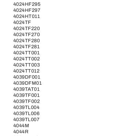
4024HF295
4024HF297
4024HT011
4024TF
4024TF220
4024TF270
4024TF280
4024TF281
4024TT001
4024TT002
4024TT003
4024TT012
4039DF001
4039DFM01
4039TAT01
4039TF001
4039TF002
4039TL004
4039TL006
4039TL007
4044M
4044R