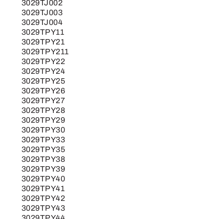
3029TJ002
3029TJ003
3029TJ004
3029TPY11
3029TPY21
3029TPY211
3029TPY22
3029TPY24
3029TPY25
3029TPY26
3029TPY27
3029TPY28
3029TPY29
3029TPY30
3029TPY33
3029TPY35
3029TPY38
3029TPY39
3029TPY40
3029TPY41
3029TPY42
3029TPY43
3029TPY44