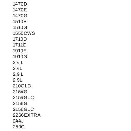
1470D
1470E
1470G
1510E
1510G
1550CWS
1710D
1711D
1910E
1910G
2.4 L
2.4L
2.9 L
2.9L
210GLC
2154G
2154GLC
2156G
2156GLC
2266EXTRA
244J
250C