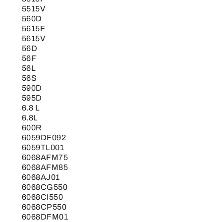
5515V
560D
5615F
5615V
56D
56F
56L
56S
590D
595D
6.8 L
6.8L
600R
6059DF092
6059TL001
6068AFM75
6068AFM85
6068AJ01
6068CG550
6068CI550
6068CP550
6068DFM01