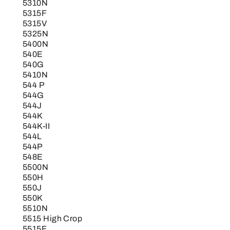
5310N
5315F
5315V
5325N
5400N
540E
540G
5410N
544 P
544G
544J
544K
544K-II
544L
544P
548E
5500N
550H
550J
550K
5510N
5515 High Crop
5515F