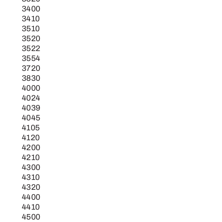
3400
3410
3510
3520
3522
3554
3720
3830
4000
4024
4039
4045
4105
4120
4200
4210
4300
4310
4320
4400
4410
4500