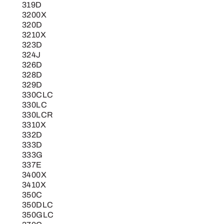
319D
3200X
320D
3210X
323D
324J
326D
328D
329D
330CLC
330LC
330LCR
3310X
332D
333D
333G
337E
3400X
3410X
350C
350DLC
350GLC