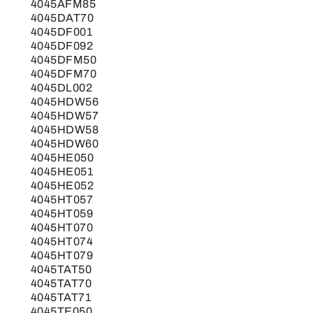
4045AFM85
4045DAT70
4045DF001
4045DF092
4045DFM50
4045DFM70
4045DL002
4045HDW56
4045HDW57
4045HDW58
4045HDW60
4045HE050
4045HE051
4045HE052
4045HT057
4045HT059
4045HT070
4045HT074
4045HT079
4045TAT50
4045TAT70
4045TAT71
4045TE050