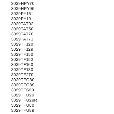
3029HPY70
3029HPY95
3029PY16
3029PY19
3029TAT02
3029TAT50
3029TAT70
3029TAT71
3029TF120
3029TF129
3029TF150
3029TF152
3029TF160
3029TF180
3029TF270
3029TFG80
3029TFG89
3029TFS29
3029TFU29
3029TFU29R
3029TFU80
3029TFU89