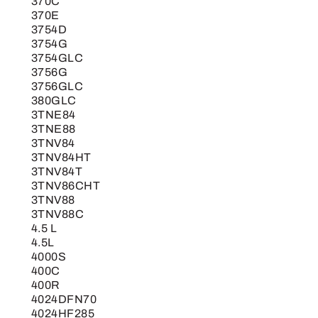
370C
370E
3754D
3754G
3754GLC
3756G
3756GLC
380GLC
3TNE84
3TNE88
3TNV84
3TNV84HT
3TNV84T
3TNV86CHT
3TNV88
3TNV88C
4.5 L
4.5L
4000S
400C
400R
4024DFN70
4024HF285