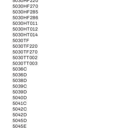
5030HF220
5030HF270
5030HF285
5030HF286
5030HT011
5030HT012
5030HT014
5030TF
5030TF220
5030TF270
5030TT002
5030TT003
5036C
5036D
5038D
5039C
5039D
5040D
5041C
5042C
5042D
5045D
5045E