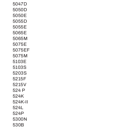
5047D
5050D
5050E
5055D
5055E
5065E
5065M
5075E
5075EF
5075M
5103E
5103S
5203S
5215F
5215V
524 P
524K
524K-II
524L
524P
5300N
530B