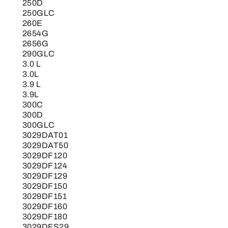
250D
250GLC
260E
2654G
2656G
290GLC
3.0 L
3.0L
3.9 L
3.9L
300C
300D
300GLC
3029DAT01
3029DAT50
3029DF120
3029DF124
3029DF129
3029DF150
3029DF151
3029DF160
3029DF180
3029DFS29