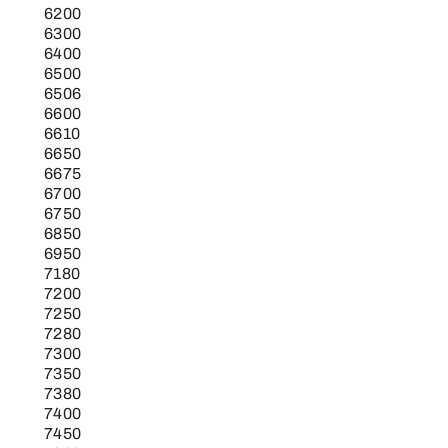
6200
6300
6400
6500
6506
6600
6610
6650
6675
6700
6750
6850
6950
7180
7200
7250
7280
7300
7350
7380
7400
7450