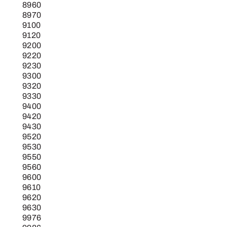
8960
8970
9100
9120
9200
9220
9230
9300
9320
9330
9400
9420
9430
9520
9530
9550
9560
9600
9610
9620
9630
9976