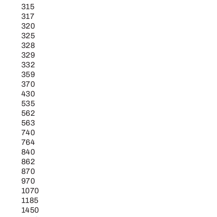
315
317
320
325
328
329
332
359
370
430
535
562
563
740
764
840
862
870
970
1070
1185
1450