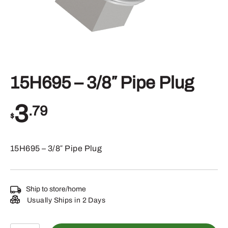
15H695 – 3/8″ Pipe Plug
3
.79
$
15H695 – 3/8″ Pipe Plug
Ship to store/home
Usually Ships in 2 Days