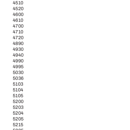
4510
4520
4600
4610
4700
4710
4720
4890
4930
4940
4990
4995
5030
5036
5103
5104
5105
5200
5203
5204
5205
5215