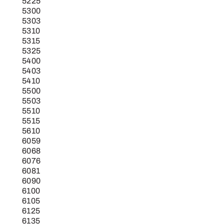
5225
5300
5303
5310
5315
5325
5400
5403
5410
5500
5503
5510
5515
5610
6059
6068
6076
6081
6090
6100
6105
6125
6135