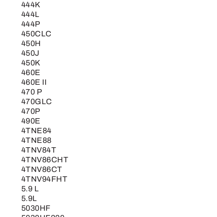
444K
444L
444P
450CLC
450H
450J
450K
460E
460E II
470 P
470GLC
470P
490E
4TNE84
4TNE88
4TNV84T
4TNV86CHT
4TNV86CT
4TNV94FHT
5.9 L
5.9L
5030HF