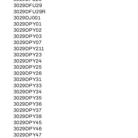
3029DFU29
3029DFU29R
3029DJ001
3029DPY01
3029DPY02
3029DPY03
3029DPY07
3029DPY211
3029DPY23
3029DPY24
3029DPY25
3029DPY26
3029DPY31
3029DPY33
3029DPY34
3029DPY35
3029DPY36
3029DPY37
3029DPY38
3029DPY45
3029DPY46
3029DPY47