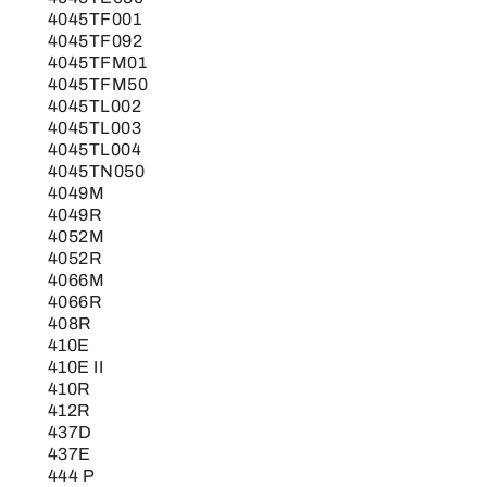
4045TF001
4045TF092
4045TFM01
4045TFM50
4045TL002
4045TL003
4045TL004
4045TN050
4049M
4049R
4052M
4052R
4066M
4066R
408R
410E
410E II
410R
412R
437D
437E
444 P