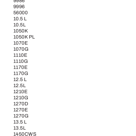
9986
9996
56000
10.5 L
10.5L
1050K
1050K PL
1070E
1070G
1110E
1110G
1170E
1170G
12.5 L
12.5L
1210E
1210G
1270D
1270E
1270G
13.5 L
13.5L
1450CWS