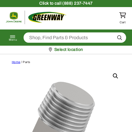
Skip to content
Click
to call (888) 237-7447
Return to homepage
Cart
Search
Menu
Pickup at
Select location
Home
/ Parts