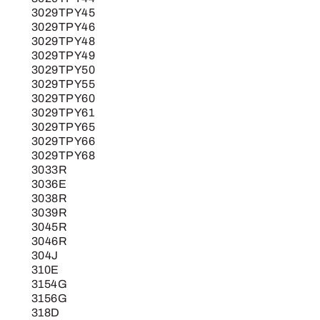
3029TPY45
3029TPY46
3029TPY48
3029TPY49
3029TPY50
3029TPY55
3029TPY60
3029TPY61
3029TPY65
3029TPY66
3029TPY68
3033R
3036E
3038R
3039R
3045R
3046R
304J
310E
3154G
3156G
318D