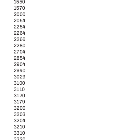
1550
1570
2000
2054
2254
2264
2266
2280
2704
2854
2904
2940
3029
3100
3110
3120
3179
3200
3203
3204
3210
3310
3320