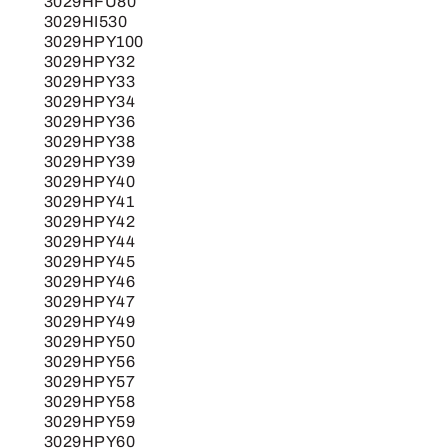
3029HFU80
3029HI530
3029HPY100
3029HPY32
3029HPY33
3029HPY34
3029HPY36
3029HPY38
3029HPY39
3029HPY40
3029HPY41
3029HPY42
3029HPY44
3029HPY45
3029HPY46
3029HPY47
3029HPY49
3029HPY50
3029HPY56
3029HPY57
3029HPY58
3029HPY59
3029HPY60