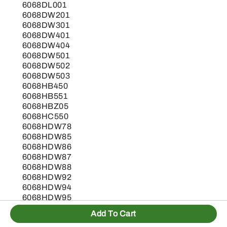
6068DL001
6068DW201
6068DW301
6068DW401
6068DW404
6068DW501
6068DW502
6068DW503
6068HB450
6068HB551
6068HBZ05
6068HC550
6068HDW78
6068HDW85
6068HDW86
6068HDW87
6068HDW88
6068HDW92
6068HDW94
6068HDW95
6068HDW96
Add To Cart
6068HDW99