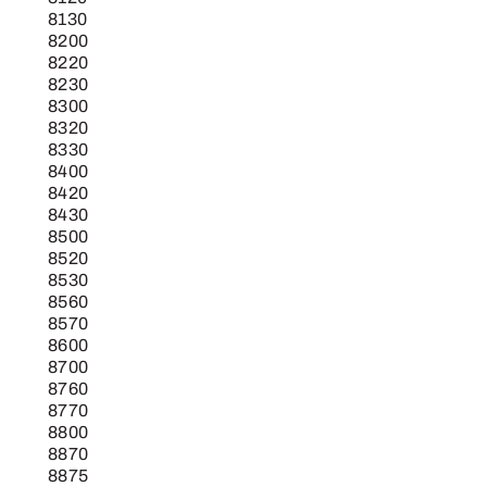
8130
8200
8220
8230
8300
8320
8330
8400
8420
8430
8500
8520
8530
8560
8570
8600
8700
8760
8770
8800
8870
8875