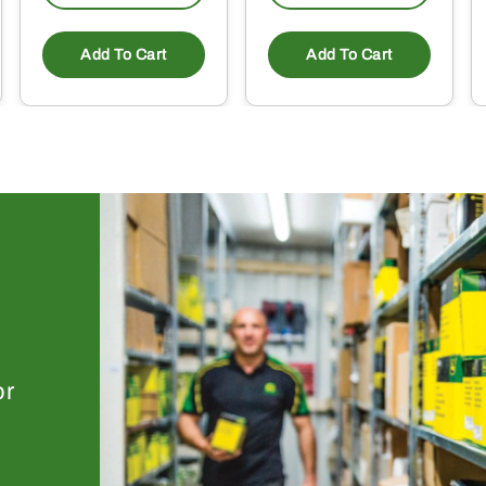
Add To Cart
Add To Cart
or