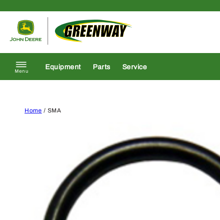
Skip to content
Return to homepage
Equipment
Parts
Service
Menu
Home
/ SMA