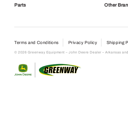
Parts
Other Bra
Terms and Conditions
Privacy Policy
Shipping P
© 2026 Greenway Equipment – John Deere Dealer – Arkansas and S
Return to home