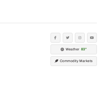
facebook
twitter
instagram
youtube
Weather
83
Commodity Markets