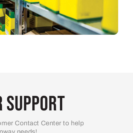
 Support
mer Contact Center to help
enway needs!