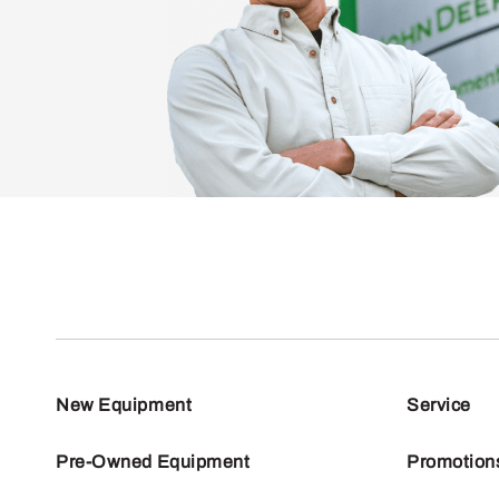
New Equipment
Service
Pre-Owned Equipment
Promotion