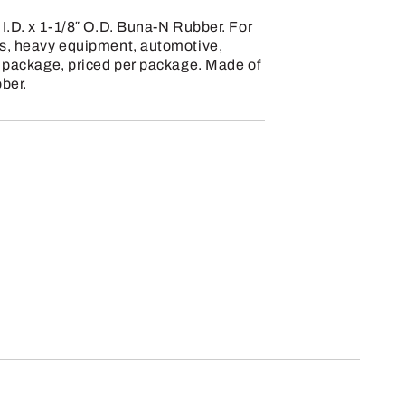
 I.D. x 1-1/8″ O.D. Buna-N Rubber. For
cs, heavy equipment, automotive,
r package, priced per package. Made of
ber.