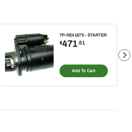
TP-RE41875 - STARTER
471
$
.51
Add To Cart