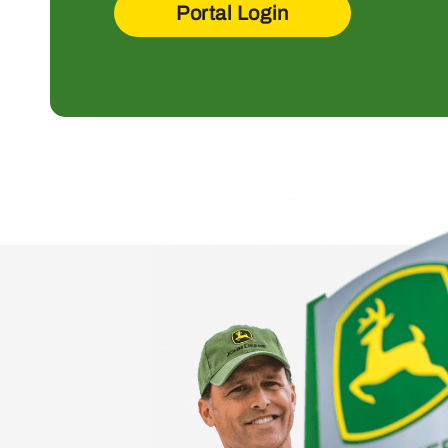
Portal Login