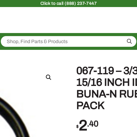
Click
to call (888) 237-7447
Sea
067-119 – 3
15/16 INCH 
BUNA-N RU
PACK
2
.40
$