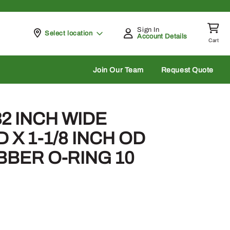
Sign In
Pickup at
Select location
Account Details
Cart
rch
Join Our Team
Request Quote
/32 INCH WIDE
ID X 1-1/8 INCH OD
BBER O-RING 10