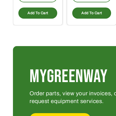
Add To Cart
Add To Cart
MYGREENWAY
Order parts, view your invoices, 
request equipment services.