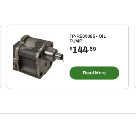
TP-RE35685 - OIL
PUMP
144
$
.69
Read More