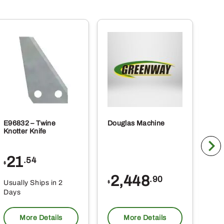
E96832 – Twine
Douglas Machine
RE5
Knotter Knife
Cle
21
1
.54
$
$
2,448
.90
Usually Ships in 2
Usu
$
Days
Da
More Details
More Details