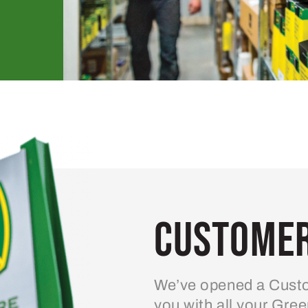
Customer
We’ve opened a Custo
you with all your Gre