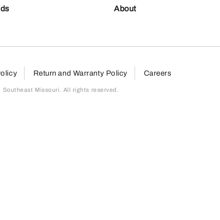
nds
About
olicy
Return and Warranty Policy
Careers
outheast Missouri. All rights reserved.
page