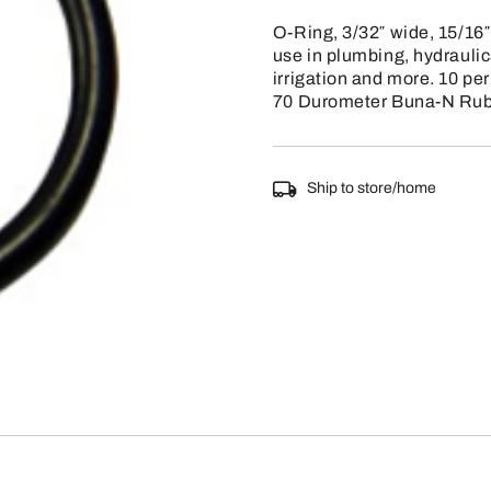
O-Ring, 3/32″ wide, 15/16″
use in plumbing, hydrauli
irrigation and more. 10 pe
70 Durometer Buna-N Rub
Ship to store/home