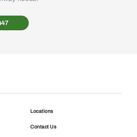
447
Locations
Contact Us