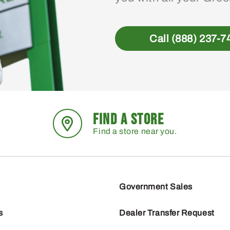
Call (888) 237-7
FIND A STORE
Find a store near you.
Government Sales
s
Dealer Transfer Request