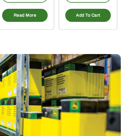
Read More
Add To Cart