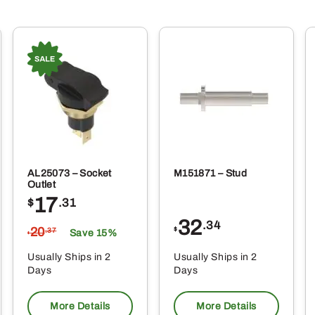
AL25073 – Socket
M151871 – Stud
Outlet
17
$
.31
32
.34
20
$
.37
Save 15%
$
Usually Ships in 2
Usually Ships in 2
Days
Days
More Details
More Details