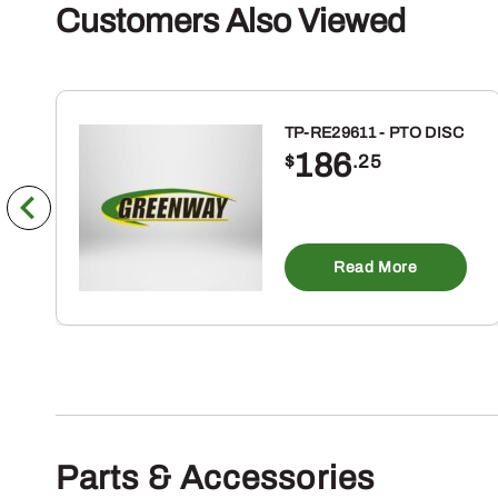
Customers Also Viewed
TP-RE29611 - PTO DISC
186
$
.25
Read More
Parts & Accessories