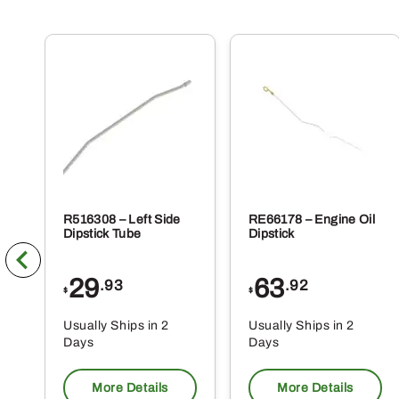
R516308 – Left Side
RE66178 – Engine Oil
Dipstick Tube
Dipstick
29
63
.93
.92
$
$
Usually Ships in 2
Usually Ships in 2
Days
Days
More Details
More Details