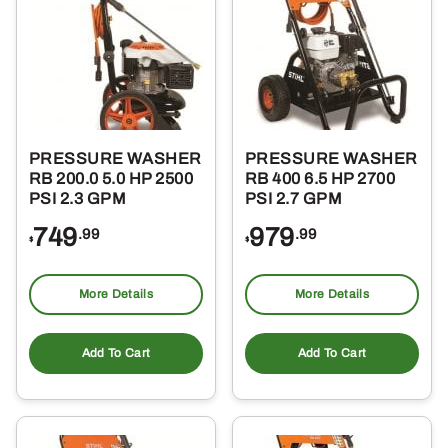
PRESSURE WASHER
PRESSURE WASHER
RB 200.0 5.0 HP 2500
RB 400 6.5 HP 2700
PSI 2.3 GPM
PSI 2.7 GPM
749
979
.99
.99
$
$
More Details
More Details
Add To Cart
Add To Cart