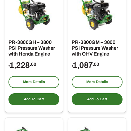
PR-3800GH – 3800
PR-3800GM – 3800
PSI Pressure Washer
PSI Pressure Washer
with Honda Engine
with OHV Engine
1,228
1,087
.00
.00
$
$
More Details
More Details
Add To Cart
Add To Cart