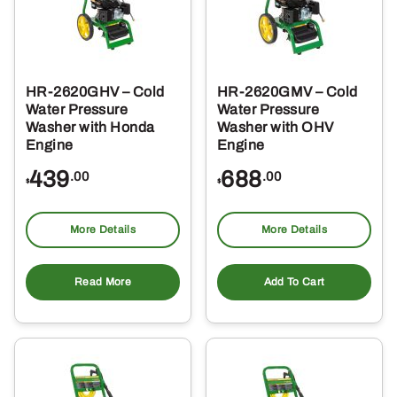
HR-2620GHV – Cold
HR-2620GMV – Cold
Water Pressure
Water Pressure
Washer with Honda
Washer with OHV
Engine
Engine
439
688
.00
.00
$
$
More Details
More Details
Read More
Add To Cart