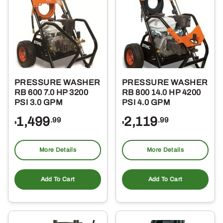
PRESSURE WASHER
PRESSURE WASHER
RB 600 7.0 HP 3200
RB 800 14.0 HP 4200
PSI 3.0 GPM
PSI 4.0 GPM
1,499
2,119
.99
.99
$
$
More Details
More Details
Add To Cart
Add To Cart