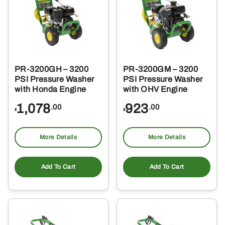
PR-3200GH – 3200
PR-3200GM – 3200
PSI Pressure Washer
PSI Pressure Washer
with Honda Engine
with OHV Engine
1,078
923
.00
.00
$
$
More Details
More Details
Add To Cart
Add To Cart