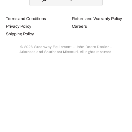
Terms and Conditions
Return and Warranty Policy
Privacy Policy
Careers
Shipping Policy
© 2026 Greenway Equipment – John Deere Dealer –
Arkansas and Southeast Missouri. All rights reserved.
Retur