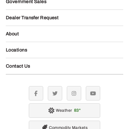
Government Sales
Dealer Transfer Request
About
Locations
Contact Us
facebook
twitter
instagram
youtube
Weather
83
Commodity Markets