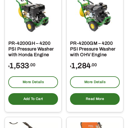
PR-4200GH – 4200
PR-4200GM – 4200
PSI Pressure Washer
PSI Pressure Washer
with Honda Engine
with OHV Engine
1,533
1,284
.00
.00
$
$
More Details
More Details
Add To Cart
Read More