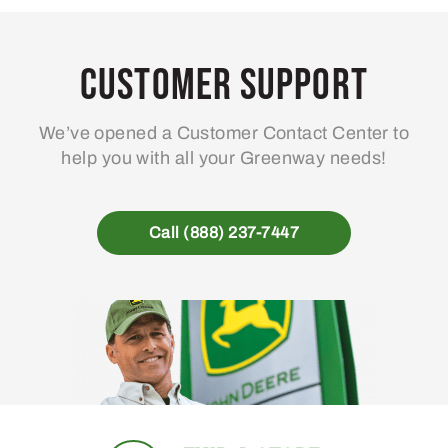
Customer Support
We’ve opened a Customer Contact Center to
help you with all your Greenway needs!
Call (888) 237-7447