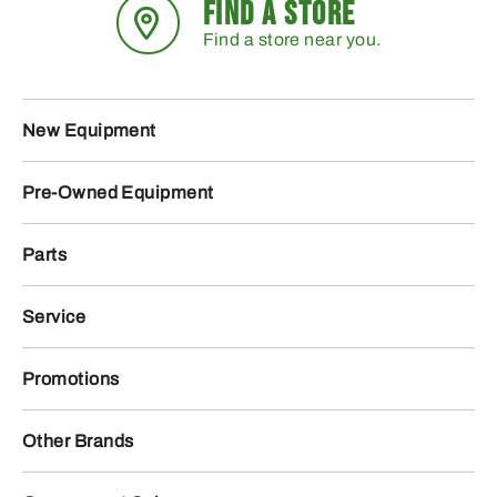
FIND A STORE
Find a store near you.
New Equipment
Pre-Owned Equipment
Parts
Service
Promotions
Other Brands