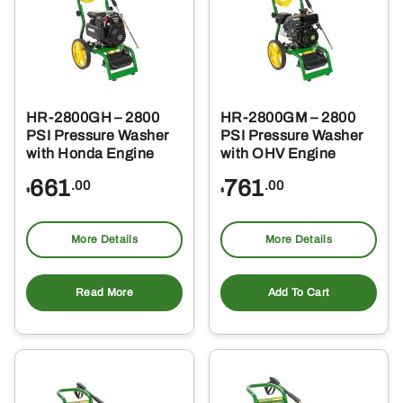
HR-2800GH – 2800
HR-2800GM – 2800
PSI Pressure Washer
PSI Pressure Washer
with Honda Engine
with OHV Engine
661
761
.00
.00
$
$
More Details
More Details
Read More
Add To Cart