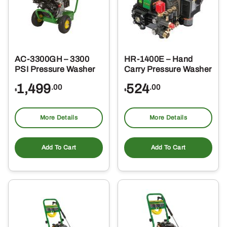
AC-3300GH – 3300
HR-1400E – Hand
PSI Pressure Washer
Carry Pressure Washer
1,499
524
.00
.00
$
$
More Details
More Details
Add To Cart
Add To Cart