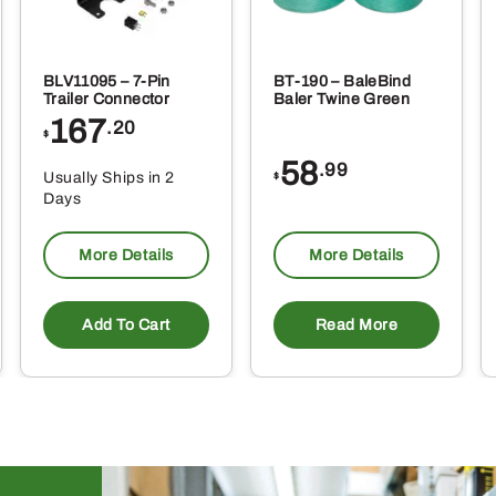
BLV11095 – 7-Pin
BT-190 – BaleBind
Trailer Connector
Baler Twine Green
167
.20
$
58
.99
Usually Ships in 2
$
Days
More Details
More Details
Add To Cart
Read More