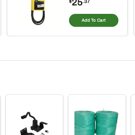
25
$
.37
Add To Cart