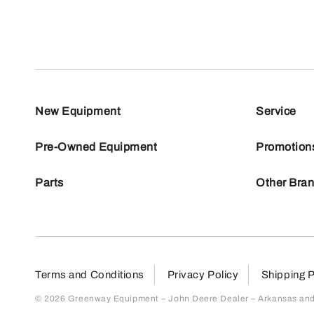
New Equipment
Service
Pre-Owned Equipment
Promotion
Parts
Other Bra
Terms and Conditions
Privacy Policy
Shipping P
© 2026 Greenway Equipment – John Deere Dealer – Arkansas and S