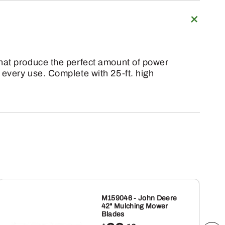
that produce the perfect amount of power
 every use. Complete with 25-ft. high
M159046 - John Deere
42" Mulching Mower
Blades