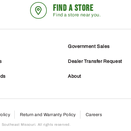
FIND A STORE
Find a store near you.
Government Sales
s
Dealer Transfer Request
nds
About
olicy
Return and Warranty Policy
Careers
outheast Missouri. All rights reserved.