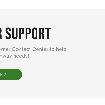
 Support
mer Contact Center to help
enway needs!
447