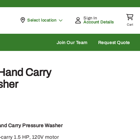
Sign In
Pickup at
Select location
Account Details
Cart
rch
Join Our Team
Request Quote
Hand Carry
sher
and Carry Pressure Washer
-carry 1.5 HP, 120V motor