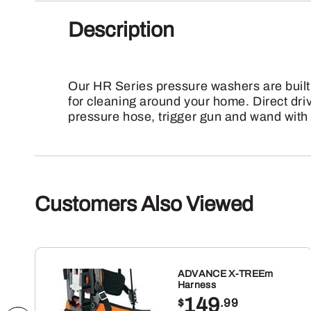
Description
Our HR Series pressure washers are built
for cleaning around your home. Direct dri
pressure hose, trigger gun and wand with 
Customers Also Viewed
ADVANCE X-TREEm
Harness
149
$
.99