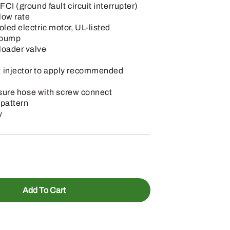
FCI (ground fault circuit interrupter)
low rate
oled electric motor, UL-listed
t pump
loader valve
 injector to apply recommended
essure hose with screw connect
 pattern
y
Add To Cart