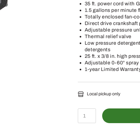
35 ft. power cord with G
1.5 gallons per minute f
Totally enclosed fan-co
Direct drive crankshaf
Adjustable pressure un
Thermal relief valve
Low pressure detergent
detergents
25 ft. x 3/8 in. high pr
Adjustable 0-60° spray
1-year Limited Warrant
Local pickup only
HR-
1400E
-