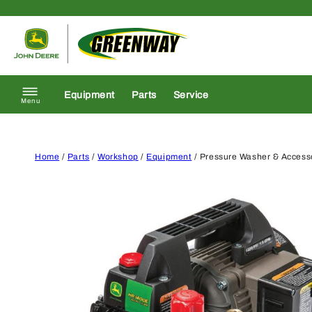
Skip to content
Return to homepage
Equipment
Parts
Service
Menu
Home
/
Parts
/
Workshop
/
Equipment
/ Pressure Washer & Access