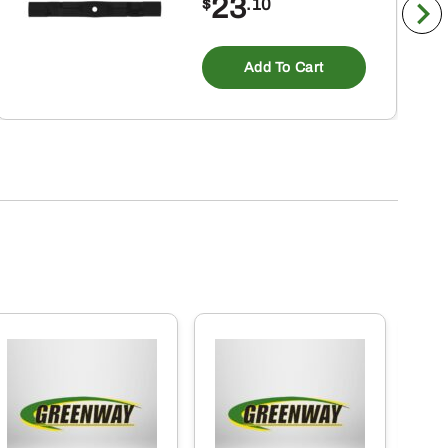
23
$
.10
Add To Cart