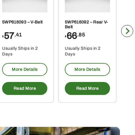
5WP616093 – V-Belt
5WP616092 – Rear V-
5WP
Belt
Co
57
66
2
.41
.85
$
$
$
Usually Ships in 2
Usually Ships in 2
Usu
Days
Days
Da
More Details
More Details
Read More
Read More