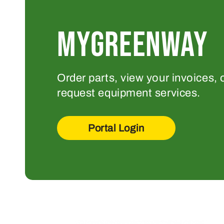
MYGREENWAY
Order parts, view your invoices, 
request equipment services.
Portal Login