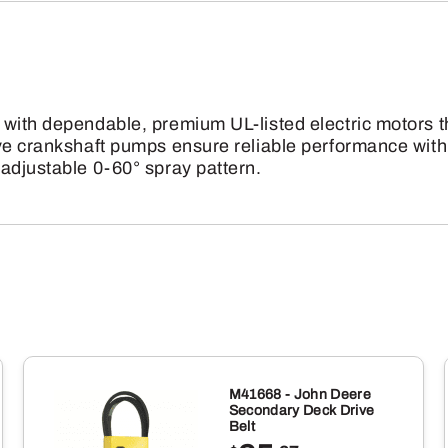
Hand
Carry
Pressure
Washer
 with dependable, premium UL-listed electric motors 
quantity
ve crankshaft pumps ensure reliable performance with
adjustable 0-60° spray pattern.
M41668 - John Deere
Secondary Deck Drive
Belt