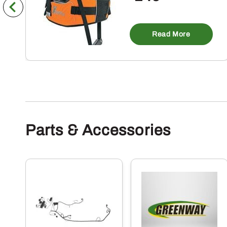
Read More
Parts & Accessories