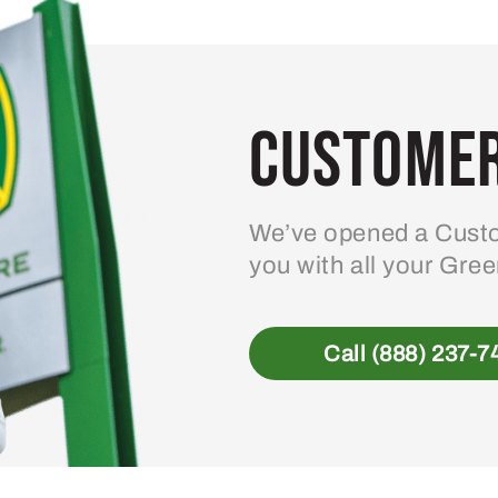
Customer
We’ve opened a Custo
you with all your Gre
Call (888) 237-7