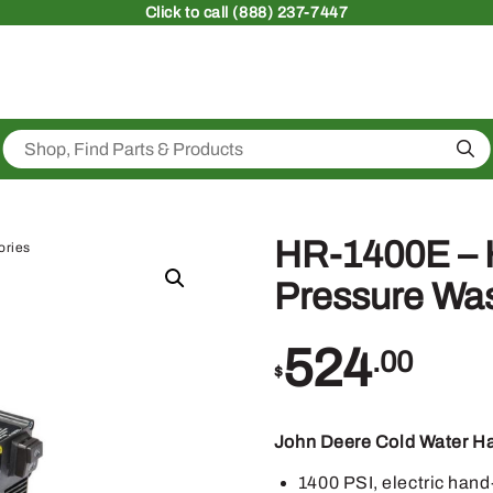
Click
to call (888) 237-7447
Sea
HR-1400E – 
ories
Pressure Wa
524
.00
$
John Deere Cold Water H
1400 PSI, electric hand