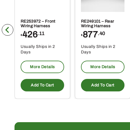
RE253972 – Front
RE249101 – Rear
Wiring Harness
Wiring Harness
426
877
.11
.40
$
$
Usually Ships in 2
Usually Ships in 2
Days
Days
More Details
More Details
Add To Cart
Add To Cart