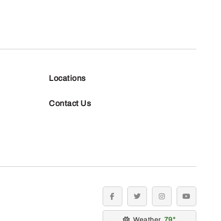
Locations
Contact Us
facebook
twitter
instagram
youtube
Weather
79