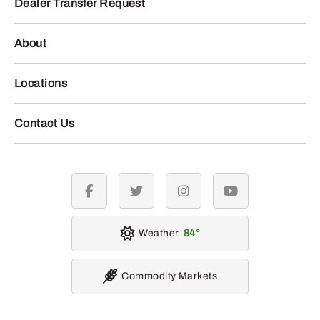
Dealer Transfer Request
About
Locations
Contact Us
facebook
twitter
instagram
youtube
Weather
84
Commodity Markets