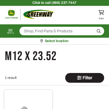
Skip to content
Click
to call (888) 237-7447
Return to homepage
Cart
Search
Menu
Pickup at
Select location
M12 x 23.52
Filter
1 result