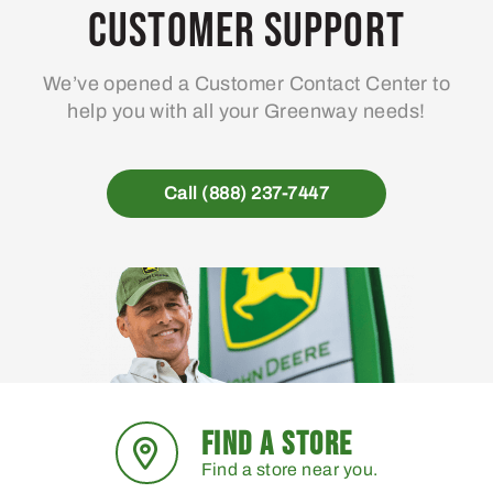
Customer Support
We’ve opened a Customer Contact Center to
help you with all your Greenway needs!
Call (888) 237-7447
FIND A STORE
Find a store near you.