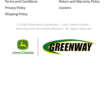
Terms and Conditions
Return and Warranty Policy
Privacy Policy
Careers
Shipping Policy
© 2026 Greenway Equipment – John Deere Dealer –
Arkansas and Southeast Missouri. All rights reserved.
Retur