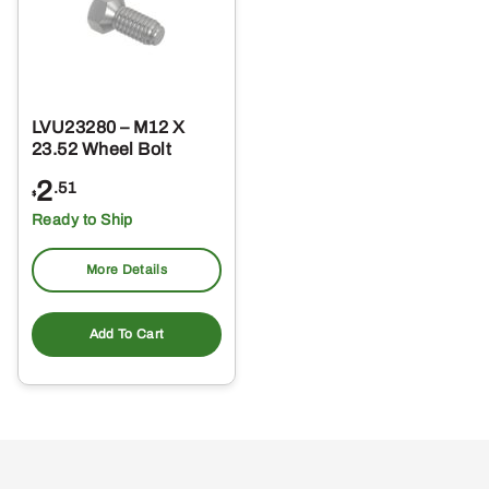
LVU23280 – M12 X
23.52 Wheel Bolt
2
.51
$
Ready to Ship
More Details
Add To Cart