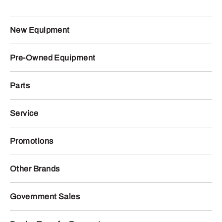
New Equipment
Pre-Owned Equipment
Parts
Service
Promotions
Other Brands
Government Sales