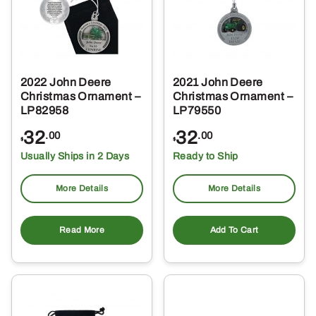
2022 John Deere
2021 John Deere
Christmas Ornament –
Christmas Ornament –
LP82958
LP79550
32
32
.00
.00
$
$
Usually Ships in 2 Days
Ready to Ship
More Details
More Details
Read More
Add To Cart