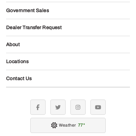
Government Sales
Dealer Transfer Request
About
Locations
Contact Us
facebook
twitter
instagram
youtube
Weather
77