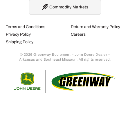
Commodity Markets
Terms and Conditions
Return and Warranty Policy
Privacy Policy
Careers
Shipping Policy
© 2026 Greenway Equipment – John Deere Dealer –
Arkansas and Southeast Missouri. All rights reserved.
Retur