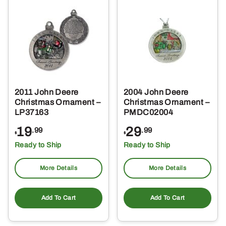
2011 John Deere
2004 John Deere
Christmas Ornament –
Christmas Ornament –
LP37163
PMDC02004
19
29
.99
.99
$
$
Ready to Ship
Ready to Ship
More Details
More Details
Add To Cart
Add To Cart