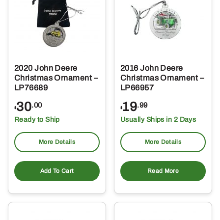
2020 John Deere
2016 John Deere
Christmas Ornament –
Christmas Ornament –
LP76689
LP66957
30
19
.00
.99
$
$
Ready to Ship
Usually Ships in 2 Days
More Details
More Details
Add To Cart
Read More