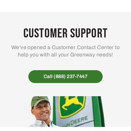
Customer Support
We’ve opened a Customer Contact Center to
help you with all your Greenway needs!
Call (888) 237-7447