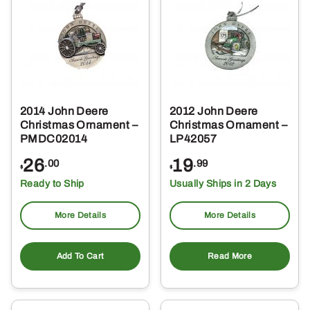
2014 John Deere
2012 John Deere
Christmas Ornament –
Christmas Ornament –
PMDC02014
LP42057
26
19
.00
.99
$
$
Ready to Ship
Usually Ships in 2 Days
More Details
More Details
Add To Cart
Read More