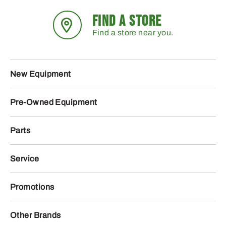
FIND A STORE
Find a store near you.
New Equipment
Pre-Owned Equipment
Parts
Service
Promotions
Other Brands