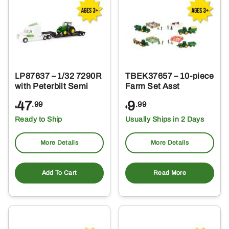
LP87637 – 1/32 7290R
TBEK37657 – 10-piece
with Peterbilt Semi
Farm Set Asst
47
9
.99
.99
$
$
Ready to Ship
Usually Ships in 2 Days
More Details
More Details
Add To Cart
Read More