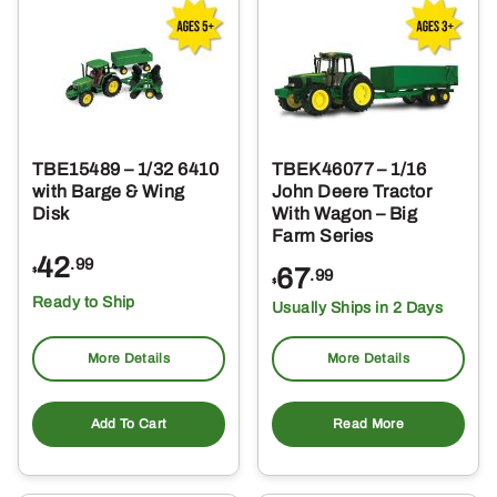
TBE15489 – 1/32 6410
TBEK46077 – 1/16
with Barge & Wing
John Deere Tractor
Disk
With Wagon – Big
Farm Series
42
.99
67
$
.99
$
Ready to Ship
Usually Ships in 2 Days
More Details
More Details
Add To Cart
Read More