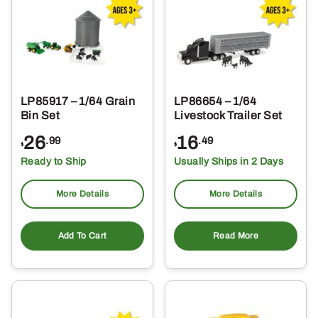
LP85917 – 1/64 Grain
LP86654 – 1/64
Bin Set
Livestock Trailer Set
26
16
.99
.49
$
$
Ready to Ship
Usually Ships in 2 Days
More Details
More Details
Add To Cart
Read More