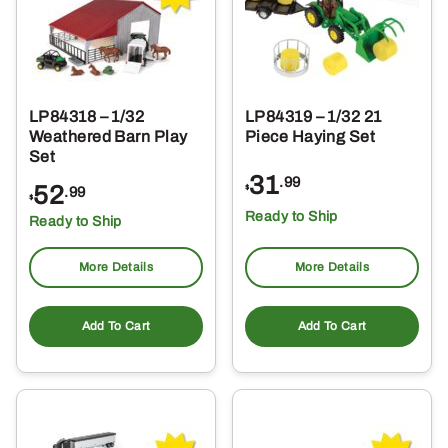
LP84318 – 1/32
LP84319 – 1/32 21
Weathered Barn Play
Piece Haying Set
Set
31
.99
52
$
.99
$
Ready to Ship
Ready to Ship
More Details
More Details
Add To Cart
Add To Cart