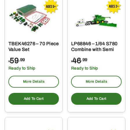
TBEK46276 – 70 Piece
LP68846 – 1/64 S780
Value Set
Combine with Semi
59
46
.99
.99
$
$
Ready to Ship
Ready to Ship
More Details
More Details
Add To Cart
Add To Cart