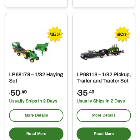
LP68178 – 1/32 Haying
LP68113 – 1/32 Pickup,
Set
Trailer and Tractor Set
50
35
.49
.49
$
$
Usually Ships in 2 Days
Usually Ships in 2 Days
More Details
More Details
Read More
Read More