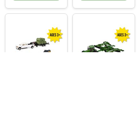
LP68841 – 1/32 Round
LP51306 – 1/64 8320R
Bale Haying Set
Tractor And Disc Set
75
23
.99
.49
$
$
Ready to Ship
Usually Ships in 2 Days
More Details
More Details
Add To Cart
Read More