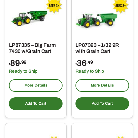
LP87335 – Big Farm
LP87393 – 1/32 9R
7430 w/Grain Cart
with Grain Cart
89
36
.99
.49
$
$
Ready to Ship
Ready to Ship
More Details
More Details
Add To Cart
Add To Cart