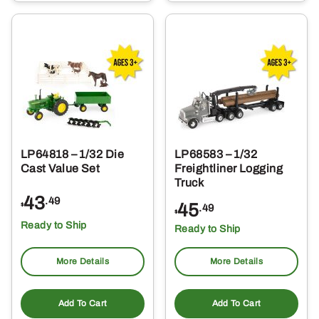
LP64818 – 1/32 Die
LP68583 – 1/32
Cast Value Set
Freightliner Logging
Truck
43
.49
45
$
.49
$
Ready to Ship
Ready to Ship
More Details
More Details
Add To Cart
Add To Cart