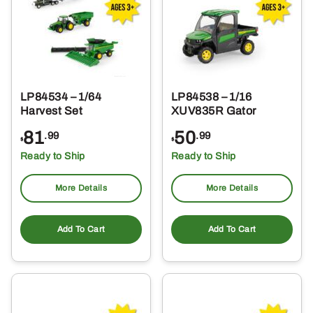
LP84534 – 1/64
LP84538 – 1/16
Harvest Set
XUV835R Gator
81
50
.99
.99
$
$
Ready to Ship
Ready to Ship
More Details
More Details
Add To Cart
Add To Cart