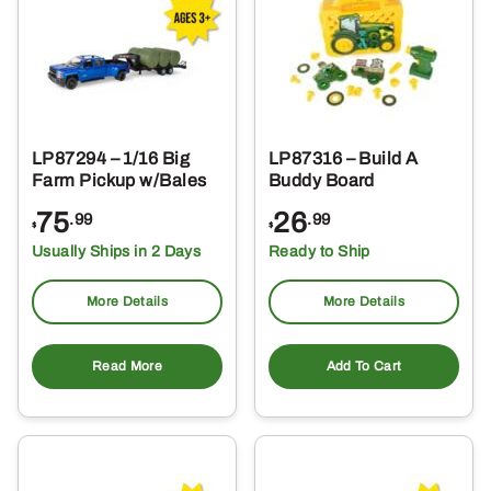
LP87294 – 1/16 Big
LP87316 – Build A
Farm Pickup w/Bales
Buddy Board
75
26
.99
.99
$
$
Usually Ships in 2 Days
Ready to Ship
More Details
More Details
Read More
Add To Cart