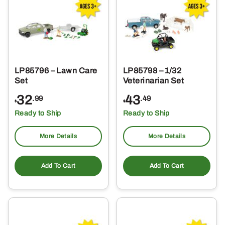
LP85796 – Lawn Care
LP85798 – 1/32
Set
Veterinarian Set
32
43
.99
.49
$
$
Ready to Ship
Ready to Ship
More Details
More Details
Add To Cart
Add To Cart