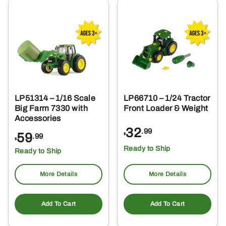
LP51314 – 1/16 Scale
LP66710 – 1/24 Tractor
Big Farm 7330 with
Front Loader & Weight
Accessories
32
.99
59
$
.99
$
Ready to Ship
Ready to Ship
More Details
More Details
Add To Cart
Add To Cart