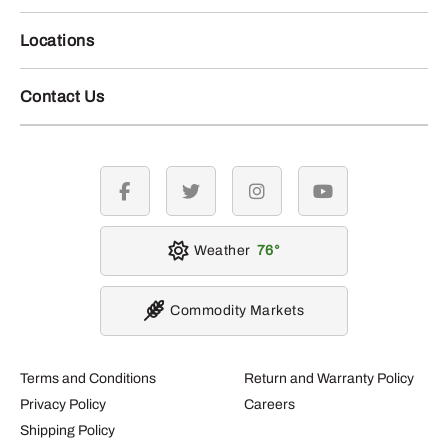
Locations
Contact Us
facebook
twitter
instagram
youtube
Weather
76
Commodity Markets
Terms and Conditions
Return and Warranty Policy
Privacy Policy
Careers
Shipping Policy