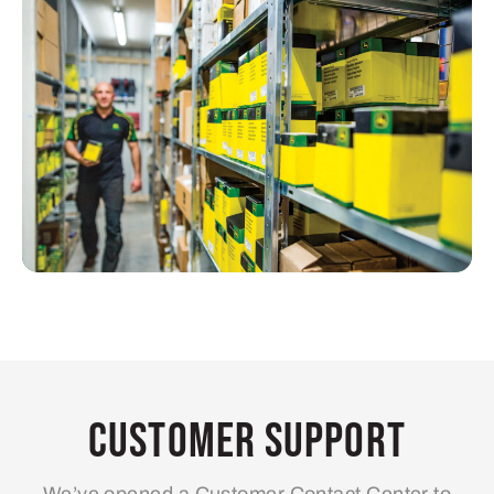
Customer Support