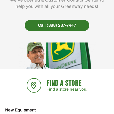
We’ve opened a Customer Contact Center to
help you with all your Greenway needs!
Call (888) 237-7447
FIND A STORE
Find a store near you.
New Equipment