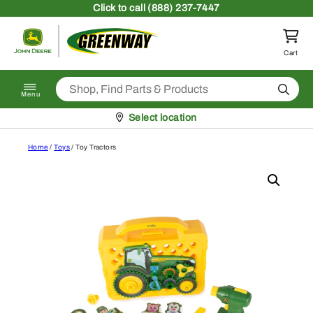
Skip to content
Click
to call (888) 237-7447
Return to homepage
Cart
Search
Menu
Pickup at
Select location
Home
/
Toys
/ Toy Tractors