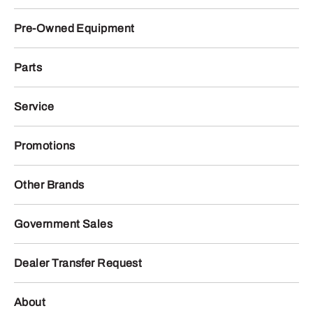
Pre-Owned Equipment
Parts
Service
Promotions
Other Brands
Government Sales
Dealer Transfer Request
About