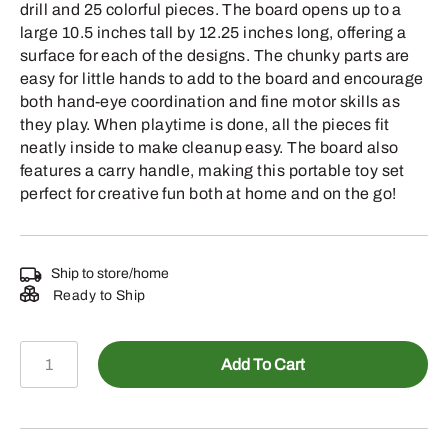
drill and 25 colorful pieces. The board opens up to a
large 10.5 inches tall by 12.25 inches long, offering a
surface for each of the designs. The chunky parts are
easy for little hands to add to the board and encourage
both hand-eye coordination and fine motor skills as
they play. When playtime is done, all the pieces fit
neatly inside to make cleanup easy. The board also
features a carry handle, making this portable toy set
perfect for creative fun both at home and on the go!
Ship to store/home
Ready to Ship
LP87316
Add To Cart
-
Build
A