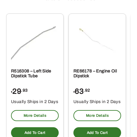
R516308 – Left Side
RE66178 – Engine Oil
Dipstick Tube
Dipstick
29
63
.93
.92
$
$
$
Usually Ships in 2 Days
Usually Ships in 2 Days
More Details
More Details
Add To Cart
Add To Cart