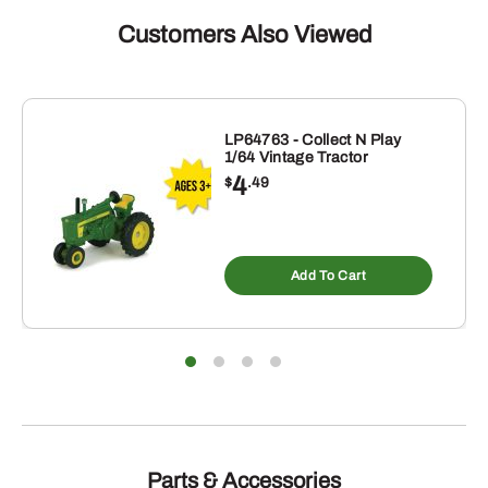
Buddy
Board
Customers Also Viewed
quantity
LP64763 - Collect N Play
1/64 Vintage Tractor
4
$
.49
Add To Cart
Parts & Accessories