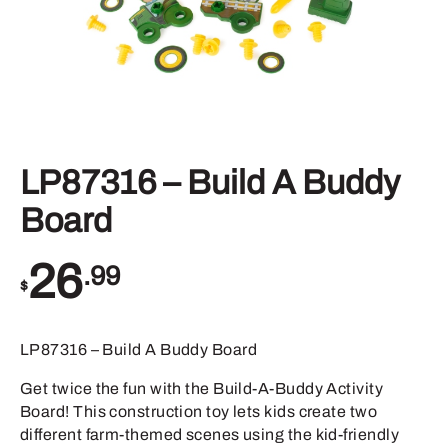
LP87316 – Build A Buddy
Board
26
.99
$
LP87316 – Build A Buddy Board
Get twice the fun with the Build-A-Buddy Activity
Board! This construction toy lets kids create two
different farm-themed scenes using the kid-friendly