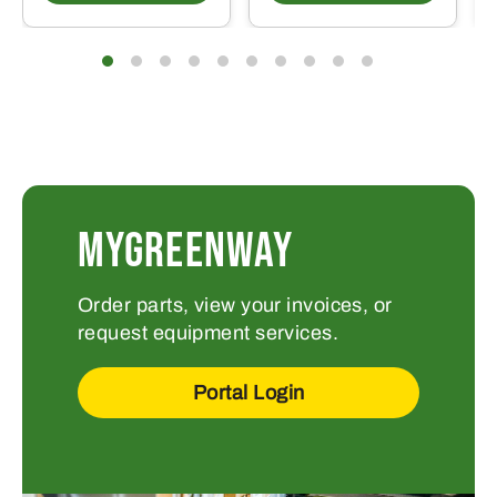
MYGREENWAY
Order parts, view your invoices, or
request equipment services.
Portal Login