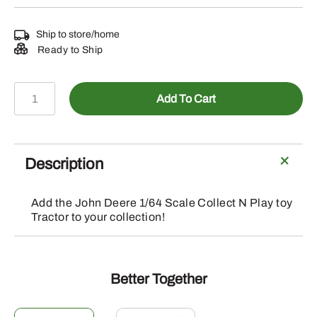
Ship to store/home
Ready to Ship
LP64766
Add To Cart
-
Collect
N
Play
Description
1/64
Soundgard
Add the John Deere 1/64 Scale Collect N Play toy
Tractor
Tractor to your collection!
quantity
Better Together