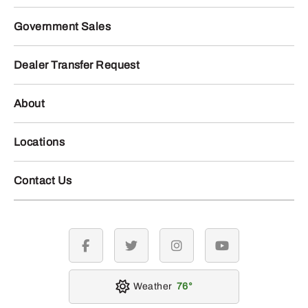
Government Sales
Dealer Transfer Request
About
Locations
Contact Us
facebook
twitter
instagram
youtube
Weather
76