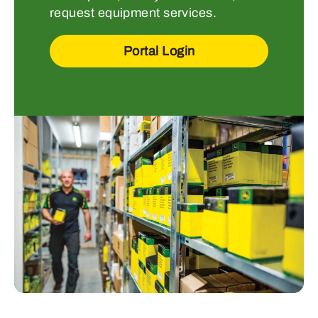
request equipment services.
Portal Login