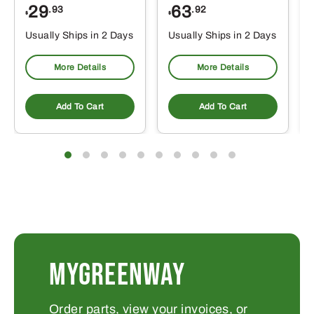
29
63
.93
.92
$
$
$
Usually Ships in 2 Days
Usually Ships in 2 Days
More Details
More Details
Add To Cart
Add To Cart
MYGREENWAY
Order parts, view your invoices, or