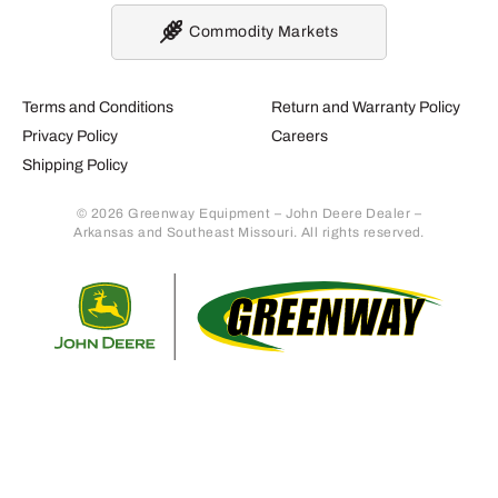
Commodity Markets
Terms and Conditions
Return and Warranty Policy
Privacy Policy
Careers
Shipping Policy
© 2026 Greenway Equipment – John Deere Dealer –
Arkansas and Southeast Missouri. All rights reserved.
Retur