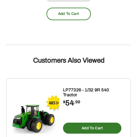
Add To Cart
Customers Also Viewed
LP77326 - 1/32 9R 540
Tractor
54
$
.99
Add To Cart