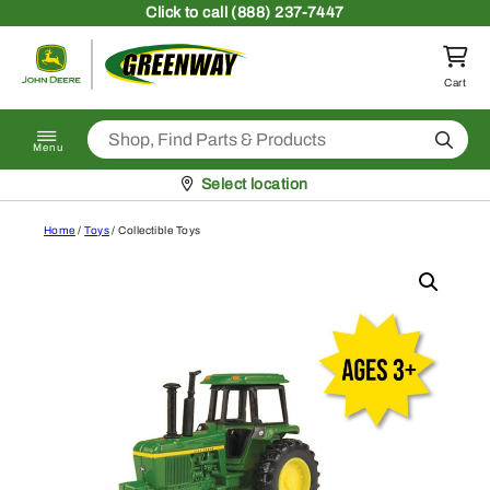
Skip to content
Click
to call (888) 237-7447
Return to homepage
Cart
Search
Menu
Pickup at
Select location
Home
/
Toys
/ Collectible Toys