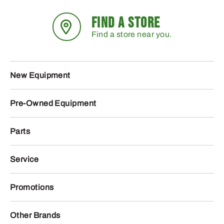
FIND A STORE
Find a store near you.
New Equipment
Pre-Owned Equipment
Parts
Service
Promotions
Other Brands