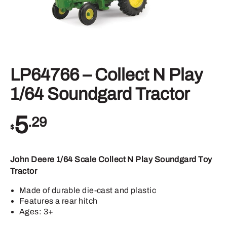
LP64766 – Collect N Play
1/64 Soundgard Tractor
5
.29
$
John Deere 1/64 Scale Collect N Play Soundgard Toy
Tractor
Made of durable die-cast and plastic
Features a rear hitch
Ages: 3+