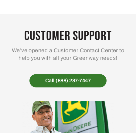
Customer Support
We’ve opened a Customer Contact Center to
help you with all your Greenway needs!
Call (888) 237-7447