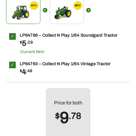
LP64766 – Collect N Play 1/64 Soundgard Tractor
5
$
.29
LP64763 – Collect N Play 1/64 Vintage Tractor
4
$
.49
Price for
both
9
$
.78