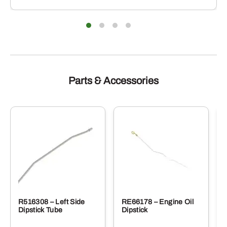
Parts & Accessories
R516308 – Left Side
RE66178 – Engine Oil
Dipstick Tube
Dipstick