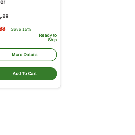
ter
5
.68
.68
Save 15%
Ready to
Ship
More Details
Add To Cart