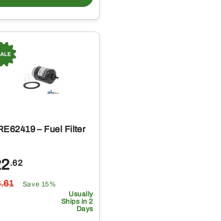
RE62419 – Fuel Filter
22
.62
6
.61
Save 15%
Usually
Ships in 2
Days