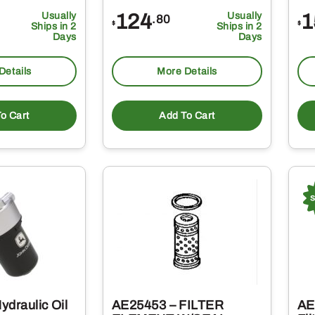
Usually
124
Usually
1
.80
$
$
Ships in 2
Ships in 2
Days
Days
Details
More Details
o Cart
Add To Cart
ydraulic Oil
AE25453 – FILTER
AE