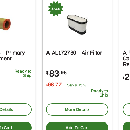
– Primary
A-AL172780 – Air Filter
A-
ement
Ca
Rec
Ready to
83
$
.95
2
Ship
$
98
.77
Save 15%
$
Ready to
Ship
Details
More Details
o Cart
Add To Cart