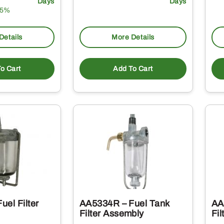
Days
Days
15%
Details
More Details
o Cart
Add To Cart
el Filter
AA5334R – Fuel Tank
AA
Filter Assembly
Fil