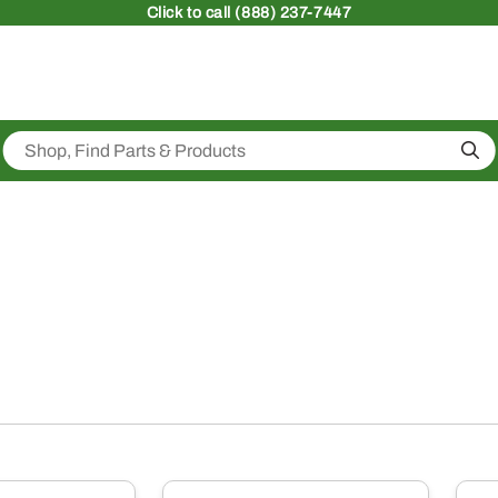
Click
to call (888) 237-7447
Sea