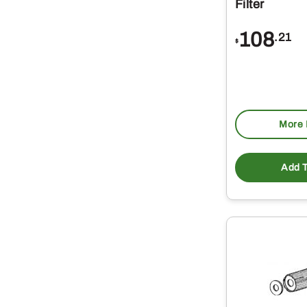
Filter
108
.21
$
More 
Add T