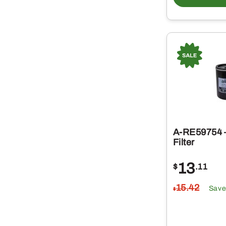
A-RE59754 –
Filter
13
$
.11
15
.42
Save
$