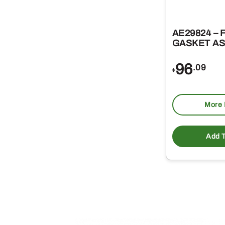
AE29824 – 
GASKET A
96
.09
$
More 
Add T