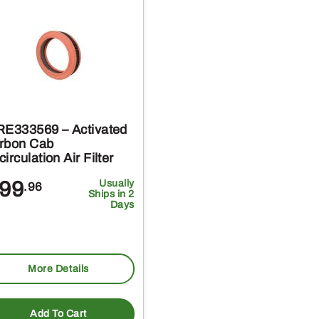
RE333569 – Activated
rbon Cab
irculation Air Filter
99
Usually
.96
Ships in 2
Days
More Details
Add To Cart