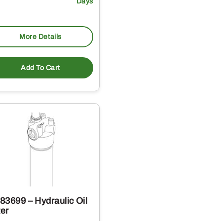
Days
More Details
Add To Cart
83699 – Hydraulic Oil
ter