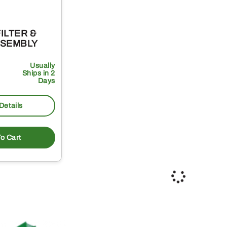
FILTER &
AE30507 – SAFETY AIR
AE
SSEMBLY
FILTER
AI
Usually
69
Usually
1
.71
$
$
Ships in 2
Ships in 2
Days
Days
Details
More Details
o Cart
Add To Cart