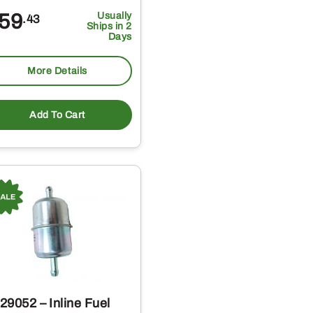
59
Usually
.43
Ships in 2
Days
More Details
Add To Cart
29052 – Inline Fuel