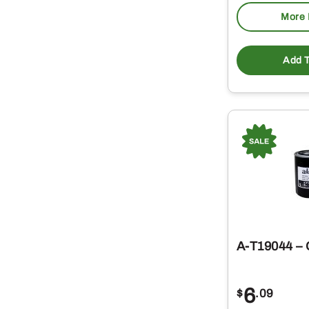
More 
Add T
A-T19044 – O
6
$
.09