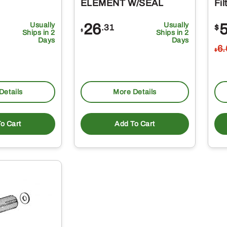
ELEMENT W/SEAL
Fil
Usually
26
Usually
.31
$
$
Ships in 2
Ships in 2
Days
Days
6
$
Details
More Details
o Cart
Add To Cart