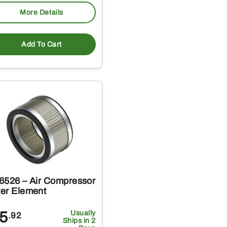
More Details
Add To Cart
6526 – Air Compressor
ter Element
5
Usually
.92
Ships in 2