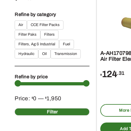
Refine by category
Air
CCE Filter Packs
Filter Paks
Filters
Filters, Ag & Industrial
Fuel
A-AH170798 
Hydraulic
Oil
Transmission
Air Filter El
124
.31
$
Refine by price
Min
Max
Price:
0
—
1,950
$
$
More 
price
price
Filter
Add T