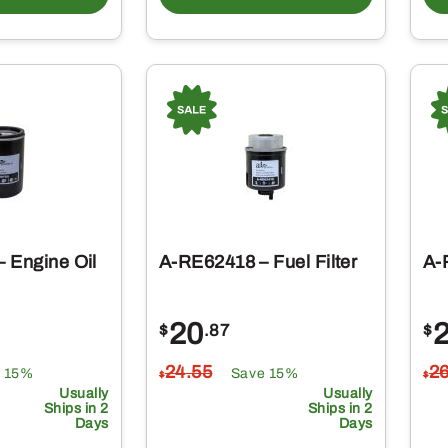
 Engine Oil
A-RE62418 – Fuel Filter
A-
20
$
.87
$
24
.55
2
 15%
Save 15%
$
$
Usually
Usually
Ships in 2
Ships in 2
Days
Days