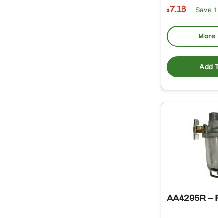
7
.16
Save 
$
More 
Add T
AA4295R – Fu