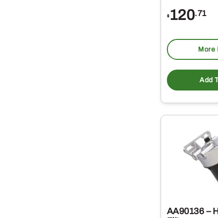
120
.71
$
More 
Add T
AA90136 – H