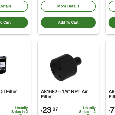
Details
More Details
o Cart
Add To Cart
il Filter
A81682 – 1/4″ NPT Air
A9
Filter
Fil
Usually
23
Usually
7
.07
$
$
Ships in 2
Ships in 2