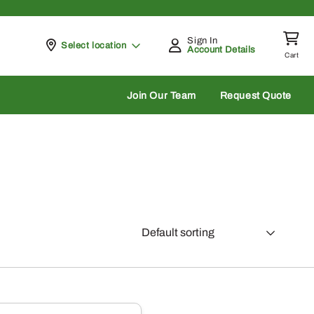
Sign In
Pickup at
Select location
Account Details
Cart
rch
Join Our Team
Request Quote