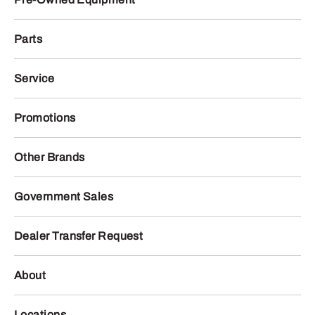
Parts
Service
Promotions
Other Brands
Government Sales
Dealer Transfer Request
About
Locations