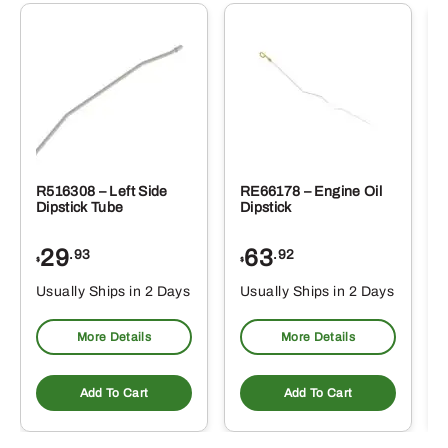
R516308 – Left Side
RE66178 – Engine Oil
Dipstick Tube
Dipstick
29
63
.93
.92
$
$
$
Usually Ships in 2 Days
Usually Ships in 2 Days
More Details
More Details
Add To Cart
Add To Cart