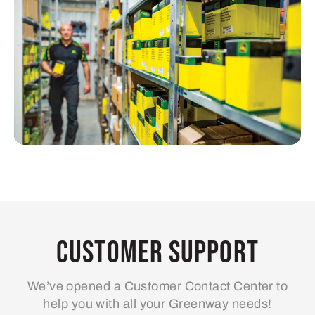
Customer Support
We’ve opened a Customer Contact Center to
help you with all your Greenway needs!