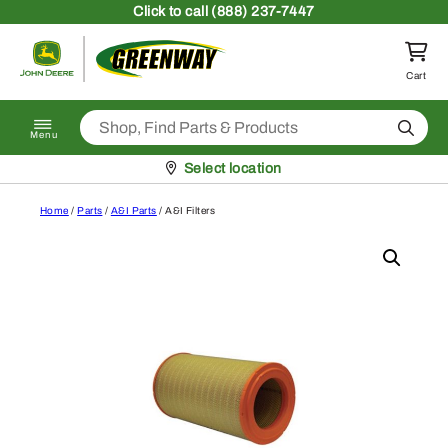
Skip to content
Click
to call (888) 237-7447
Return to homepage
Cart
Search
Menu
Pickup at
Select location
Home
/
Parts
/
A&I Parts
/ A&I Filters