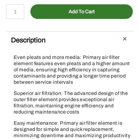
A-
Add To Cart
AH170798
-
Primary
Air
Description
Filter
Element
Even pleats and more media: Primary air filter
quantity
element features even pleats and a higher amount
of media, ensuring high efficiency in capturing
contaminants and providing a longer time period
between service intervals
Superior air filtration: The advanced design of the
outer filter element provides exceptional air
filtration, maintaining engine efficiency and
reducing maintenance costs
Easy maintenance: Primary air filter element is
designed for simple and quick replacement,
minimizing downtime and maximizing productivity