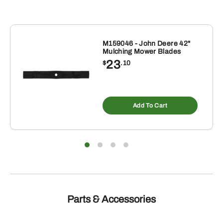
M159046 - John Deere 42"
Mulching Mower Blades
23
$
.10
Add To Cart
Parts & Accessories