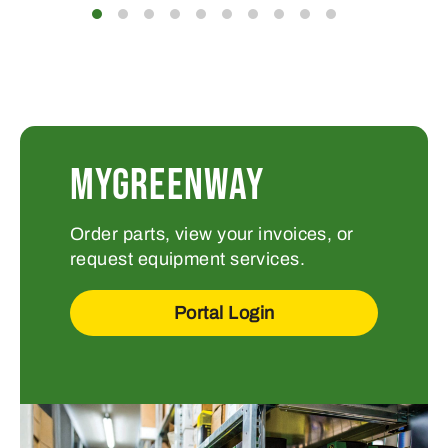
MYGREENWAY
Order parts, view your invoices, or
request equipment services.
Portal Login