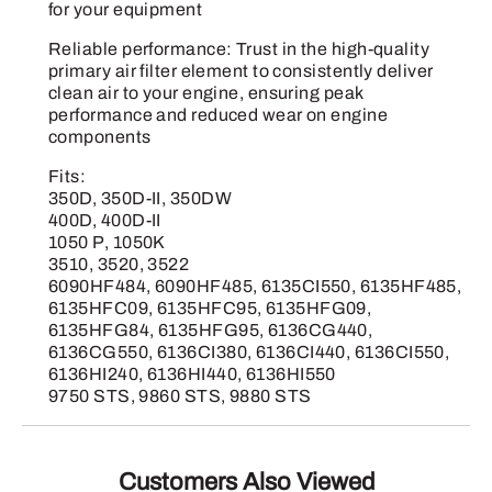
for your equipment
Reliable performance: Trust in the high-quality
primary air filter element to consistently deliver
clean air to your engine, ensuring peak
performance and reduced wear on engine
components
Fits:
350D, 350D-II, 350DW
400D, 400D-II
1050 P, 1050K
3510, 3520, 3522
6090HF484, 6090HF485, 6135CI550, 6135HF485,
6135HFC09, 6135HFC95, 6135HFG09,
6135HFG84, 6135HFG95, 6136CG440,
6136CG550, 6136CI380, 6136CI440, 6136CI550,
6136HI240, 6136HI440, 6136HI550
9750 STS, 9860 STS, 9880 STS
Customers Also Viewed