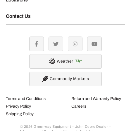
Contact Us
facebook
twitter
instagram
youtube
Weather
74
Commodity Markets
Terms and Conditions
Return and Warranty Policy
Privacy Policy
Careers
Shipping Policy
© 2026 Greenway Equipment – John Deere Dealer –