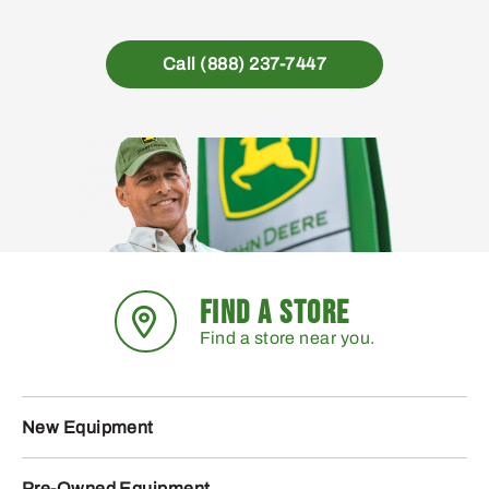
Call (888) 237-7447
FIND A STORE
Find a store near you.
New Equipment
Pre-Owned Equipment