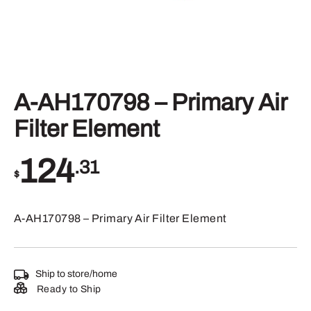
A-AH170798 – Primary Air
Filter Element
124
.31
$
A-AH170798 – Primary Air Filter Element
Ship to store/home
Ready to Ship