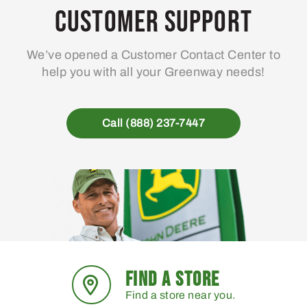
may
ma
Customer Support
be
be
chosen
ch
We’ve opened a Customer Contact Center to
on
on
help you with all your Greenway needs!
the
the
product
pro
page
pa
Call (888) 237-7447
FIND A STORE
Find a store near you.