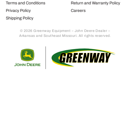
Terms and Conditions
Return and Warranty Policy
Privacy Policy
Careers
Shipping Policy
© 2026 Greenway Equipment – John Deere Dealer –
Arkansas and Southeast Missouri. All rights reserved.
Retur