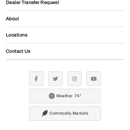
Dealer Transfer Request
About
Locations
Contact Us
facebook
twitter
instagram
youtube
Weather
74
Commodity Markets