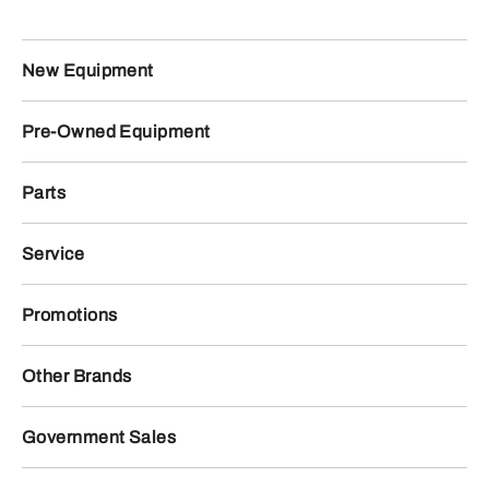
New Equipment
Pre-Owned Equipment
Parts
Service
Promotions
Other Brands
Government Sales