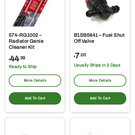
574-RG1002 –
B1SB5841 – Fuel Shut
Radiator Genie
Off Valve
Cleaner Kit
7
.00
44
$
.39
$
Usually Ships in 2 Days
Ready to Ship
More Details
More Details
Add To Cart
Add To Cart