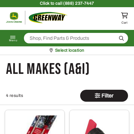
Skip to content
Click
to call (888) 237-7447
Return to homepage
Cart
Search
Menu
Pickup at
Select location
All Makes (A&I)
Filter
4 results