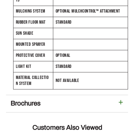
TS
MULCHING SYSTEM
OPTIONAL MULCHCONTROL™ ATTACHMENT
RUBBER FLOOR MAT
STANDARD
SUN SHADE
MOUNTED SPRAYER
PROTECTIVE COVER
OPTIONAL
LIGHT KIT
STANDARD
MATERIAL COLLECTIO
NOT AVAILABLE
N SYSTEM
Brochures
Customers Also Viewed