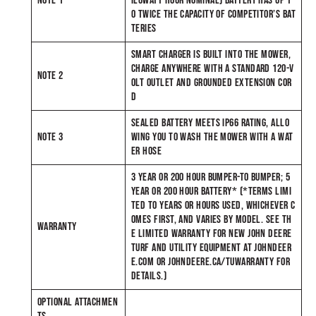
NOTE 1
ILOWATT-HOUR NOMINAL) BATTERY HAS UP T
O TWICE THE CAPACITY OF COMPETITOR’S BAT
TERIES
SMART CHARGER IS BUILT INTO THE MOWER,
CHARGE ANYWHERE WITH A STANDARD 120-V
NOTE 2
OLT OUTLET AND GROUNDED EXTENSION COR
D
SEALED BATTERY MEETS IP66 RATING, ALLO
NOTE 3
WING YOU TO WASH THE MOWER WITH A WAT
ER HOSE
3 YEAR OR 200 HOUR BUMPER-TO BUMPER; 5
YEAR OR 200 HOUR BATTERY* (*TERMS LIMI
TED TO YEARS OR HOURS USED, WHICHEVER C
OMES FIRST, AND VARIES BY MODEL. SEE TH
WARRANTY
E LIMITED WARRANTY FOR NEW JOHN DEERE
TURF AND UTILITY EQUIPMENT AT JOHNDEER
E.COM OR JOHNDEERE.CA/TUWARRANTY FOR
DETAILS.)
OPTIONAL ATTACHMEN