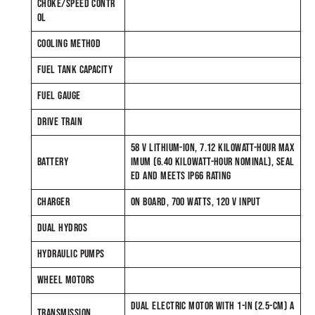
CHOKE/SPEED CONTR
OL
COOLING METHOD
FUEL TANK CAPACITY
FUEL GAUGE
DRIVE TRAIN
58 V LITHIUM-ION, 7.12 KILOWATT-HOUR MAX
BATTERY
IMUM (6.40 KILOWATT-HOUR NOMINAL), SEAL
ED AND MEETS IP66 RATING
CHARGER
ON BOARD, 700 WATTS, 120 V INPUT
DUAL HYDROS
HYDRAULIC PUMPS
WHEEL MOTORS
DUAL ELECTRIC MOTOR WITH 1-IN (2.5-CM) A
TRANSMISSION