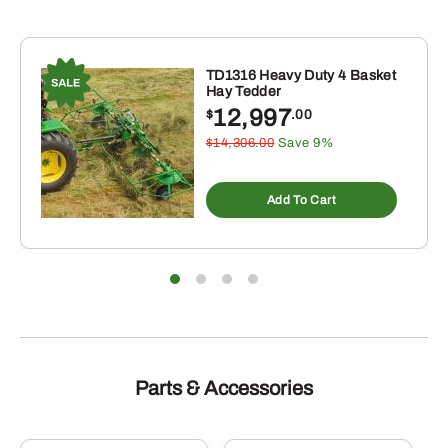
TD1316 Heavy Duty 4 Basket
Hay Tedder
12,997
$
.00
$14,306.00
Save 9%
Add To Cart
Parts & Accessories