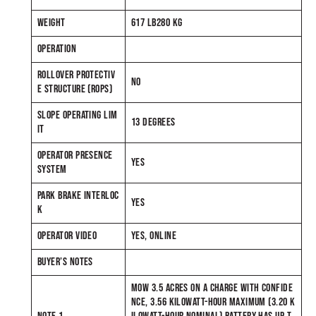
WEIGHT
617 LB280 KG
OPERATION
ROLLOVER PROTECTIV
NO
E STRUCTURE (ROPS)
SLOPE OPERATING LIM
13 DEGREES
IT
OPERATOR PRESENCE
YES
SYSTEM
PARK BRAKE INTERLOC
YES
K
OPERATOR VIDEO
YES, ONLINE
BUYER’S NOTES
MOW 3.5 ACRES ON A CHARGE WITH CONFIDE
NCE, 3.56 KILOWATT-HOUR MAXIMUM (3.20 K