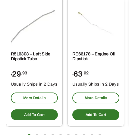
R516308 – Left Side
RE66178 – Engine Oil
Dipstick Tube
Dipstick
29
63
.93
.92
$
$
$
Usually Ships in 2 Days
Usually Ships in 2 Days
More Details
More Details
Add To Cart
Add To Cart