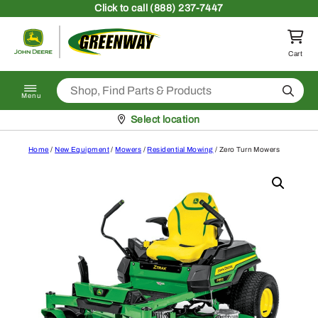
Skip to content
Click
to call (888) 237-7447
Return to homepage
Cart
Search
Menu
Pickup at
Select location
Home
/
New Equipment
/
Mowers
/
Residential Mowing
/ Zero Turn Mowers