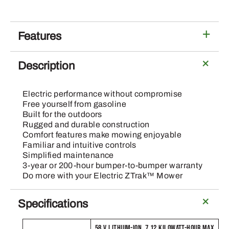
54-
In
Deck
Features
quantity
Description
Electric performance without compromise
Free yourself from gasoline
Built for the outdoors
Rugged and durable construction
Comfort features make mowing enjoyable
Familiar and intuitive controls
Simplified maintenance
3-year or 200-hour bumper-to-bumper warranty
Do more with your Electric ZTrak™ Mower
Specifications
58 V LITHIUM-ION, 7.12 KILOWATT-HOUR MAX