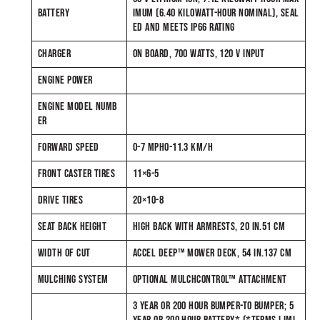
BATTERY
IMUM (6.40 KILOWATT-HOUR NOMINAL), SEAL
ED AND MEETS IP66 RATING
CHARGER
ON BOARD, 700 WATTS, 120 V INPUT
ENGINE POWER
ENGINE MODEL NUMB
ER
FORWARD SPEED
0-7 MPH0-11.3 KM/H
FRONT CASTER TIRES
11×6-5
DRIVE TIRES
20×10-8
SEAT BACK HEIGHT
HIGH BACK WITH ARMRESTS, 20 IN.51 CM
WIDTH OF CUT
ACCEL DEEP™ MOWER DECK, 54 IN.137 CM
MULCHING SYSTEM
OPTIONAL MULCHCONTROL™ ATTACHMENT
3 YEAR OR 200 HOUR BUMPER-TO BUMPER; 5