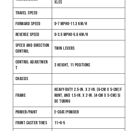
XLES
TRAVEL SPEED
FORWARD SPEED
0-7 MPH0-11.3 KM/H
REVERSE SPEED
0-3.5 MPH0-5.6 KM/H
SPEED AND DIRECTION
TWIN LEVERS
CONTROL
CONTROL ADJUSTMEN
3 HEIGHT, 11 POSITIONS
T
CHASSIS
HEAVY-DUTY 2.5-IN. X 2-IN. (6-CM X 5-CM) F
FRAME
RONT, AND 1.5-IN. X 2-IN. (4-CM X 5-CM) SI
DE TUBING
PRIMER/PAINT
E-COAT/POWDER
FRONT CASTER TIRES
11×6-5