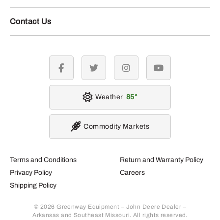
Contact Us
facebook
twitter
instagram
youtube
Weather
85
Commodity Markets
Terms and Conditions
Return and Warranty Policy
Privacy Policy
Careers
Shipping Policy
© 2026 Greenway Equipment – John Deere Dealer –
Arkansas and Southeast Missouri. All rights reserved.