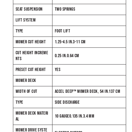
SEAT SUSPENSION
TWO SPRINGS
LIFT SYSTEM
TYPE
FOOT LIFT
MOWER CUT HEIGHT
1.25-4.5 IN.3-11 CM
CUT HEIGHT INCREME
0.25 IN.0.64 CM
NTS
PRESET CUT HEIGHT
YES
MOWER DECK
WIDTH OF CUT
ACCEL DEEP™ MOWER DECK, 54 IN.137 CM
TYPE
SIDE DISCHARGE
MOWER DECK MATERI
10 GAUGE0.135 IN.3.4 MM
AL
MOWER DRIVE SYSTE