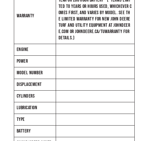
YEAR OR 200 HOUR BATTERY* (*TERMS LIMI
TED TO YEARS OR HOURS USED, WHICHEVER C
OMES FIRST, AND VARIES BY MODEL. SEE TH
WARRANTY
E LIMITED WARRANTY FOR NEW JOHN DEERE
TURF AND UTILITY EQUIPMENT AT JOHNDEER
E.COM OR JOHNDEERE.CA/TUWARRANTY FOR
DETAILS.)
ENGINE
POWER
MODEL NUMBER
DISPLACEMENT
CYLINDERS
LUBRICATION
TYPE
BATTERY