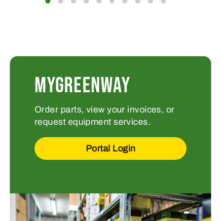
MYGREENWAY
Order parts, view your invoices, or
request equipment services.
Portal Login