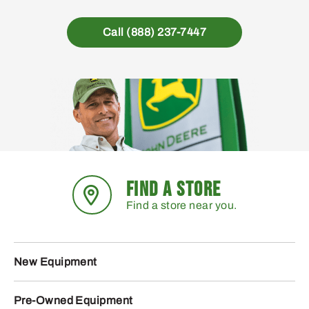
Call (888) 237-7447
FIND A STORE
Find a store near you.
New Equipment
Pre-Owned Equipment