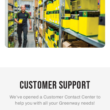
Customer Support
We’ve opened a Customer Contact Center to
help you with all your Greenway needs!