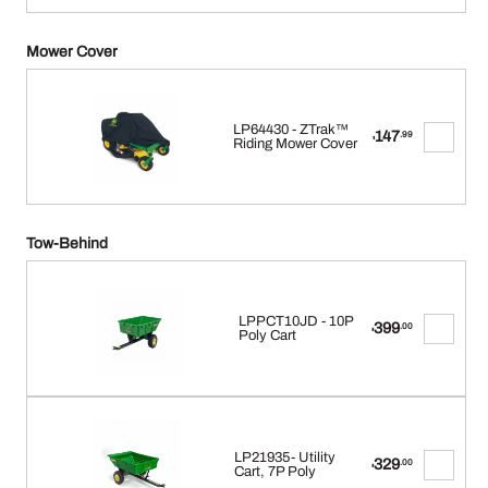
Mower Cover
LP64430 - ZTrak™
147
.99
$
Riding Mower Cover
Tow-Behind
LPPCT10JD - 10P
399
.00
$
Poly Cart
LP21935- Utility
329
.00
$
Cart, 7P Poly