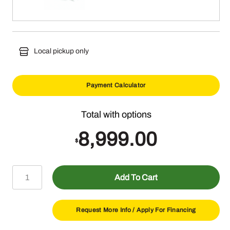
Local pickup only
Payment Calculator
8,999.00
$
Z380R
Add To Cart
Electric
ZTrak™
Mower
Request More Info /
Apply For Financing
with