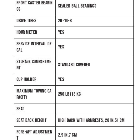
FRONT CASTER BEARIN
SEALED BALL BEARINGS
GS
DRIVE TIRES
20×10-8
HOUR METER
YES
SERVICE INTERVAL DE
YES
CAL
STORAGE COMPARTME
STANDARD COVERED
NT
CUP HOLDER
YES
MAXIMUM TOWING CA
250 LB113 KG
PACITY
SEAT
SEAT BACK HEIGHT
HIGH BACK WITH ARMRESTS, 20 IN.51 CM
FORE-AFT ADJUSTMEN
2.9 IN.7 CM
T