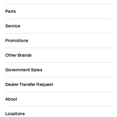
Parts
Service
Promotions
Other Brands
Government Sales
Dealer Transfer Request
About
Locations