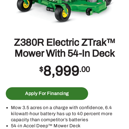
Z380R Electric ZTrak™
Mower With 54-In Deck
8,999
$
.00
Apply For Financing
Mow 3.5 acres on a charge with confidence, 6.4
kilowatt-hour battery has up to 40 percent more
capacity than competitor’s batteries
54-in Accel Deep™ Mower Deck