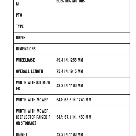
ELECTRIC MOTORS
M
PTO
TYPE
DRIVE
DIMENSIONS
WHEELBASE
49.4 IN.1255 MM
OVERALL LENGTH
75.4 IN.1915 MM
WIDTH WITHOUT MOW
43.3 IN.1100 MM
ER
WIDTH WITH MOWER
54A: 68.5 IN.1740 MM
WIDTH WITH MOWER
(DEFLECTOR RAISED F
54A: 57.1 IN.1450 MM
OR STORAGE)
HEIGHT
43.3 IN.1100 MM