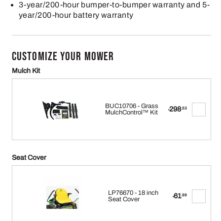
3-year/200-hour bumper-to-bumper warranty and 5-
year/200-hour battery warranty
CUSTOMIZE YOUR MOWER
Mulch Kit
BUC10706 - Grass
298
.53
$
MulchControl™ Kit
Seat Cover
LP76670 - 18 inch
61
.99
$
Seat Cover