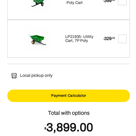
399
.00
$
Poly Cart
LP21935- Utility
329
.00
$
Cart, 7P Poly
Local pickup only
Payment Calculator
3,899.00
$