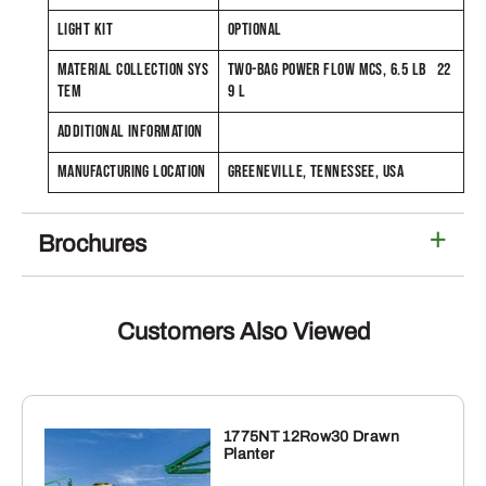
LIGHT KIT
OPTIONAL
MATERIAL COLLECTION SYS
TWO-BAG POWER FLOW MCS, 6.5 LB 22
TEM
9 L
ADDITIONAL INFORMATION
MANUFACTURING LOCATION
GREENEVILLE, TENNESSEE, USA
Brochures
Customers Also Viewed
1775NT 12Row30 Drawn
Planter