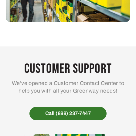
Customer Support
We’ve opened a Customer Contact Center to
help you with all your Greenway needs!
Call (888) 237-7447