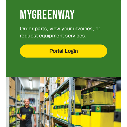
MYGREENWAY
Order parts, view your invoices, or
request equipment services.
Portal Login