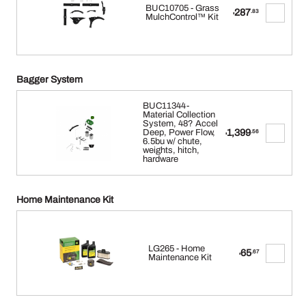
BUC10705 - Grass
287
.83
$
MulchControl™ Kit
Bagger System
BUC11344-
Material Collection
System, 48? Accel
1,399
Deep, Power Flow,
.56
$
6.5bu w/ chute,
weights, hitch,
hardware
Home Maintenance Kit
LG265 - Home
65
.67
$
Maintenance Kit