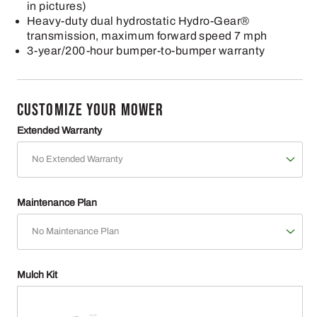
in pictures)
Heavy-duty dual hydrostatic Hydro-Gear®
transmission, maximum forward speed 7 mph
3-year/200-hour bumper-to-bumper warranty
CUSTOMIZE YOUR MOWER
Extended Warranty
Maintenance Plan
Mulch Kit