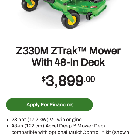
Z330M ZTrak™ Mower
With 48-In Deck
3,899
$
.00
Apply For Financing
23 hp* (17.2 kW) V-Twin engine
48-in (122 cm) Accel Deep™ Mower Deck,
compatible with optional MulchControl™ kit (shown