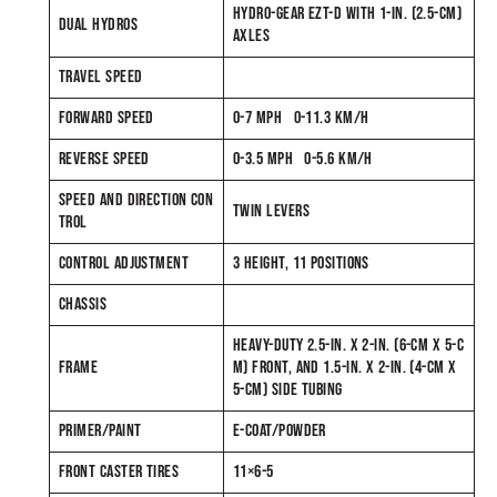
HYDRO-GEAR EZT-D WITH 1-IN. (2.5-CM)
DUAL HYDROS
AXLES
TRAVEL SPEED
FORWARD SPEED
0-7 MPH 0-11.3 KM/H
REVERSE SPEED
0-3.5 MPH 0-5.6 KM/H
SPEED AND DIRECTION CON
TWIN LEVERS
TROL
CONTROL ADJUSTMENT
3 HEIGHT, 11 POSITIONS
CHASSIS
HEAVY-DUTY 2.5-IN. X 2-IN. (6-CM X 5-C
FRAME
M) FRONT, AND 1.5-IN. X 2-IN. (4-CM X
5-CM) SIDE TUBING
PRIMER/PAINT
E-COAT/POWDER
FRONT CASTER TIRES
11×6-5