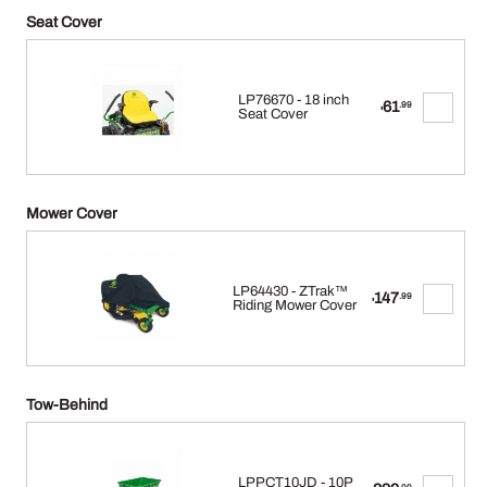
Seat Cover
LP76670 - 18 inch
61
.99
$
Seat Cover
Mower Cover
LP64430 - ZTrak™
147
.99
$
Riding Mower Cover
Tow-Behind
LPPCT10JD - 10P