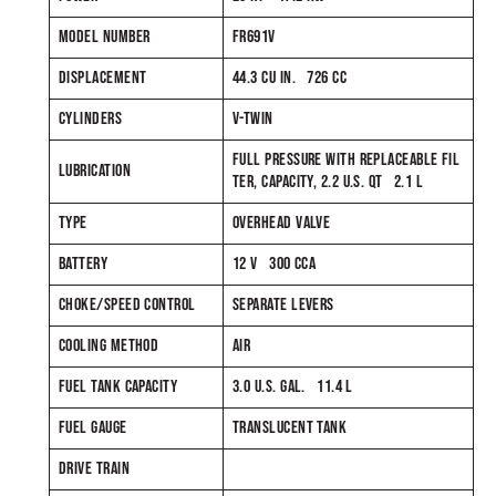
MODEL NUMBER
FR691V
DISPLACEMENT
44.3 CU IN. 726 CC
CYLINDERS
V-TWIN
FULL PRESSURE WITH REPLACEABLE FIL
LUBRICATION
TER, CAPACITY, 2.2 U.S. QT 2.1 L
TYPE
OVERHEAD VALVE
BATTERY
12 V 300 CCA
CHOKE/SPEED CONTROL
SEPARATE LEVERS
COOLING METHOD
AIR
FUEL TANK CAPACITY
3.0 U.S. GAL. 11.4 L
FUEL GAUGE
TRANSLUCENT TANK
DRIVE TRAIN