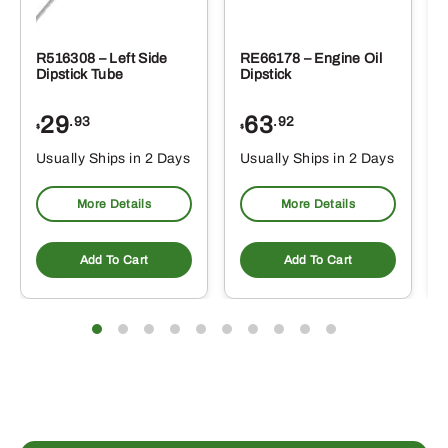
R516308 – Left Side
RE66178 – Engine Oil
Dipstick Tube
Dipstick
29
63
.93
.92
$
$
$
Usually Ships in 2 Days
Usually Ships in 2 Days
More Details
More Details
Add To Cart
Add To Cart