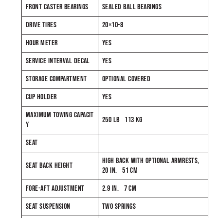
FRONT CASTER BEARINGS
SEALED BALL BEARINGS
DRIVE TIRES
20×10-8
HOUR METER
YES
SERVICE INTERVAL DECAL
YES
STORAGE COMPARTMENT
OPTIONAL COVERED
CUP HOLDER
YES
MAXIMUM TOWING CAPACIT
250 LB 113 KG
Y
SEAT
HIGH BACK WITH OPTIONAL ARMRESTS,
SEAT BACK HEIGHT
20 IN. 51 CM
FORE-AFT ADJUSTMENT
2.9 IN. 7 CM
SEAT SUSPENSION
TWO SPRINGS