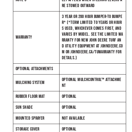
RE STOWED OUTWARD
3 YEAR OR 200 HOUR BUMPER-TO BUMPE
R* (*TERM LIMITED TO YEARS OR HOUR
S USED, WHICHEVER COMES FIRST, AND
VARIES BY MODEL. SEE THE LIMITED WA
WARRANTY
RRANTY FOR NEW JOHN DEERE TURF AN
D UTILITY EQUIPMENT AT JOHNDEERE.CO
M OR JOHNDEERE.CA/TUWARRANTY FOR
DETAILS.)
OPTIONAL ATTACHMENTS
OPTIONAL MULCHCONTROL™ ATTACHME
MULCHING SYSTEM
NT
RUBBER FLOOR MAT
OPTIONAL
SUN SHADE
OPTIONAL
MOUNTED SPRAYER
NOT AVAILABLE
STORAGE COVER
OPTIONAL