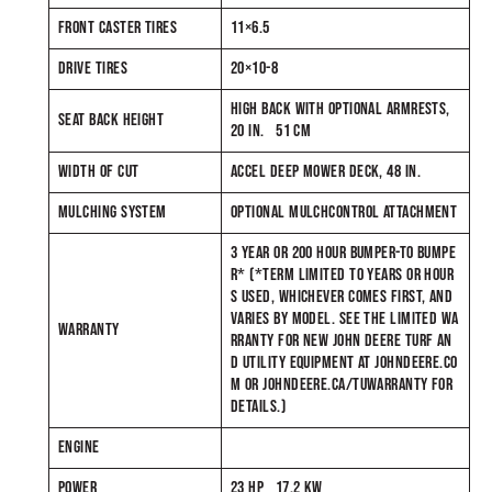
FRONT CASTER TIRES
11×6.5
DRIVE TIRES
20×10-8
HIGH BACK WITH OPTIONAL ARMRESTS,
SEAT BACK HEIGHT
20 IN. 51 CM
WIDTH OF CUT
ACCEL DEEP MOWER DECK, 48 IN.
MULCHING SYSTEM
OPTIONAL MULCHCONTROL ATTACHMENT
3 YEAR OR 200 HOUR BUMPER-TO BUMPE
R* (*TERM LIMITED TO YEARS OR HOUR
S USED, WHICHEVER COMES FIRST, AND
VARIES BY MODEL. SEE THE LIMITED WA
WARRANTY
RRANTY FOR NEW JOHN DEERE TURF AN
D UTILITY EQUIPMENT AT JOHNDEERE.CO
M OR JOHNDEERE.CA/TUWARRANTY FOR
DETAILS.)
ENGINE
POWER
23 HP 17.2 KW