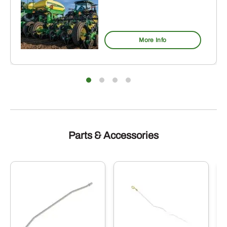
More Info
Parts & Accessories