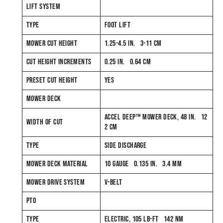
LIFT SYSTEM
TYPE
FOOT LIFT
MOWER CUT HEIGHT
1.25-4.5 IN. 3-11 CM
CUT HEIGHT INCREMENTS
0.25 IN. 0.64 CM
PRESET CUT HEIGHT
YES
MOWER DECK
ACCEL DEEP™ MOWER DECK, 48 IN. 12
WIDTH OF CUT
2 CM
TYPE
SIDE DISCHARGE
MOWER DECK MATERIAL
10 GAUGE 0.135 IN. 3.4 MM
MOWER DRIVE SYSTEM
V-BELT
PTO
TYPE
ELECTRIC, 105 LB-FT 142 NM