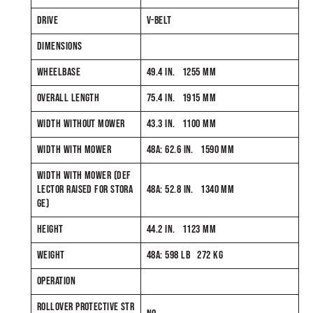
DRIVE
V-BELT
DIMENSIONS
WHEELBASE
49.4 IN. 1255 MM
OVERALL LENGTH
75.4 IN. 1915 MM
WIDTH WITHOUT MOWER
43.3 IN. 1100 MM
WIDTH WITH MOWER
48A: 62.6 IN. 1590 MM
WIDTH WITH MOWER (DEF
LECTOR RAISED FOR STORA
48A: 52.8 IN. 1340 MM
GE)
HEIGHT
44.2 IN. 1123 MM
WEIGHT
48A: 598 LB 272 KG
OPERATION
ROLLOVER PROTECTIVE STR