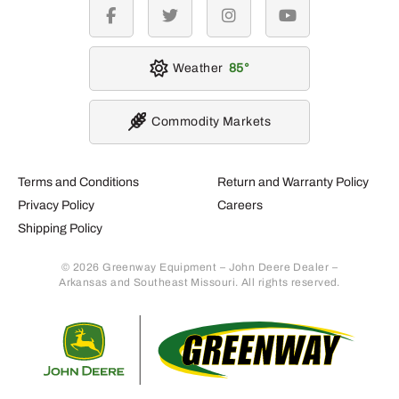
facebook
twitter
instagram
youtube
Weather
85
Commodity Markets
Terms and Conditions
Return and Warranty Policy
Privacy Policy
Careers
Shipping Policy
© 2026 Greenway Equipment – John Deere Dealer –
Arkansas and Southeast Missouri. All rights reserved.
Retur