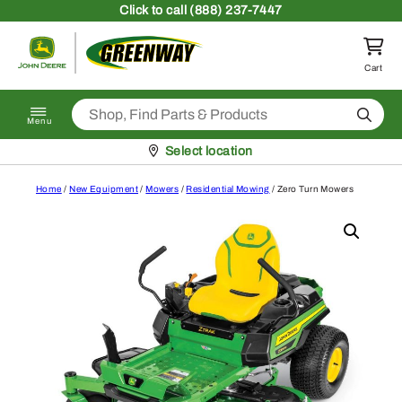
Skip to content
Click
to call (888) 237-7447
Return to homepage
Cart
Search
Menu
Pickup at
Select location
Home
/
New Equipment
/
Mowers
/
Residential Mowing
/ Zero Turn Mowers