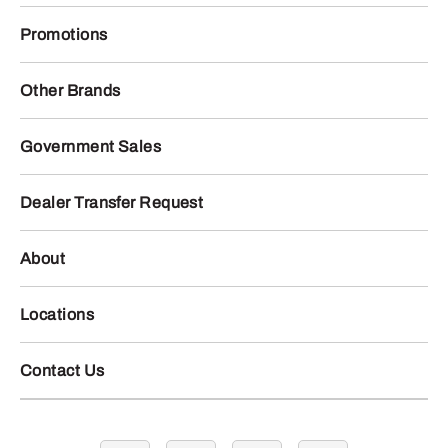
Promotions
Other Brands
Government Sales
Dealer Transfer Request
About
Locations
Contact Us