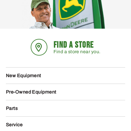
FIND A STORE
Find a store near you.
New Equipment
Pre-Owned Equipment
Parts
Service