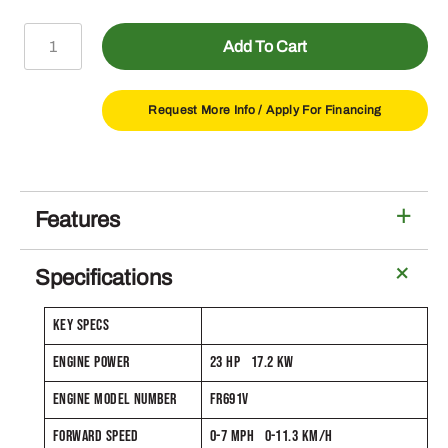
Z330M
Add To Cart
ZTrak™
Mower
with
Request More Info /
Apply For Financing
48-
In
Deck
quantity
Features
Specifications
KEY SPECS
ENGINE POWER
23 HP 17.2 KW
ENGINE MODEL NUMBER
FR691V
FORWARD SPEED
0-7 MPH 0-11.3 KM/H