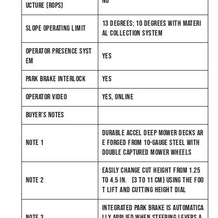
NO
UCTURE (ROPS)
13 DEGREES; 10 DEGREES WITH MATERI
SLOPE OPERATING LIMIT
AL COLLECTION SYSTEM
OPERATOR PRESENCE SYST
YES
EM
PARK BRAKE INTERLOCK
YES
OPERATOR VIDEO
YES, ONLINE
BUYER’S NOTES
DURABLE ACCEL DEEP MOWER DECKS AR
NOTE 1
E FORGED FROM 10-GAUGE STEEL WITH
DOUBLE CAPTURED MOWER WHEELS
EASILY CHANGE CUT HEIGHT FROM 1.25
NOTE 2
TO 4.5 IN. (3 TO 11 CM) USING THE FOO
T LIFT AND CUTTING HEIGHT DIAL
INTEGRATED PARK BRAKE IS AUTOMATICA
NOTE 3
LLY APPLIED WHEN STEERING LEVERS A