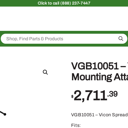
Click
to call (888) 237-7447
Sea
VGB10051 – 
Mounting At
2,711
.39
$
VGB10051 – Vicon Spread
Fits: