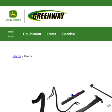
Skip to content
Return to homepage
Equipment
Parts
Service
Menu
Home
/ Parts