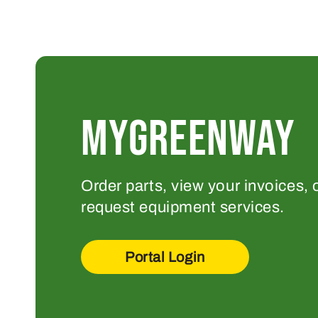
MYGREENWAY
Order parts, view your invoices, 
request equipment services.
Portal Login