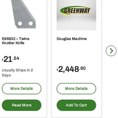
E96832 – Twine
Douglas Machine
RE5
Knotter Knife
Cle
21
1
.54
$
$
2,448
.90
Usually Ships in 2
Usu
$
Days
Da
More Details
More Details
Read More
Add To Cart