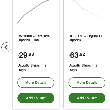
R516308 – Left Side
RE66178 – Engine Oil
Dipstick Tube
Dipstick
29
63
.93
.92
$
$
Usually Ships in 2
Usually Ships in 2
Days
Days
More Details
More Details
Add To Cart
Add To Cart