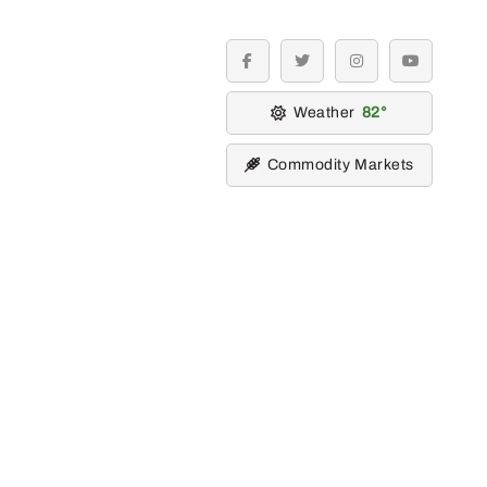
facebook
twitter
instagram
youtube
Weather
82
Commodity Markets