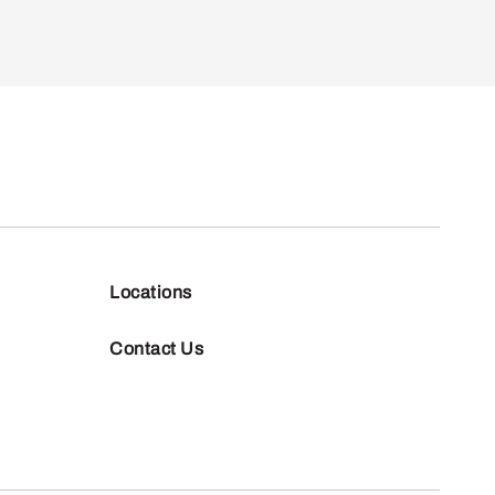
Locations
Contact Us