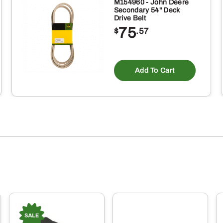
M154960 - John Deere
Secondary 54" Deck
Drive Belt
75
$
.57
Add To Cart