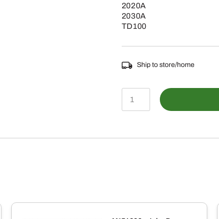
2020A
2030A
TD100
Ship to store/home
VGB10051
-
Vicon
Spreader
Mounting
Attachment
quantity