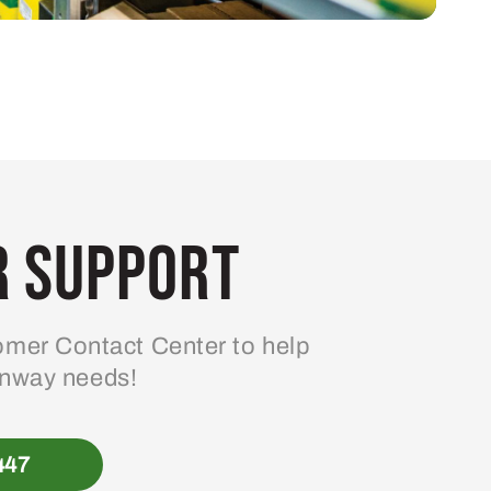
 Support
mer Contact Center to help
enway needs!
447