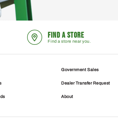
FIND A STORE
Find a store near you.
Government Sales
s
Dealer Transfer Request
nds
About