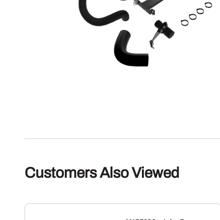
Customers Also Viewed