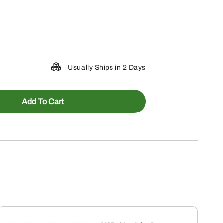
Usually Ships in 2 Days
Add To Cart