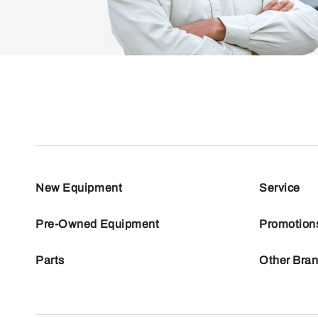
New Equipment
Service
Pre-Owned Equipment
Promotion
Parts
Other Bra