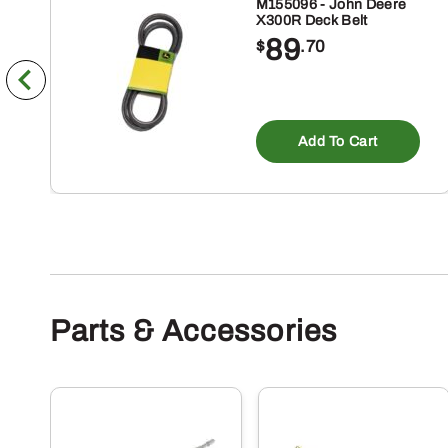
M155096 - John Deere
X300R Deck Belt
89
$
.70
Add To Cart
Parts & Accessories