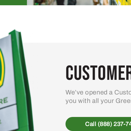
Customer
We’ve opened a Custo
you with all your Gre
Call (888) 237-7