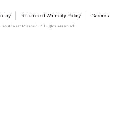
olicy
Return and Warranty Policy
Careers
outheast Missouri. All rights reserved.
page