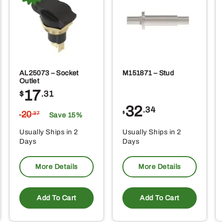
AL25073 – Socket
M151871 – Stud
Outlet
17
$
.31
32
.34
20
$
.37
Save 15%
$
Usually Ships in 2
Usually Ships in 2
Days
Days
More Details
More Details
Add To Cart
Add To Cart