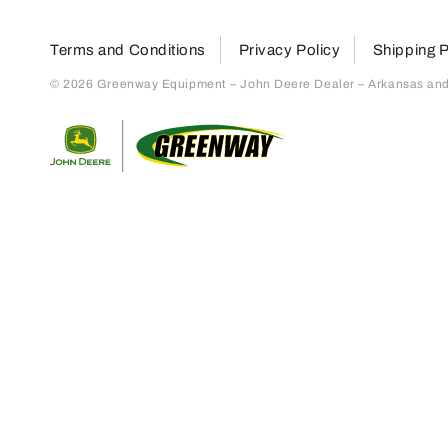
Terms and Conditions
Privacy Policy
Shipping P
© 2026 Greenway Equipment – John Deere Dealer – Arkansas and S
Return to home