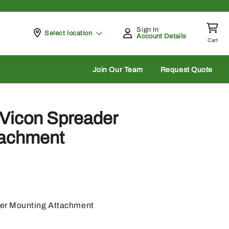
Sign In
Pickup at
Select location
Account Details
Cart
rch
Join Our Team
Request Quote
Vicon Spreader
tachment
er Mounting Attachment