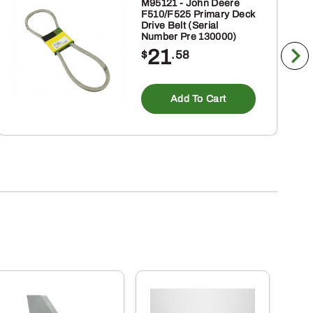
M95121 - John Deere
F510/F525 Primary Deck
Drive Belt (Serial
Number Pre 130000)
21
$
.58
Add To Cart