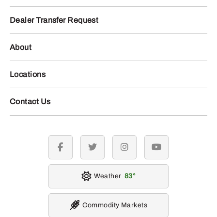
Dealer Transfer Request
About
Locations
Contact Us
facebook
twitter
instagram
youtube
Weather
83
Commodity Markets