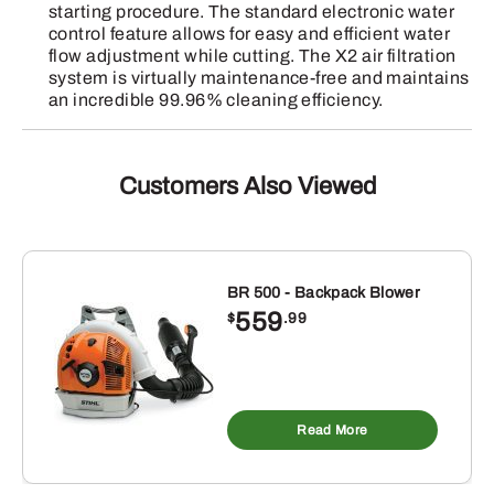
starting procedure. The standard electronic water
control feature allows for easy and efficient water
flow adjustment while cutting. The X2 air filtration
system is virtually maintenance-free and maintains
an incredible 99.96% cleaning efficiency.
Customers Also Viewed
BR 500 - Backpack Blower
559
$
.99
Read More