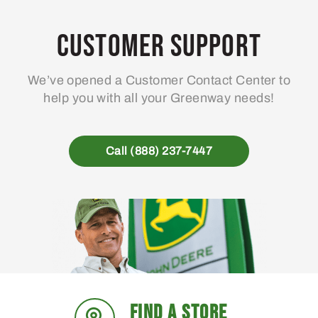
Customer Support
We’ve opened a Customer Contact Center to
help you with all your Greenway needs!
Call (888) 237-7447
FIND A STORE