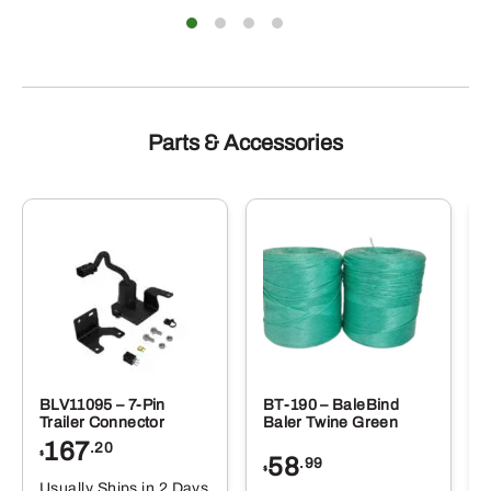
Parts & Accessories
BLV11095 – 7-Pin
BT-190 – BaleBind
Trailer Connector
Baler Twine Green
167
.20
$
58
.99
$
Usually Ships in 2 Days