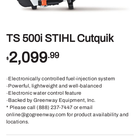
TS 500i STIHL Cutquik
2,099
.99
$
∙Electronically controlled fuel-injection system
∙Powerful, lightweight and well-balanced
∙Electronic water control feature
∙Backed by Greenway Equipment, Inc.
* Please call (888) 237-7447 or email
online@gogreenway.com for product availability and
locations.