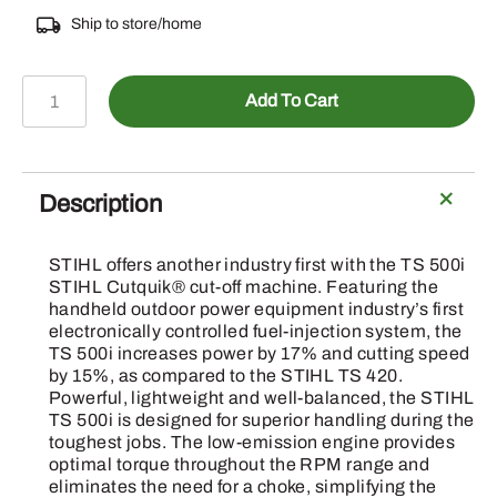
Ship to store/home
TS
Add To Cart
500i
STIHL
Cutquik
quantity
Description
STIHL offers another industry first with the TS 500i
STIHL Cutquik® cut-off machine. Featuring the
handheld outdoor power equipment industry’s first
electronically controlled fuel-injection system, the
TS 500i increases power by 17% and cutting speed
by 15%, as compared to the STIHL TS 420.
Powerful, lightweight and well-balanced, the STIHL
TS 500i is designed for superior handling during the
toughest jobs. The low-emission engine provides
optimal torque throughout the RPM range and
eliminates the need for a choke, simplifying the