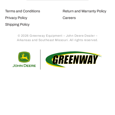
Terms and Conditions
Return and Warranty Policy
Privacy Policy
Careers
Shipping Policy
© 2026 Greenway Equipment – John Deere Dealer –
Arkansas and Southeast Missouri. All rights reserved.
Retur