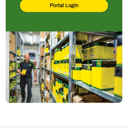
Portal Login