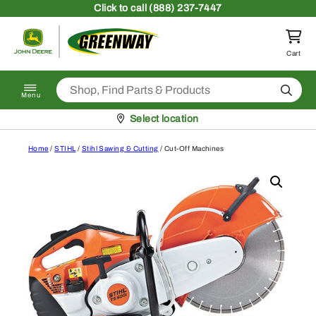
Skip to content
Click
to call (888) 237-7447
Return to homepage
Cart
Search
Menu
Pickup at
Select location
Home
/
STIHL
/
Stihl Sawing & Cutting
/ Cut-Off Machines