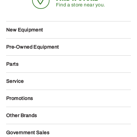
Find a store near you.
New Equipment
Pre-Owned Equipment
Parts
Service
Promotions
Other Brands
Government Sales