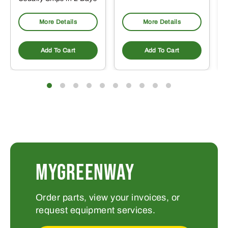
More Details
More Details
Add To Cart
Add To Cart
MYGREENWAY
Order parts, view your invoices, or
request equipment services.