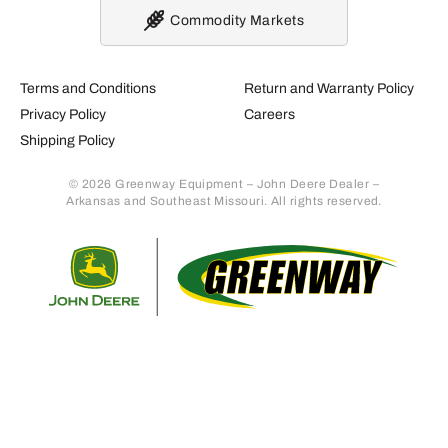
Commodity Markets
Terms and Conditions
Return and Warranty Policy
Privacy Policy
Careers
Shipping Policy
© 2026 Greenway Equipment – John Deere Dealer –
Arkansas and Southeast Missouri. All rights reserved.
Retur