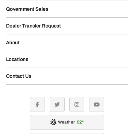
Government Sales
Dealer Transfer Request
About
Locations
Contact Us
facebook
twitter
instagram
youtube
Weather
92