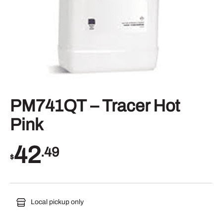
PM741QT – Tracer Hot
Pink
42
.49
$
Local pickup only