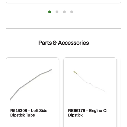
Parts & Accessories
R516308 – Left Side
RE66178 – Engine Oil
Dipstick Tube
Dipstick