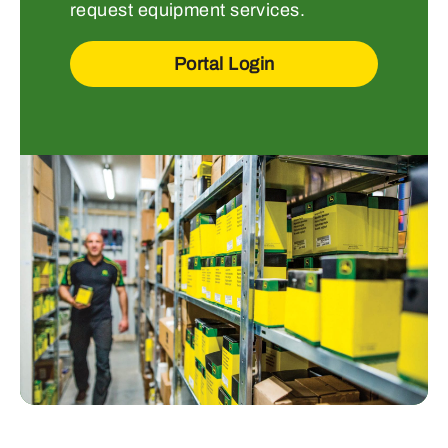
request equipment services.
Portal Login