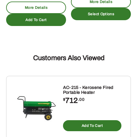
More Details
$19.11
More Details
Th
through
Select Options
pr
Add To Cart
$48.96
ha
mu
va
T
op
Customers Also Viewed
m
be
ch
on
AC-215 - Kerosene Fired
th
Portable Heater
pr
712
$
.00
pa
Add To Cart