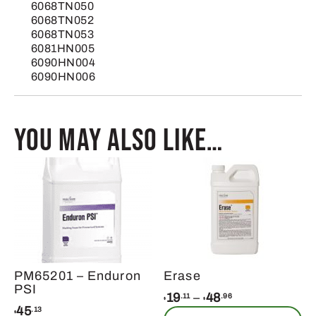
6068TN050
6068TN052
6068TN053
6081HN005
6090HN004
6090HN006
You may also like…
PM65201 – Enduron
Erase
PSI
Price
19
–
48
.11
.96
$
$
45
.13
range:
$