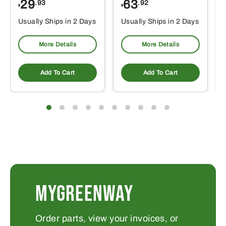
29
63
.93
.92
$
$
$
Usually Ships in 2 Days
Usually Ships in 2 Days
More Details
More Details
Add To Cart
Add To Cart
MYGREENWAY
Order parts, view your invoices, or