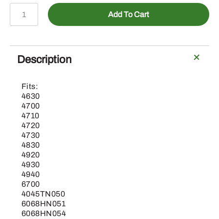
PM741QT
Add To Cart
-
Tracer
Hot
Pink
Description
quantity
Fits:
4630
4700
4710
4720
4730
4830
4920
4930
4940
6700
4045TN050
6068HN051
6068HN054