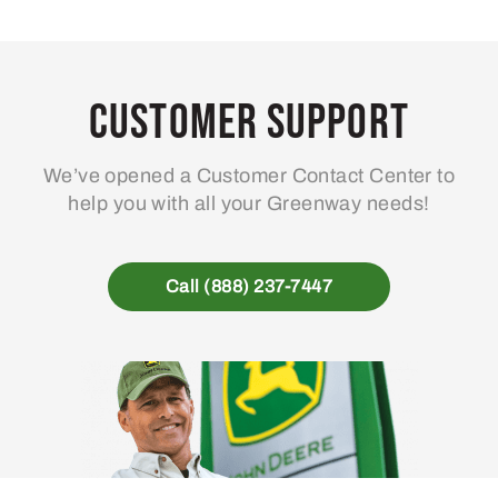
Customer Support
We’ve opened a Customer Contact Center to
help you with all your Greenway needs!
Call (888) 237-7447