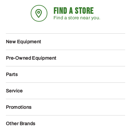
FIND A STORE
Find a store near you.
New Equipment
Pre-Owned Equipment
Parts
Service
Promotions
Other Brands