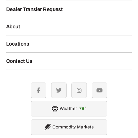
Dealer Transfer Request
About
Locations
Contact Us
facebook
twitter
instagram
youtube
Weather
78
Commodity Markets