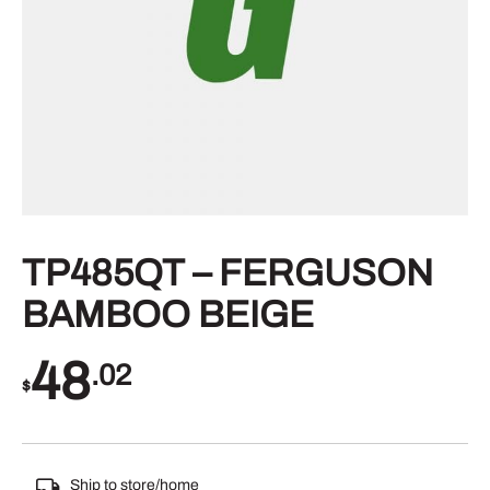
TP485QT – FERGUSON
BAMBOO BEIGE
48
.02
$
Ship to store/home