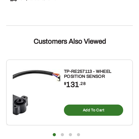
Customers Also Viewed
TP-RE257113 - WHEEL
POSITION SENSOR
131
$
.28
Add To Cart