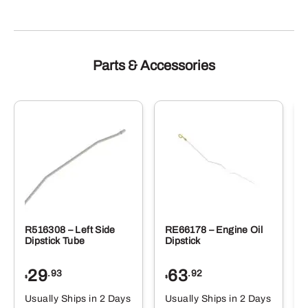
Parts & Accessories
R516308 – Left Side
RE66178 – Engine Oil
Dipstick Tube
Dipstick
29
63
.93
.92
$
$
$
Usually Ships in 2 Days
Usually Ships in 2 Days