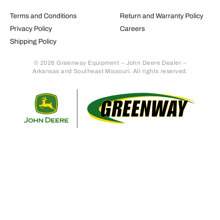
Terms and Conditions
Return and Warranty Policy
Privacy Policy
Careers
Shipping Policy
© 2026 Greenway Equipment – John Deere Dealer –
Arkansas and Southeast Missouri. All rights reserved.
Retur