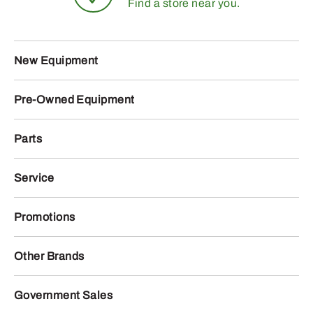
Find a store near you.
New Equipment
Pre-Owned Equipment
Parts
Service
Promotions
Other Brands
Government Sales