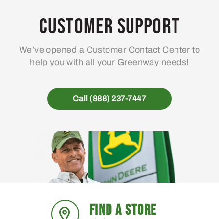
Customer Support
We’ve opened a Customer Contact Center to
help you with all your Greenway needs!
Call (888) 237-7447
FIND A STORE