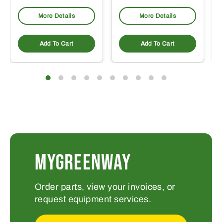
More Details
More Details
Add To Cart
Add To Cart
MYGREENWAY
Order parts, view your invoices, or
request equipment services.