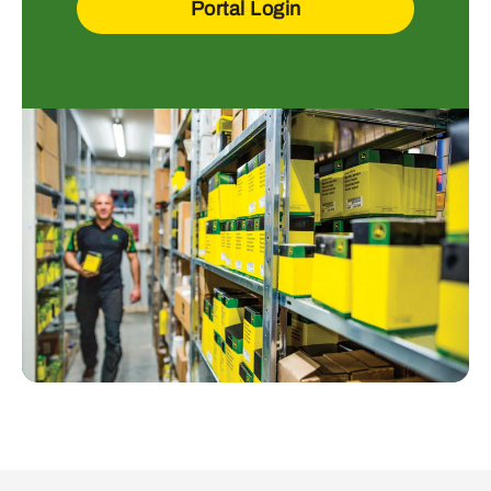
Portal Login