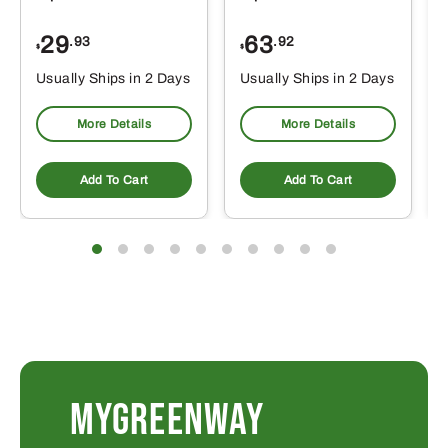
29
63
.93
.92
$
$
$
Usually Ships in 2 Days
Usually Ships in 2 Days
More Details
More Details
Add To Cart
Add To Cart
MYGREENWAY