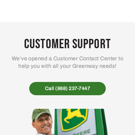
Customer Support
We’ve opened a Customer Contact Center to
help you with all your Greenway needs!
Call (888) 237-7447