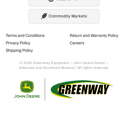
Commodity Markets
Terms and Conditions
Return and Warranty Policy
Privacy Policy
Careers
Shipping Policy
© 2026 Greenway Equipment – John Deere Dealer –
Arkansas and Southeast Missouri. All rights reserved.
Retur