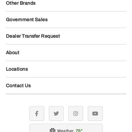
Other Brands
Government Sales
Dealer Transfer Request
About
Locations
Contact Us
facebook
twitter
instagram
youtube
Weather
75