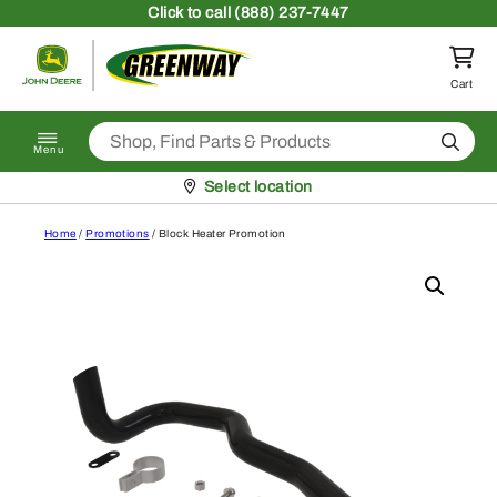
Skip to content
Click
to call (888) 237-7447
Return to homepage
Cart
Search
Menu
Pickup at
Select location
Home
/
Promotions
/ Block Heater Promotion