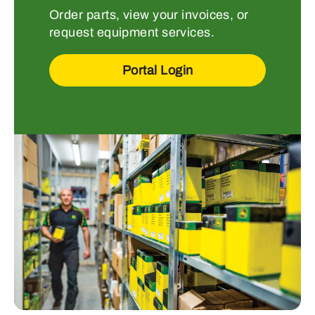
Order parts, view your invoices, or
request equipment services.
Portal Login