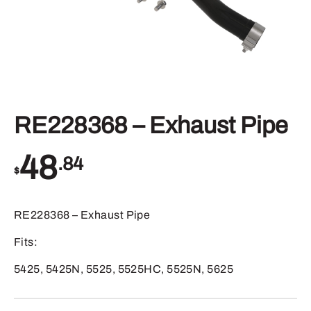
RE228368 – Exhaust Pipe
48
.84
$
RE228368 – Exhaust Pipe
Fits:
5425, 5425N, 5525, 5525HC, 5525N, 5625