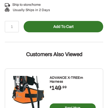
Ship to store/home
Usually Ships in 2 Days
RE228368
Add To Cart
-
Exhaust
Pipe
quantity
Customers Also Viewed
ADVANCE X-TREEm
Harness
149
$
.99
Read More