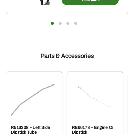
Parts & Accessories
R516308 – Left Side
RE66178 – Engine Oil
Dipstick Tube
Dipstick