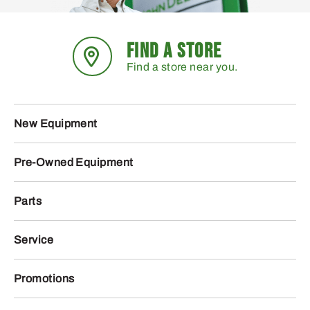
FIND A STORE
Find a store near you.
New Equipment
Pre-Owned Equipment
Parts
Service
Promotions