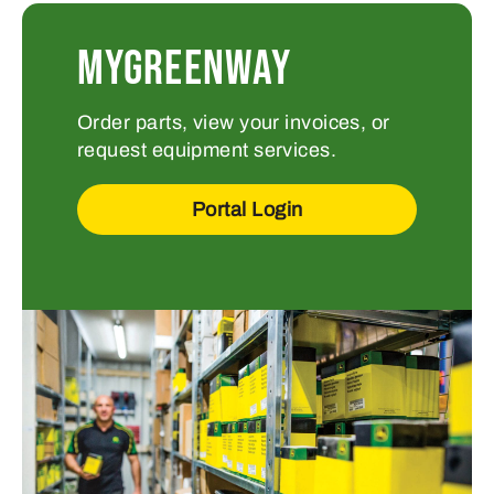
MYGREENWAY
Order parts, view your invoices, or
request equipment services.
Portal Login