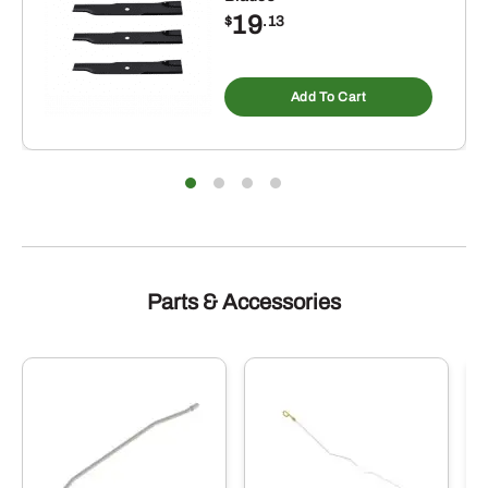
19
$
.13
Add To Cart
Parts & Accessories