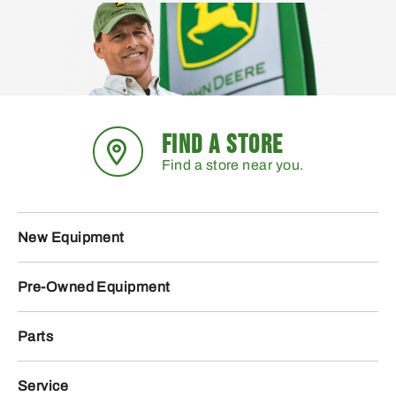
FIND A STORE
Find a store near you.
New Equipment
Pre-Owned Equipment
Parts
Service