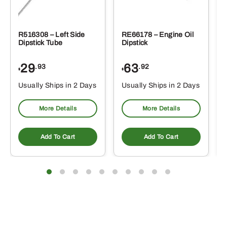
R516308 – Left Side
RE66178 – Engine Oil
Dipstick Tube
Dipstick
29
63
.93
.92
$
$
$
Usually Ships in 2 Days
Usually Ships in 2 Days
More Details
More Details
Add To Cart
Add To Cart