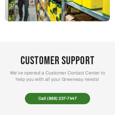
Customer Support
We’ve opened a Customer Contact Center to
help you with all your Greenway needs!
Call (888) 237-7447