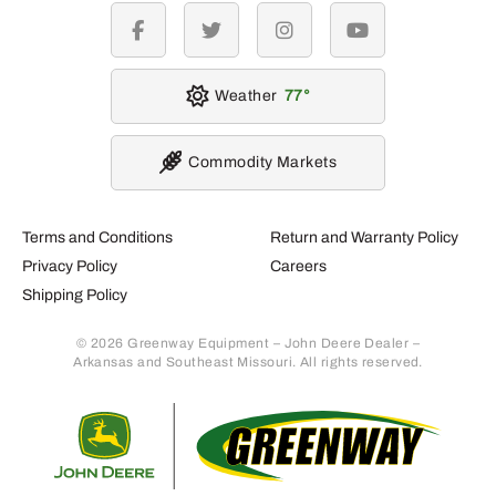
facebook
twitter
instagram
youtube
Weather
77
Commodity Markets
Terms and Conditions
Return and Warranty Policy
Privacy Policy
Careers
Shipping Policy
© 2026 Greenway Equipment – John Deere Dealer –
Arkansas and Southeast Missouri. All rights reserved.
Retur