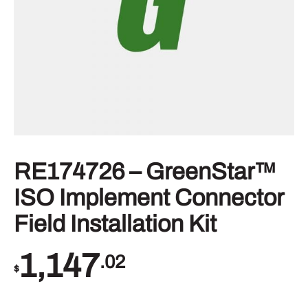
RE174726 – GreenStar™
ISO Implement Connector
Field Installation Kit
1,147
.02
$