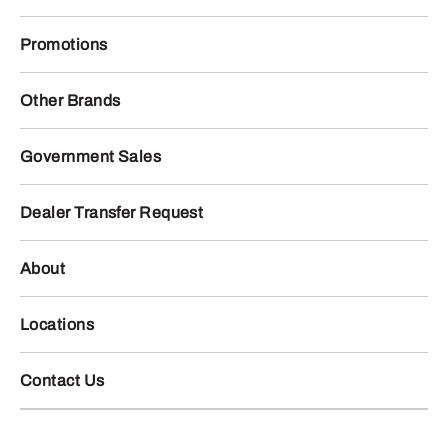
Promotions
Other Brands
Government Sales
Dealer Transfer Request
About
Locations
Contact Us