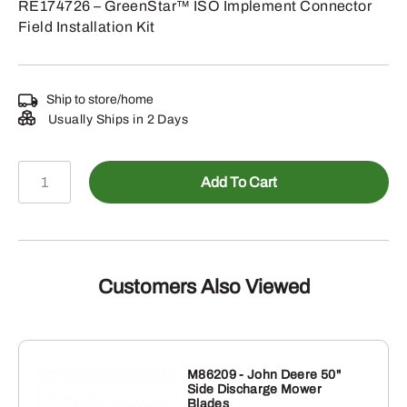
RE174726 – GreenStar™ ISO Implement Connector
Field Installation Kit
Ship to store/home
Usually Ships in 2 Days
RE174726
Add To Cart
-
GreenStar™
ISO
Implement
Connector
Customers Also Viewed
Field
Installation
Kit
quantity
M86209 - John Deere 50"
Side Discharge Mower
Blades