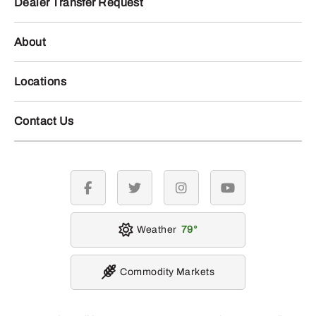
Dealer Transfer Request
About
Locations
Contact Us
facebook
twitter
instagram
youtube
Weather
79
Commodity Markets