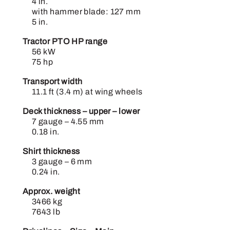
4 in.
with hammer blade: 127 mm
5 in.
Tractor PTO HP range
56 kW
75 hp
Transport width
11.1 ft (3.4 m) at wing wheels
Deck thickness – upper – lower
7 gauge – 4.55 mm
0.18 in.
Shirt thickness
3 gauge – 6 mm
0.24 in.
Approx. weight
3466 kg
7643 lb