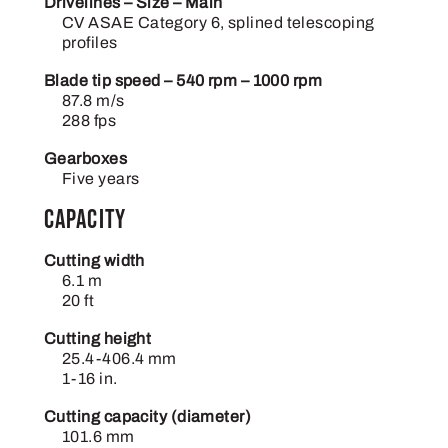
Drivelines – Size – Main
CV ASAE Category 6, splined telescoping
profiles
Blade tip speed – 540 rpm – 1000 rpm
87.8 m/s
288 fps
Gearboxes
Five years
Capacity
Cutting width
6.1 m
20 ft
Cutting height
25.4-406.4 mm
1-16 in.
Cutting capacity (diameter)
101.6 mm