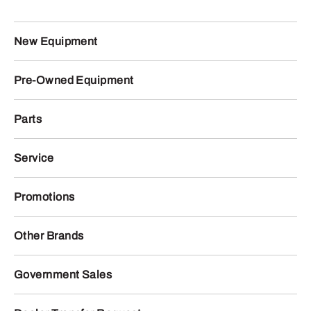
New Equipment
Pre-Owned Equipment
Parts
Service
Promotions
Other Brands
Government Sales