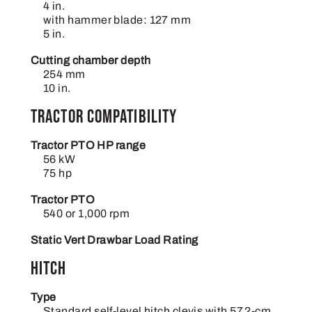
4 in.
with hammer blade: 127 mm
5 in.
Cutting chamber depth
254 mm
10 in.
Tractor compatibility
Tractor PTO HP range
56 kW
75 hp
Tractor PTO
540 or 1,000 rpm
Static Vert Drawbar Load Rating
Hitch
Type
Standard self-level hitch clevis with 57.2-cm