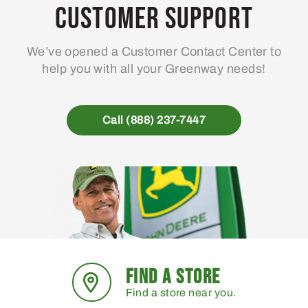
Customer Support
We’ve opened a Customer Contact Center to
help you with all your Greenway needs!
Call (888) 237-7447
FIND A STORE
Find a store near you.