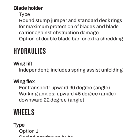
Blade holder
Type
Round stump jumper and standard deck rings
for maximum protection of blades and blade
carrier against obstruction damage
Option of double blade bar for extra shredding
Hydraulics
Wing lift
Independent; includes spring assist unfolding
Wing flex
For transport: upward 90 degree (angle)
Working angles: upward 45 degree (angle)
downward 22 degree (angle)
Wheels
Type
Option 1