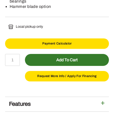
bearings
Hammer blade option
Local pickup only
Payment Calculator
FC20R
Add To Cart
Flex
Wing
Rotary
Request More Info /
Apply For Financing
Cutter
quantity
Features