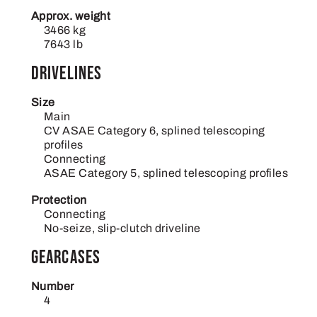
Approx. weight
3466 kg
7643 lb
Drivelines
Size
Main
CV ASAE Category 6, splined telescoping
profiles
Connecting
ASAE Category 5, splined telescoping profiles
Protection
Connecting
No-seize, slip-clutch driveline
Gearcases
Number
4