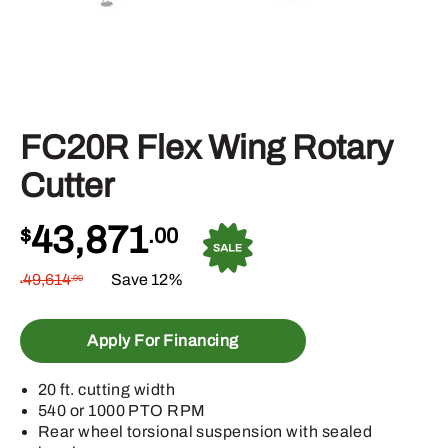
FC20R Flex Wing Rotary
Cutter
43,871
$
.00
49,614
Save 12%
.00
$
Apply For Financing
20 ft. cutting width
540 or 1000 PTO RPM
Rear wheel torsional suspension with sealed