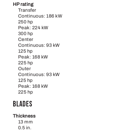
HP rating
Transfer
Continuous: 186 kW
250 hp
Peak: 224 kW
300 hp
Center
Continuous: 93 kW
125 hp
Peak: 168 kW
225 hp
Outer
Continuous: 93 kW
125 hp
Peak: 168 kW
225 hp
Blades
Thickness
13 mm
0.5 in.