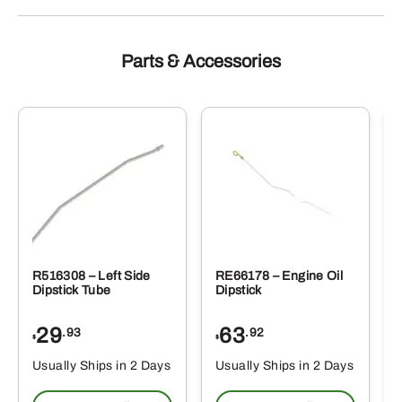
Parts & Accessories
R516308 – Left Side
RE66178 – Engine Oil
Dipstick Tube
Dipstick
29
63
.93
.92
$
$
$
Usually Ships in 2 Days
Usually Ships in 2 Days