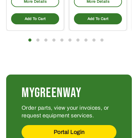
More Details
More Details
Add To Cart
Add To Cart
MYGREENWAY
Order parts, view your invoices, or
request equipment services.
Portal Login