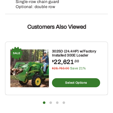
Single-row chain guard
Optional: double row
Customers Also Viewed
3025D (24.4HP) w/Factory
Installed 300E Loader
22,621
$
.00
$28,763.00
Save 21%
Select Options