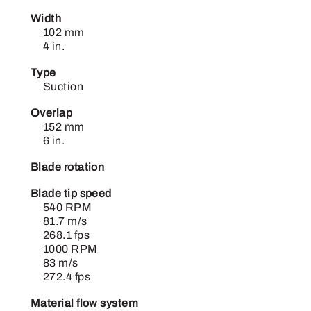
Width
102 mm
4 in.
Type
Suction
Overlap
152 mm
6 in.
Blade rotation
Blade tip speed
540 RPM
81.7 m/s
268.1 fps
1000 RPM
83 m/s
272.4 fps
Material flow system