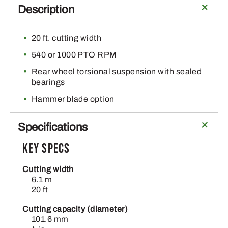
Description
20 ft. cutting width
540 or 1000 PTO RPM
Rear wheel torsional suspension with sealed
bearings
Hammer blade option
Specifications
Key Specs
Cutting width
6.1 m
20 ft
Cutting capacity (diameter)
101.6 mm