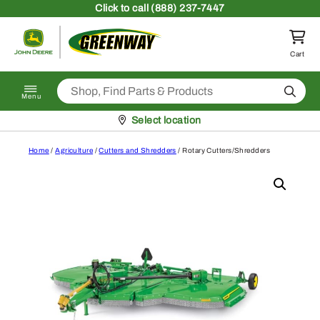
Skip to content
Click
to call (888) 237-7447
Return to homepage
Cart
Search
Menu
Pickup at
Select location
Home
/
Agriculture
/
Cutters and Shredders
/ Rotary Cutters/Shredders