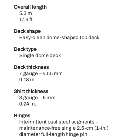
Overall length
5.3 m
17.3 ft
Deck shape
Easy-clean dome-shaped top deck
Deck type
Single dome deck
Deck thickness
7 gauge – 4.55 mm
0.18 in.
Shirt thickness
3 gauge – 6 mm
0.24 in.
Hinges
Intermittent cast steel segments –
maintenance-free single 2.5-cm (1-in.)
diameter full-length hinge pin