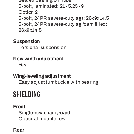
Sealed bearing on hubs
5-bolt, laminated: 21×5.25×9
Option 2
5-bolt, 24PR severe-duty ag): 26x9x14.5
5-bolt, 24PR severe-duty ag foam filled:
26x9x14.5
Suspension
Torsional suspension
Row width adjustment
Yes
Wing-leveling adjustment
Easy adjust turnbuckle with bearing
Shielding
Front
Single-row chain guard
Optional: double row
Rear