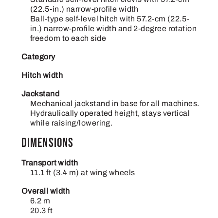
(22.5-in.) narrow-profile width
Ball-type self-level hitch with 57.2-cm (22.5-
in.) narrow-profile width and 2-degree rotation
freedom to each side
Category
Hitch width
Jackstand
Mechanical jackstand in base for all machines.
Hydraulically operated height, stays vertical
while raising/lowering.
Dimensions
Transport width
11.1 ft (3.4 m) at wing wheels
Overall width
6.2 m
20.3 ft