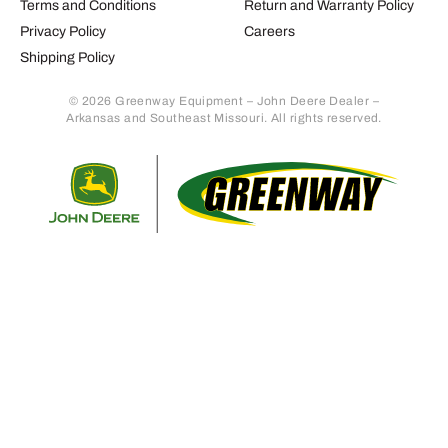
Terms and Conditions
Return and Warranty Policy
Privacy Policy
Careers
Shipping Policy
© 2026 Greenway Equipment – John Deere Dealer –
Arkansas and Southeast Missouri. All rights reserved.
Retur