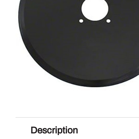
Description