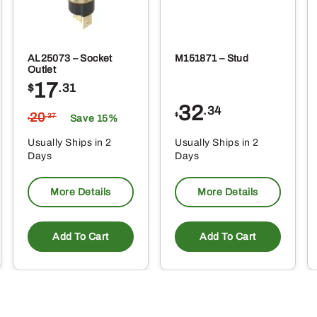
AL25073 – Socket
M151871 – Stud
Outlet
17
$
.31
32
.34
20
$
.37
Save 15%
$
Usually Ships in 2
Usually Ships in 2
Days
Days
More Details
More Details
Add To Cart
Add To Cart