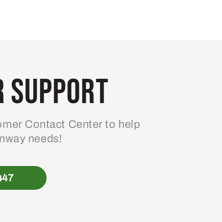
 Support
mer Contact Center to help
enway needs!
447