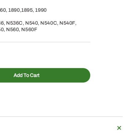
860, 1890,1895, 1990
6, N536C, N540, N540C, N540F,
50, N560, N560F
Add To Cart