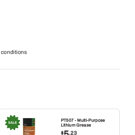
conditions
PT507 - Multi-Purpose
Lithium Grease
5
$
.23