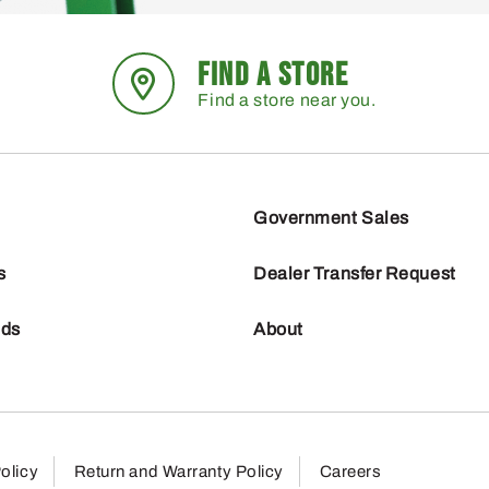
FIND A STORE
Find a store near you.
Government Sales
s
Dealer Transfer Request
nds
About
olicy
Return and Warranty Policy
Careers