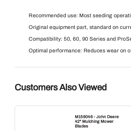
Recommended use: Most seeding operatio
Original equipment part, standard on cur
Compatibility: 50, 60, 90 Series and Pro
Optimal performance: Reduces wear on ot
Customers Also Viewed
M159046 - John Deere
42" Mulching Mower
Blades