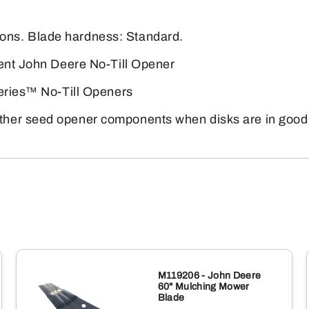
quantity
ns. Blade hardness: Standard.
rent John Deere No-Till Opener
Series™ No-Till Openers
her seed opener components when disks are in good 
M119206 - John Deere
60" Mulching Mower
Blade