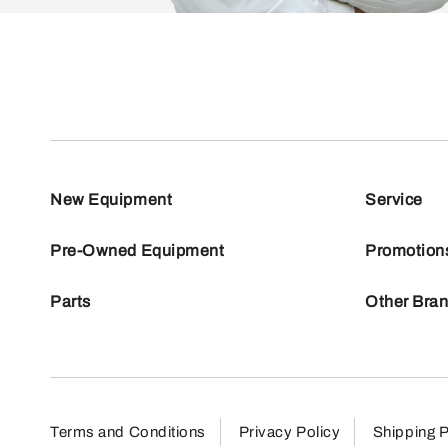
New Equipment
Service
Pre-Owned Equipment
Promotion
Parts
Other Bra
Terms and Conditions
Privacy Policy
Shipping P