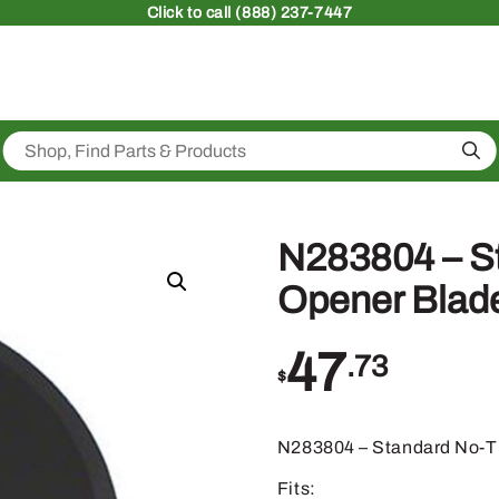
Click
to call (888) 237-7447
Sea
N283804 – St
Opener Blad
47
.73
$
N283804 – Standard No-Ti
Fits: