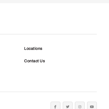
Locations
Contact Us
facebook
twitter
instagram
youtube