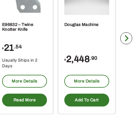
E96832 – Twine
Douglas Machine
RE5
Knotter Knife
Cle
21
1
.54
$
$
2,448
.90
Usually Ships in 2
Usu
$
Days
Da
More Details
More Details
Read More
Add To Cart