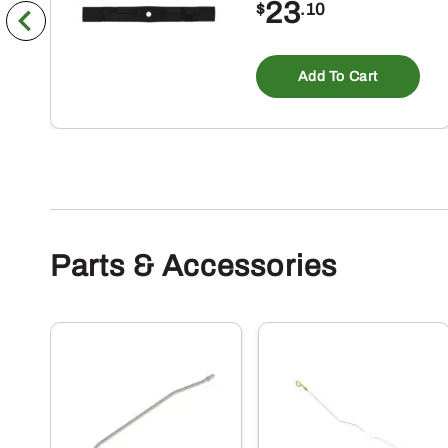
23
$
.10
Add To Cart
Parts & Accessories