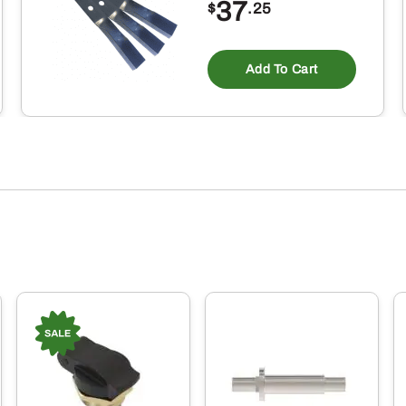
37
$
.25
Add To Cart