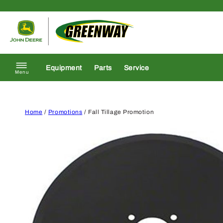
Skip to content
Return to homepage
Equipment
Parts
Service
Menu
Home
/
Promotions
/ Fall Tillage Promotion