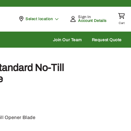
Sign In
Pickup at
Select location
Account Details
Cart
rch
Join Our Team
Request Quote
andard No-Till
e
ll Opener Blade