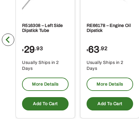
R516308 – Left Side
RE66178 – Engine Oil
Dipstick Tube
Dipstick
29
63
.93
.92
$
$
Usually Ships in 2
Usually Ships in 2
Days
Days
More Details
More Details
Add To Cart
Add To Cart