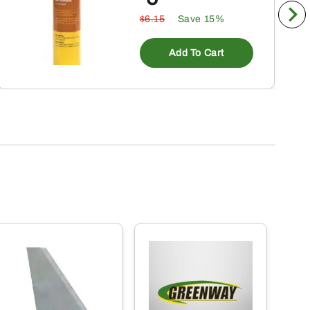
$6.15
Save 15%
Add To Cart