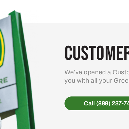
Customer
We’ve opened a Custo
you with all your Gre
Call (888) 237-7