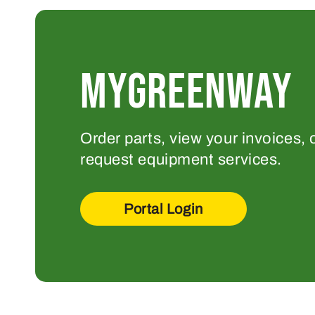
MYGREENWAY
Order parts, view your invoices, 
request equipment services.
Portal Login