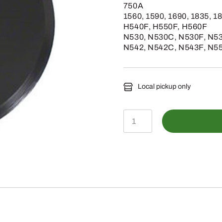
750A
1560, 1590, 1690, 1835, 1
H540F, H550F, H560F
N530, N530C, N530F, N53
N542, N542C, N543F, N5
Local pickup only
N283804
-
Standard
No-
Till
Opener
Blade