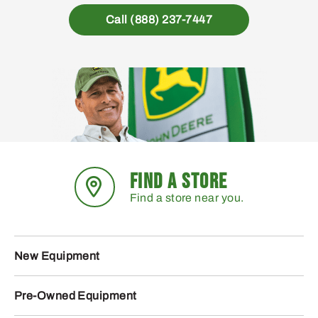
Call (888) 237-7447
FIND A STORE
Find a store near you.
New Equipment
Pre-Owned Equipment