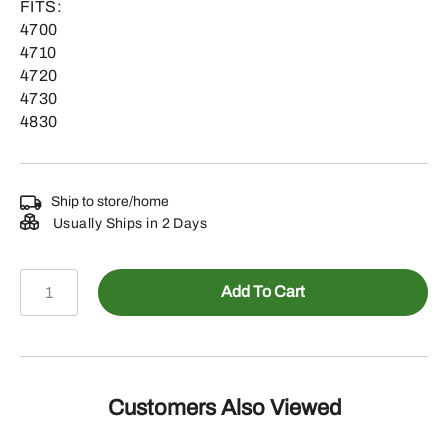
FITS:
4700
4710
4720
4730
4830
Ship to store/home
Usually Ships in 2 Days
N207590
Add To Cart
-
Custom
Nozzle
Spacing
Pipe,
Customers Also Viewed
69.74