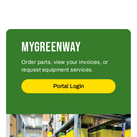
MYGREENWAY
Order parts, view your invoices, or
request equipment services.
Portal Login