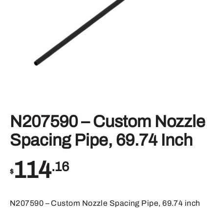
N207590 – Custom Nozzle
Spacing Pipe, 69.74 Inch
114
.16
$
N207590 – Custom Nozzle Spacing Pipe, 69.74 inch