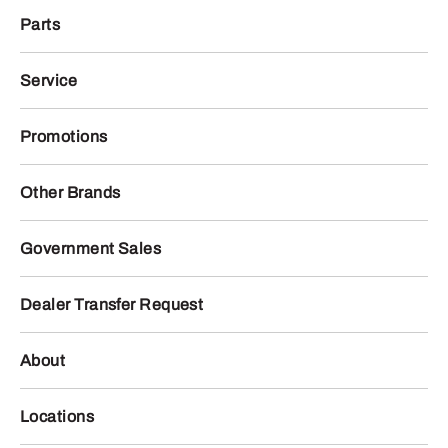
Parts
Service
Promotions
Other Brands
Government Sales
Dealer Transfer Request
About
Locations