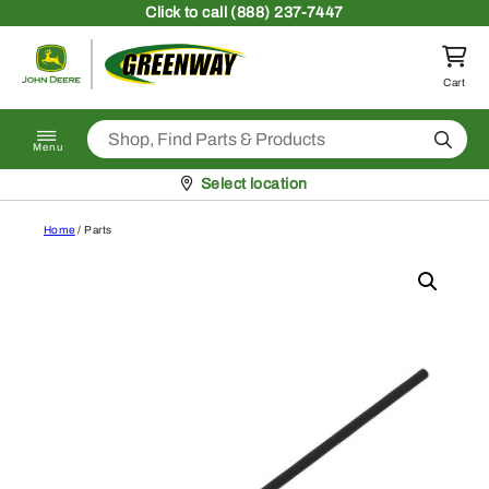
Skip to content
Click
to call (888) 237-7447
Return to homepage
Cart
Search
Menu
Pickup at
Select location
Home
/ Parts