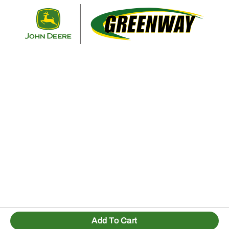
Retur
Add To Cart
1