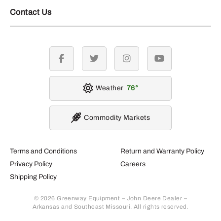
Contact Us
facebook
twitter
instagram
youtube
Weather
76
Commodity Markets
Terms and Conditions
Return and Warranty Policy
Privacy Policy
Careers
Shipping Policy
© 2026 Greenway Equipment – John Deere Dealer –
Arkansas and Southeast Missouri. All rights reserved.