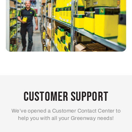
Customer Support
We’ve opened a Customer Contact Center to
help you with all your Greenway needs!