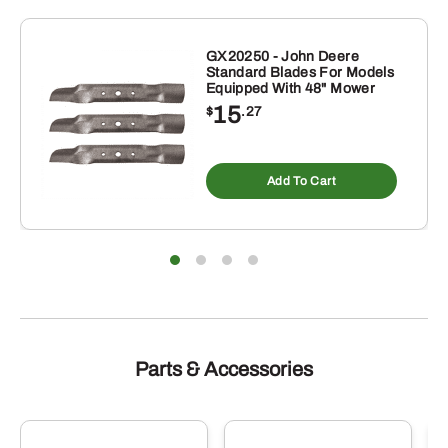
inch
quantity
GX20250 - John Deere
Standard Blades For Models
Equipped With 48" Mower
15
$
.27
Add To Cart
Parts & Accessories