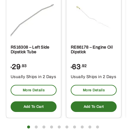
R516308 – Left Side
RE66178 – Engine Oil
Dipstick Tube
Dipstick
29
63
.93
.92
$
$
$
Usually Ships in 2 Days
Usually Ships in 2 Days
More Details
More Details
Add To Cart
Add To Cart