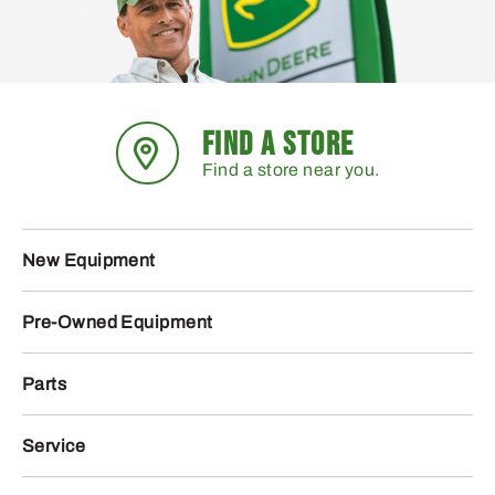
FIND A STORE
Find a store near you.
New Equipment
Pre-Owned Equipment
Parts
Service