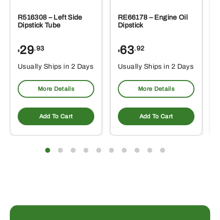
R516308 – Left Side
RE66178 – Engine Oil
Dipstick Tube
Dipstick
29
63
.93
.92
$
$
$
Usually Ships in 2 Days
Usually Ships in 2 Days
More Details
More Details
Add To Cart
Add To Cart