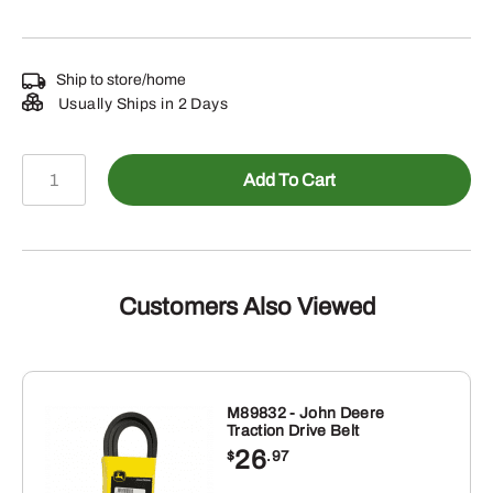
Ship to store/home
Usually Ships in 2 Days
N203774
Add To Cart
-
Boom
Axle
quantity
Customers Also Viewed
M89832 - John Deere
Traction Drive Belt
26
$
.97