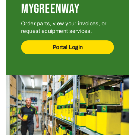
MYGREENWAY
Order parts, view your invoices, or
request equipment services.
Portal Login