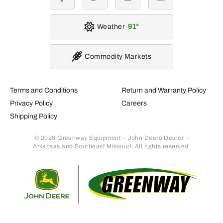
facebook
twitter
instagram
youtube
Weather
91
Commodity Markets
Terms and Conditions
Return and Warranty Policy
Privacy Policy
Careers
Shipping Policy
© 2026 Greenway Equipment – John Deere Dealer –
Arkansas and Southeast Missouri. All rights reserved.
Retur