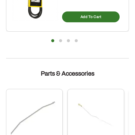
Add To Cart
Parts & Accessories