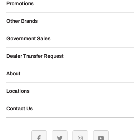
Promotions
Other Brands
Government Sales
Dealer Transfer Request
About
Locations
Contact Us