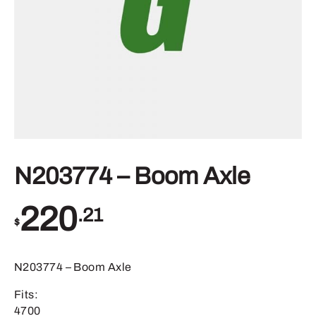
N203774 – Boom Axle
220
.21
$
N203774 – Boom Axle
Fits:
4700