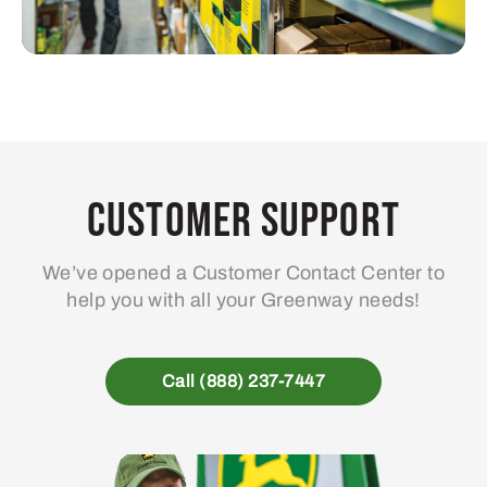
Customer Support
We’ve opened a Customer Contact Center to
help you with all your Greenway needs!
Call (888) 237-7447