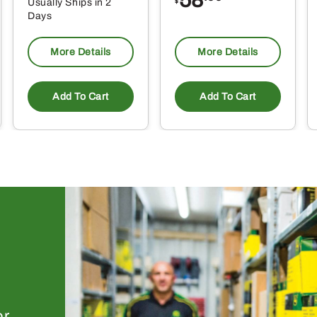
Usually Ships in 2
$
Days
More Details
More Details
Add To Cart
Add To Cart
or