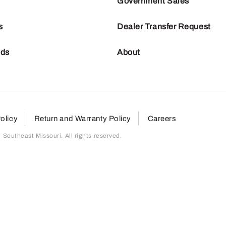
Government Sales
s
Dealer Transfer Request
nds
About
olicy
Return and Warranty Policy
Careers
outheast Missouri. All rights reserved.
page