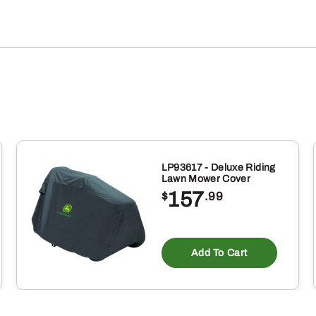
LP93617 - Deluxe Riding
Lawn Mower Cover
157
$
.99
Add To Cart