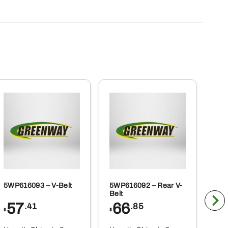
5WP616093 – V-Belt
5WP616092 – Rear V-
5WP
Belt
Co
57
66
2
.41
.85
$
$
$