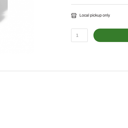
Local pickup only
LP20485-
Tow-
Behind
Sprayer,
45
gal.
(170
L)
quantity