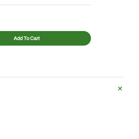
Add To Cart