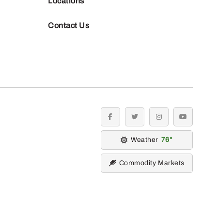
Locations
Contact Us
facebook
twitter
instagram
youtube
Weather
76
Commodity Markets