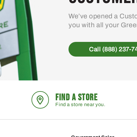
We’ve opened a Custo
you with all your Gre
Call (888) 237-7
FIND A STORE
Find a store near you.