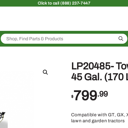
Click
to call (888) 237-7447
Sea
LP20485- To
45 Gal. (170 
799
.99
$
Compatible with GT, GX, X
lawn and garden tractors