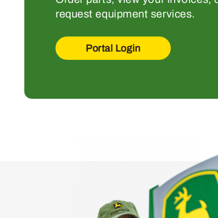
request equipment services.
Portal Login