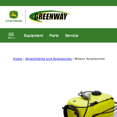
Skip to content
Return to homepage
Equipment
Parts
Service
Menu
Home
/
Attachments and Accessories
/ Mower Accessories