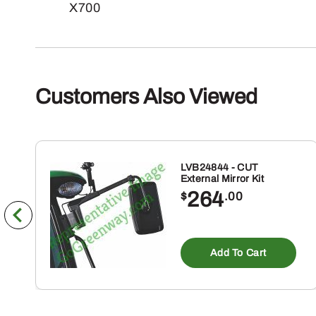
X700
Customers Also Viewed
LVB24844 - CUT
External Mirror Kit
264
$
.00
Add To Cart