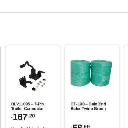
BLV11095 – 7-Pin
BT-190 – BaleBind
Trailer Connector
Baler Twine Green
167
.20
$
58
.99