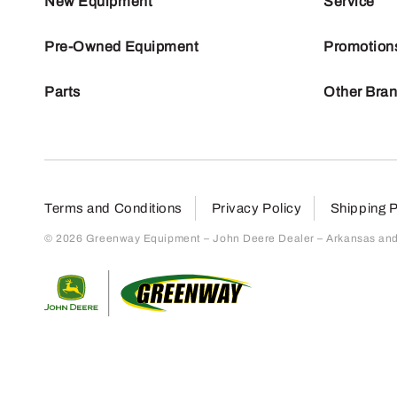
New Equipment
Service
Pre-Owned Equipment
Promotion
Parts
Other Bra
Terms and Conditions
Privacy Policy
Shipping P
© 2026 Greenway Equipment – John Deere Dealer – Arkansas and S
Return to home