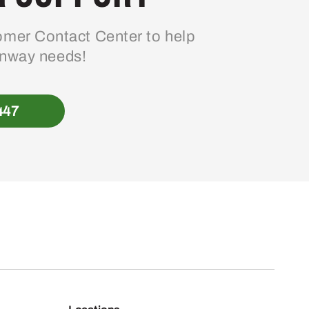
mer Contact Center to help
enway needs!
447