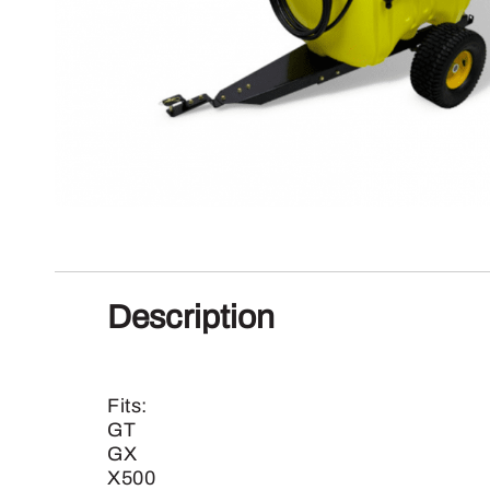
Description
Fits:
GT
GX
X500