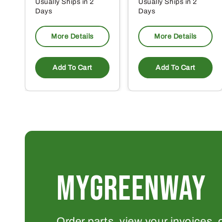
Usually Ships in 2
Usually Ships in 2
Days
Days
More Details
More Details
Add To Cart
Add To Cart
MYGREENWAY
Order parts, view your invoices, 