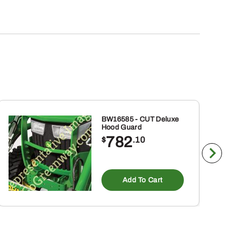
BW16585 - CUT Deluxe
Hood Guard
782
$
.10
Add To Cart