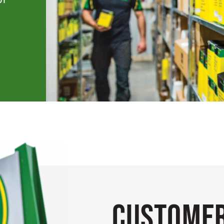
Customer