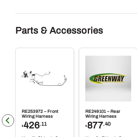
Parts & Accessories
RE253972 – Front
RE249101 – Rear
Wiring Harness
Wiring Harness
426
877
.11
.40
$
$