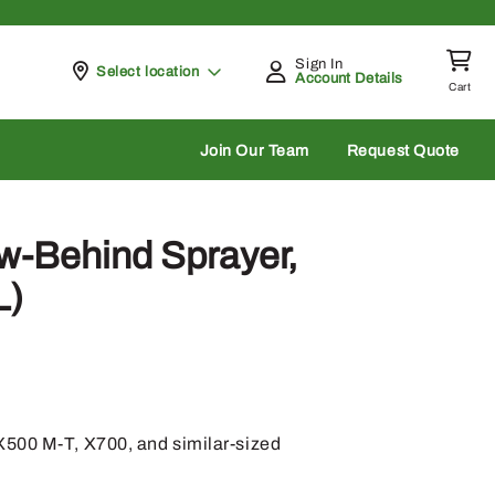
Sign In
Pickup at
Select location
Account Details
Cart
rch
Join Our Team
Request Quote
w-Behind Sprayer,
L)
500 M-T, X700, and similar-sized