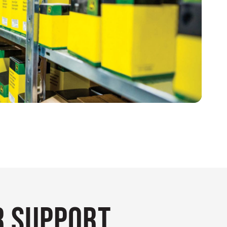
 Support