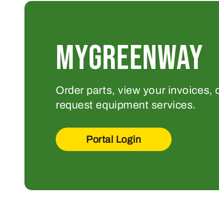
MYGREENWAY
Order parts, view your invoices, 
request equipment services.
Portal Login