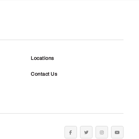
Locations
Contact Us
facebook
twitter
instagram
youtube