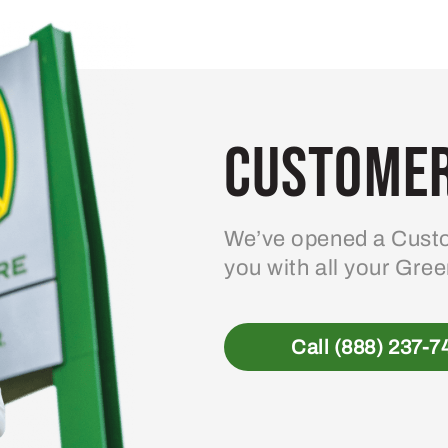
Customer
We’ve opened a Custo
you with all your Gre
Call (888) 237-7