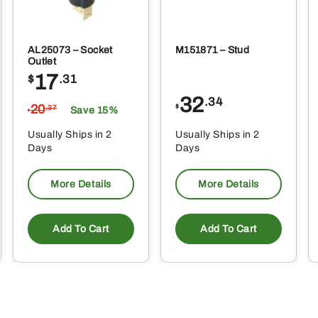
AL25073 – Socket
M151871 – Stud
Outlet
17
$
.31
32
.34
20
$
.37
Save 15%
$
Usually Ships in 2
Usually Ships in 2
Days
Days
More Details
More Details
Add To Cart
Add To Cart