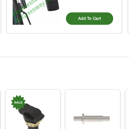
Add To Cart