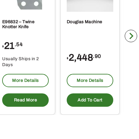
E96832 – Twine
Douglas Machine
RE5
Knotter Knife
Cle
21
1
.54
$
$
2,448
.90
Usually Ships in 2
Usu
$
Days
Da
More Details
More Details
Read More
Add To Cart