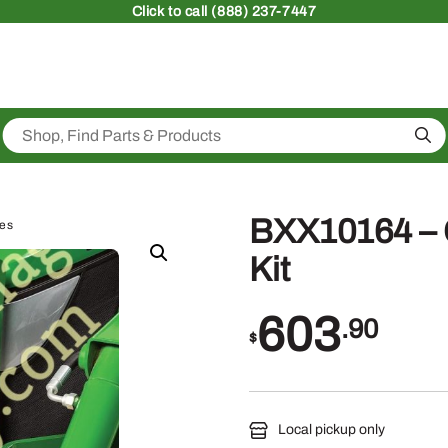
Click
to call (888) 237-7447
Sea
BXX10164 –
ies
Kit
603
.90
$
Local pickup only