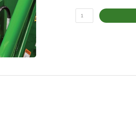
BXX10164
-
CUT
Hood
Guard
Kit
quantity