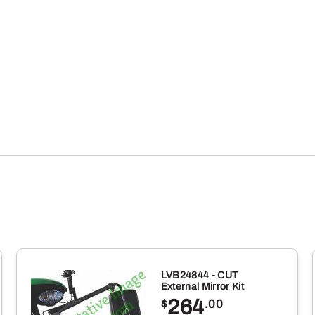
LVB24844 - CUT
External Mirror Kit
264
$
.00