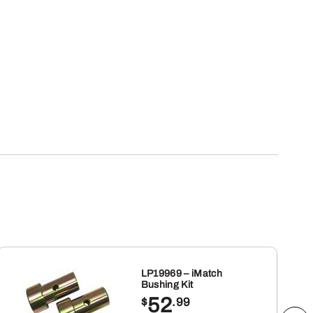
LP19969 – iMatch
Bushing Kit
52
$
.99