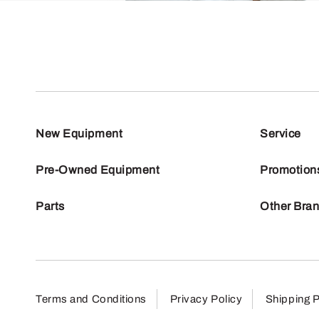
New Equipment
Service
Pre-Owned Equipment
Promotion
Parts
Other Bra
Terms and Conditions
Privacy Policy
Shipping P