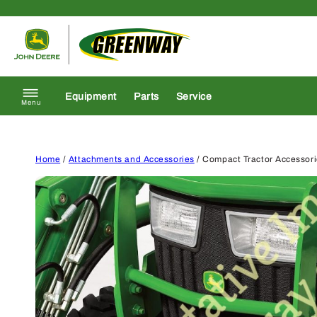
Skip to content
Return to homepage
Equipment
Parts
Service
Menu
Home
/
Attachments and Accessories
/ Compact Tractor Accessor