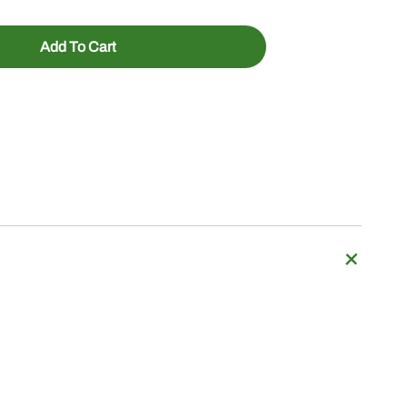
Add To Cart