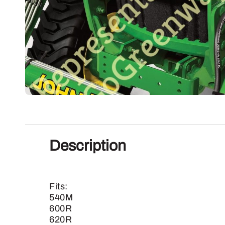
Description
Fits:
540M
600R
620R