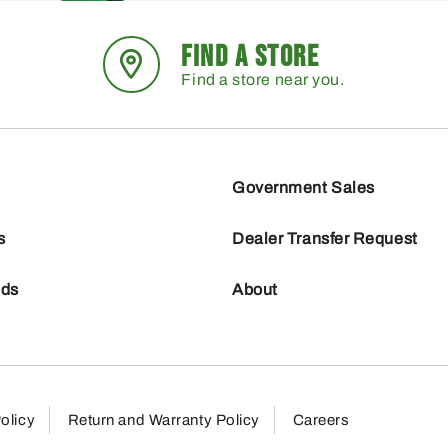
FIND A STORE
Find a store near you.
Government Sales
s
Dealer Transfer Request
nds
About
olicy
Return and Warranty Policy
Careers