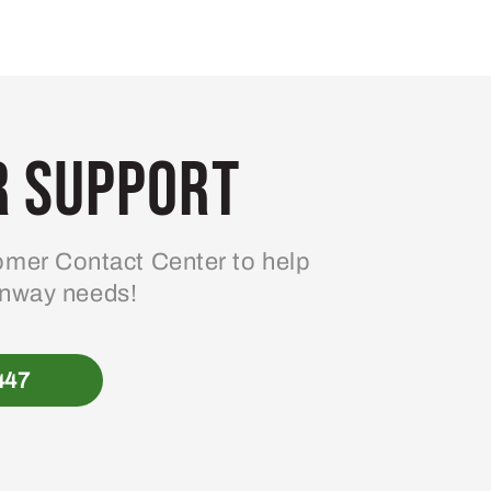
 Support
mer Contact Center to help
enway needs!
447