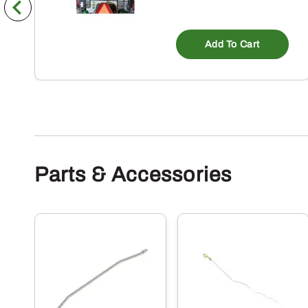
Add To Cart
Parts & Accessories