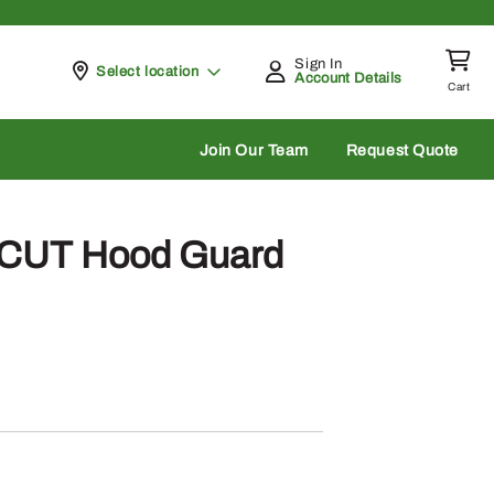
Sign In
Pickup at
Select location
Account Details
Cart
rch
Join Our Team
Request Quote
 CUT Hood Guard