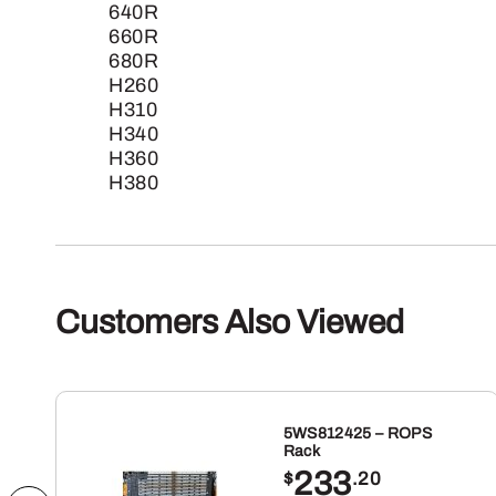
640R
660R
680R
H260
H310
H340
H360
H380
Customers Also Viewed
5WS812425 – ROPS
Rack
233
$
.20