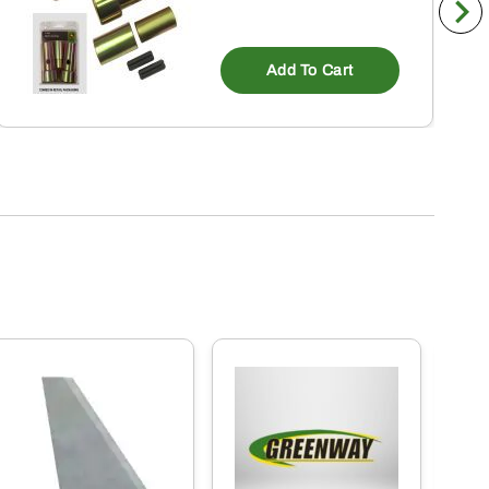
Add To Cart