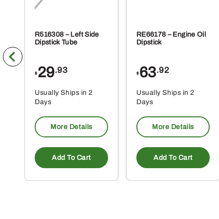
R516308 – Left Side
RE66178 – Engine Oil
Dipstick Tube
Dipstick
29
63
.93
.92
$
$
Usually Ships in 2
Usually Ships in 2
Days
Days
More Details
More Details
Add To Cart
Add To Cart